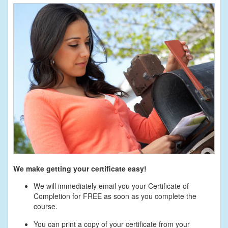
We make getting your certificate easy!
We will immediately email you your Certificate of
Completion for FREE as soon as you complete the
course.
You can print a copy of your certificate from your