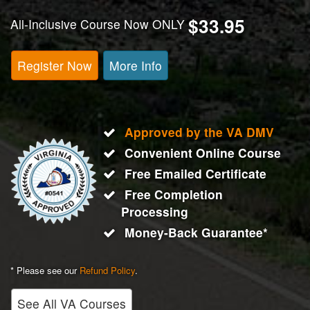
$33.95
All-Inclusive Course Now ONLY
Register Now
More Info
Approved by the VA DMV
Convenient Online Course
Free Emailed Certificate
Free Completion
Processing
Money-Back Guarantee*
* Please see our
Refund Policy
.
See All VA Courses