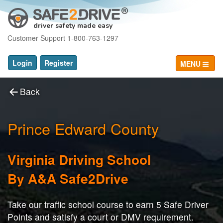
driver safety made easy
Customer Support 1-800-763-1297
Login
Register
MENU
Back
Prince Edward County
Virginia Driving School
By A&A Safe2Drive
Take our traffic school course to earn 5 Safe Driver
Points and satisfy a court or DMV requirement.