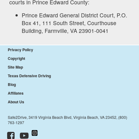
courts in
Prince Edward
County:
Prince Edward General District Court, P.O.
Box 41, 111 South Street, Courthouse
Building, Farmville, VA 23901-0041
Privacy Policy
Copyright
Site Map
Texas Defensive Driving
Blog
Affiliates
About Us
Safe2Drive, 3419 Virginia Beach Blvd, Virginia Beach, VA 23452, (800)
763-1297