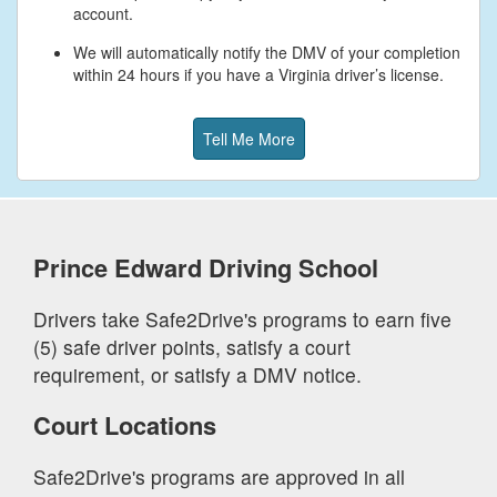
account.
We will automatically notify the DMV of your completion
within 24 hours if you have a Virginia driver’s license.
Tell Me More
Prince Edward
Driving School
Drivers take Safe2Drive's programs to earn five
(5) safe driver points, satisfy a court
requirement, or satisfy a DMV notice.
Court Locations
Safe2Drive's programs are approved in all