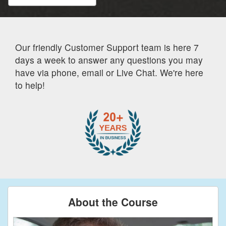
Our friendly Customer Support team is here 7
days a week to answer any questions you may
have via phone, email or Live Chat. We're here
to help!
About the Course