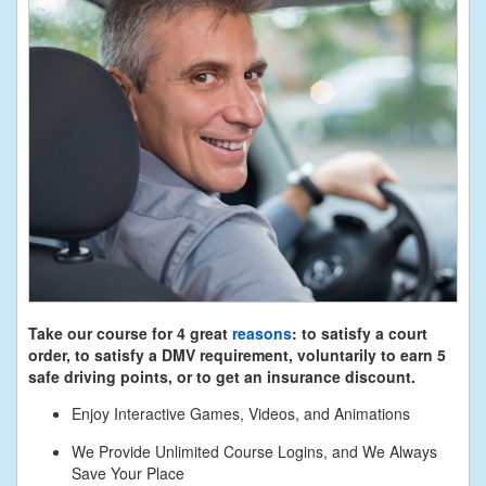
Take our course for 4 great
reasons
: to satisfy a court
order, to satisfy a DMV requirement, voluntarily to earn 5
safe driving points, or to get an insurance discount.
Enjoy Interactive Games, Videos, and Animations
We Provide Unlimited Course Logins, and We Always
Save Your Place