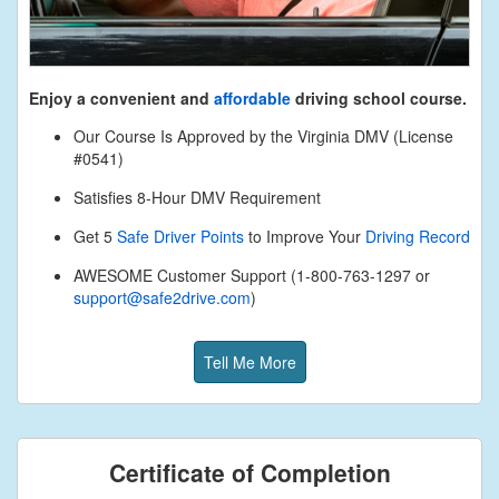
Enjoy a convenient and
affordable
driving school course.
Our Course Is Approved by the Virginia DMV (License
#0541)
Satisfies 8-Hour DMV Requirement
Get 5
Safe Driver Points
to Improve Your
Driving Record
AWESOME Customer Support (1-800-763-1297 or
support@safe2drive.com
)
Tell Me More
Certificate of Completion