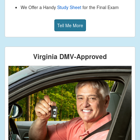
We Offer a Handy
Study Sheet
for the Final Exam
Tell Me More
Virginia DMV-Approved