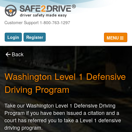
driver safety made easy
Customer Support 1-800-763-1297
Login
Register
MENU
Back
Washington Level 1 Defensive
Driving Program
Take our Washington Level 1 Defensive Driving
Program if you have been issued a citation and a
court has referred you to take a Level 1 defensive
driving program.