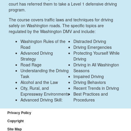
court has referred them to take a Level 1 defensive driving
program.
The course covers traffic laws and techniques for driving
safely on Washington roads. The specific topics are
regulated by the Washington DMV and include:
Washington Rules of the
Distracted Driving
Road
Driving Emergencies
Advanced Driving
Protecting Yourself While
Strategy
Driving
Road Rage
Driving in All Washington
Understanding the Driving
Seasons
Task
Impaired Driving
Alcohol and the Law
Driving Behaviors
City, Rural, and
Recent Trends in Driving
Expressway Environments
Best Practices and
Advanced Driving Skill:
Procedures
Privacy Policy
Copyright
Site Map