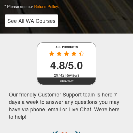
* Please see our
Refund Policy
.
See All WA Courses
ALL PRODUCTS
4.8/5.0
29742 Reviews
2026-08-08
Our friendly Customer Support team is here 7
days a week to answer any questions you may
have via phone, email or Live Chat. We're here
to help!