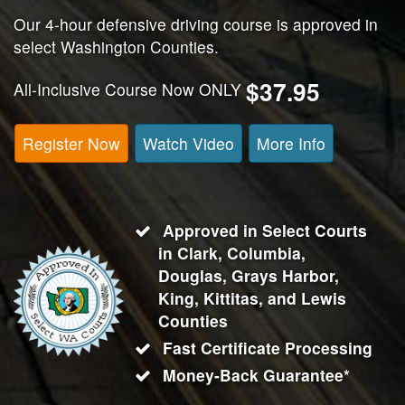
Our 4-hour defensive driving course is approved in
select Washington Counties.
$37.95
All-Inclusive Course Now ONLY
Register Now
Watch Video
More Info
Approved in Select Courts
in Clark, Columbia,
Douglas, Grays Harbor,
King, Kittitas, and Lewis
Counties
Fast Certificate Processing
Money-Back Guarantee*