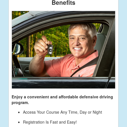
Benefits
Enjoy a convenient and affordable defensive driving
program.
Access Your Course Any Time, Day or Night
Registration Is Fast and Easy!