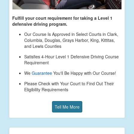
Fulfill your court requirement for taking a Level 1
defensive driving program.
Our Course Is Approved in Select Courts in Clark,
Columbia, Douglas, Grays Harbor, King, Kittitas,
and Lewis Counties
Satisfies 4-Hour Level 1 Defensive Driving Course
Requirement
We
Guarantee
You'll Be Happy with Our Course!
Please Check with Your Court to Find Out Their
Eligibility Requirements
Tell Me More