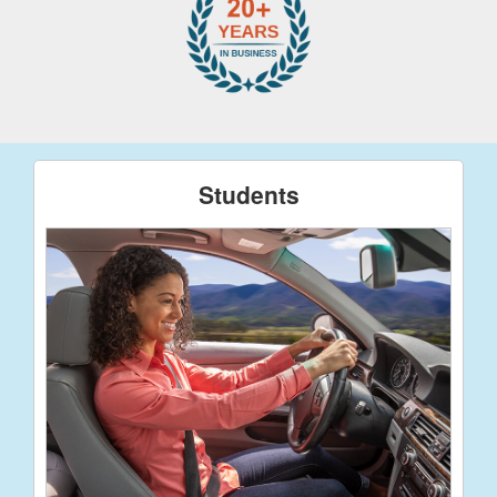
Students