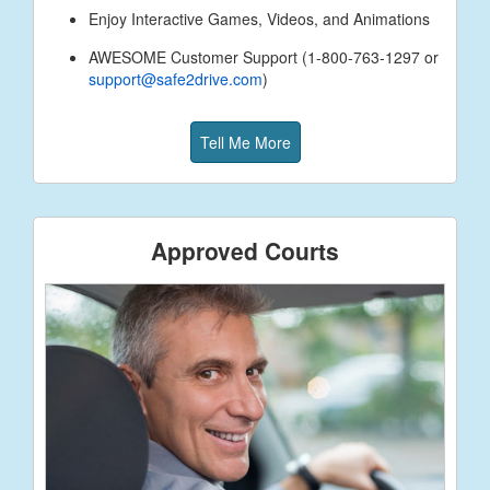
Enjoy Interactive Games, Videos, and Animations
AWESOME Customer Support (1-800-763-1297 or
support@safe2drive.com
)
Tell Me More
Approved Courts