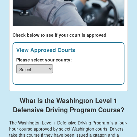
Check below to see if your court is approved.
View Approved Courts
Please select your county:
What is the Washington Level 1
Defensive Driving Program Course?
The Washington Level 1 Defensive Driving Program is a four-
hour course approved by select Washington courts. Drivers
take this course if they have been issued a citation and a