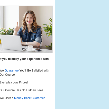
 you to enjoy your experience with
We
Guarantee
You'll Be Satisfied with
Our Course
Everyday Low Prices!
Our Course Has No Hidden Fees
We Offer a
Money-Back Guarantee