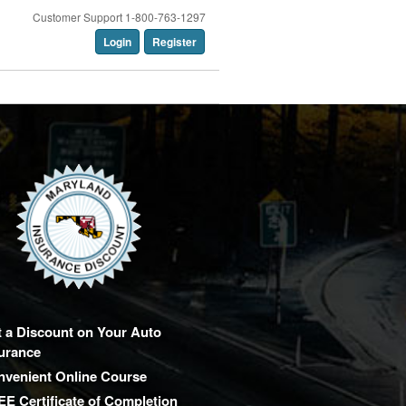
Customer Support 1-800-763-1297
Login
Register
 a Discount on Your Auto
urance
nvenient Online Course
E Certificate of Completion