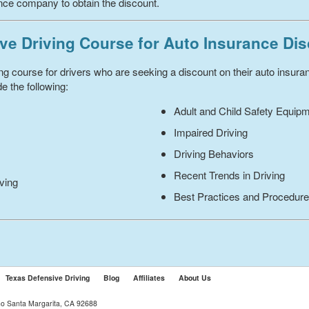
ance company to obtain the discount.
ve Driving Course for Auto Insurance Di
ing course for drivers who are seeking a discount on their auto insur
e the following:
Adult and Child Safety Equip
Impaired Driving
Driving Behaviors
Recent Trends in Driving
iving
Best Practices and Procedur
Texas Defensive Driving
Blog
Affiliates
About Us
ho Santa Margarita, CA 92688