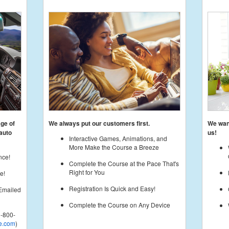
age of
We always put our customers first.
We want
auto
us!
Interactive Games, Animations, and
More Make the Course a Breeze
nce!
Complete the Course at the Pace That's
Right for You
e!
Registration Is Quick and Easy!
 Emailed
Complete the Course on Any Device
-800-
e.com
)