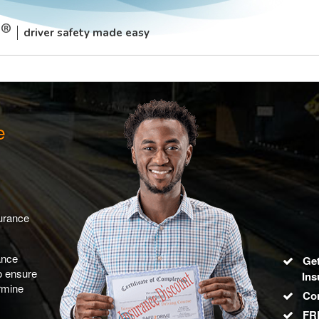
driver safety made easy
e
surance
ance
Get
to ensure
Ins
rmine
Co
FRE