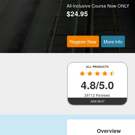
All-Inclusive Course Now ONLY
$24.95
Register Now
More Info
ALL PRODUCTS
4.8/5.0
29712 Reviews
2026-08-07
Overview