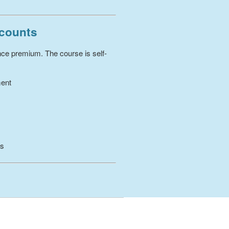
scounts
ance premium. The course is self-
ment
es