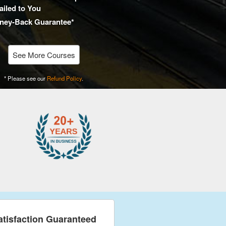
iled to You
ney-Back Guarantee*
See More Courses
* Please see our
Refund Policy
.
atisfaction Guaranteed