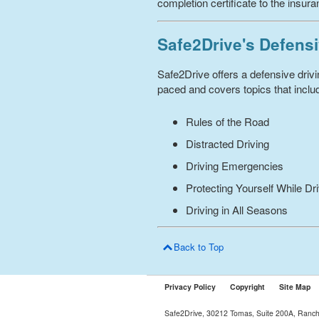
completion certificate to the insur
Safe2Drive's Defensi
Safe2Drive offers a defensive driv
paced and covers topics that includ
Rules of the Road
Distracted Driving
Driving Emergencies
Protecting Yourself While Dr
Driving in All Seasons
Back to Top
Privacy Policy
Copyright
Site Map
Safe2Drive, 30212 Tomas, Suite 200A, Ranc