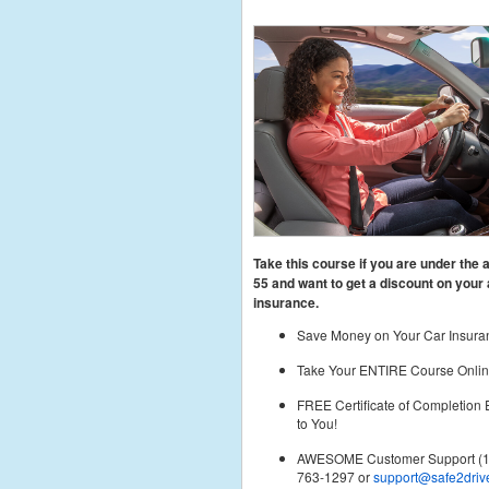
Take this course if you are under the 
55
and want to get a discount on your 
insurance.
Save Money on Your Car Insura
Take Your ENTIRE Course Onlin
FREE Certificate of Completion
to You!
AWESOME Customer Support (1
763-1297 or
support@safe2driv