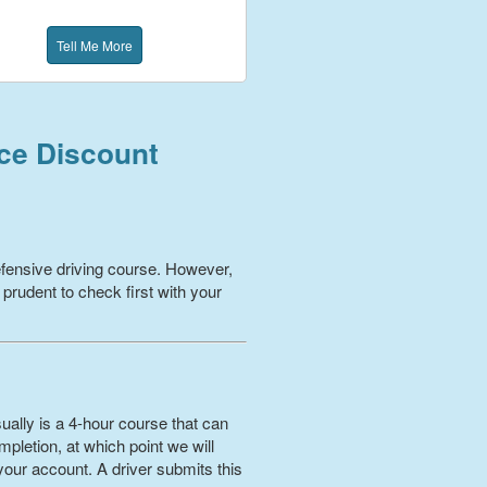
Tell Me More
nce Discount
fensive driving course. However,
 prudent to check first with your
ually is a 4-hour course that can
pletion, at which point we will
your account. A driver submits this