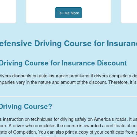
Tell Me More
fensive Driving Course for Insura
Driving Course for Insurance Discount
ivers discounts on auto insurance premiums if drivers complete a de
panies vary in the nature and amount of the discount. Therefore, it is
 Driving Course?
 instruction on techniques for driving safely on America's roads. It us
om. A driver who completes the course is awarded a certificate of com
ate of Completion. You can also print a copy of your certificate from 