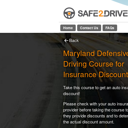
Home
Contact Us
FAQs
Back
Maryland Defensiv
Driving Course for
Insurance Discount
Take this course to get an auto in
discount!
Please check with your auto insur
provider before taking the course 
they provide discounts and to dete
the actual discount amount.