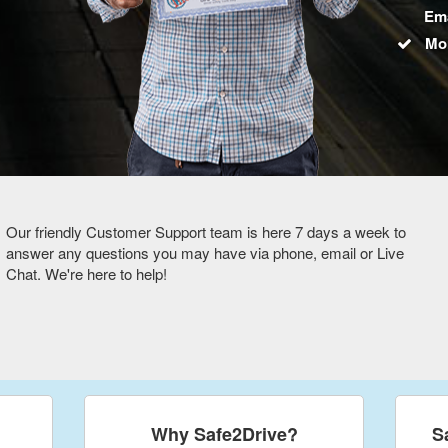
Ema
Mo
Our friendly Customer Support team is here 7 days a week to
answer any questions you may have via phone, email or Live
Chat. We're here to help!
Why Safe2Drive?
S