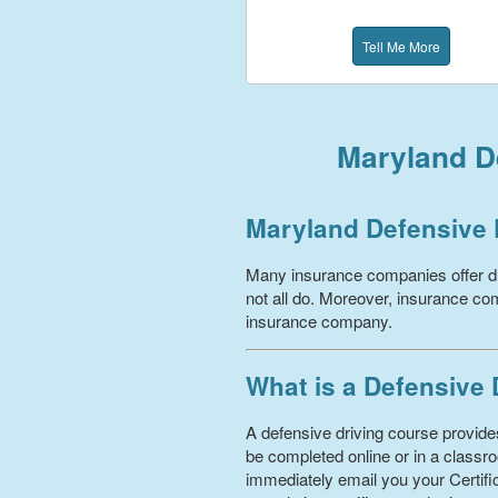
Tell Me More
Maryland De
Maryland Defensive 
Many insurance companies offer dr
not all do. Moreover, insurance com
insurance company.
What is a Defensive
A defensive driving course provides
be completed online or in a classro
immediately email you your Certific