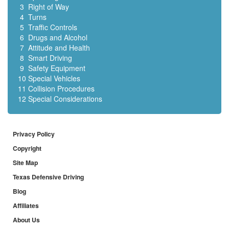
3
Right of Way
4
Turns
5
Traffic Controls
6
Drugs and Alcohol
7
Attitude and Health
8
Smart Driving
9
Safety Equipment
10
Special Vehicles
11
Collision Procedures
12
Special Considerations
Privacy Policy
Copyright
Site Map
Texas Defensive Driving
Blog
Affiliates
About Us