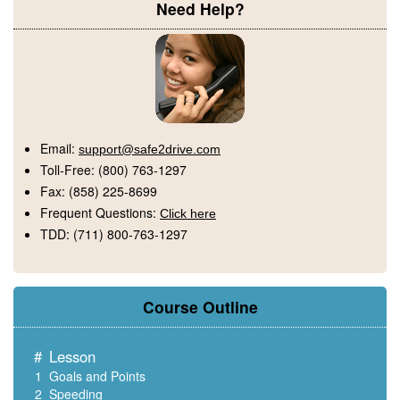
Need Help?
Email:
support@safe2drive.com
Toll-Free:
(800) 763-1297
Fax:
(858) 225-8699
Frequent Questions:
Click here
TDD:
(711) 800-763-1297
Course Outline
#
Lesson
1
Goals and Points
2
Speeding