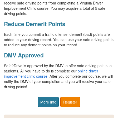
receive safe driving points from completing a Virginia Driver
Improvement Clinic course. You may acquire a total of 5 safe
driving points.
Reduce Demerit Points
Each time you commit a traffic offense, demerit (bad) points are
added to your driving record. You can use your safe driving points
to reduce any demerit points on your record.
DMV Approved
Safe2Drive is approved by the DMV to offer safe driving points to
students. All you have to do is complete our
online driver
improvement clinic course
. After you complete our course, we will
notify the DMV of your completion and you will receive your safe
driving points!
More Info
Register