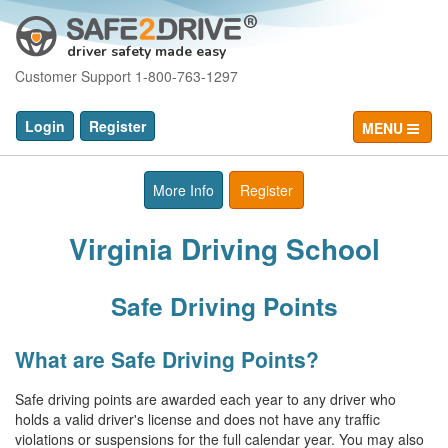
driver safety made easy
Customer Support 1-800-763-1297
Login
Register
MENU
More Info
Register
Virginia Driving School
Safe Driving Points
What are Safe Driving Points?
Safe driving points are awarded each year to any driver who
holds a valid driver's license and does not have any traffic
violations or suspensions for the full calendar year. You may also