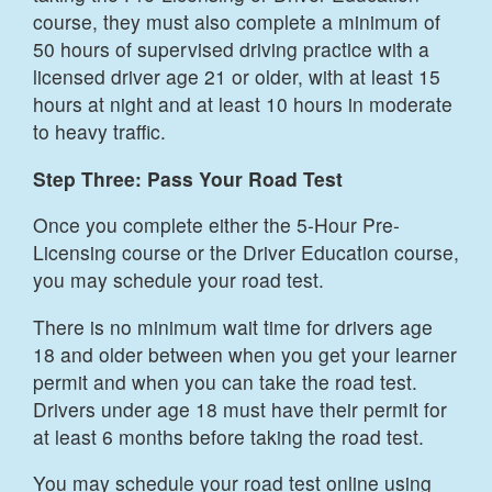
course, they must also complete a minimum of
50 hours of supervised driving practice with a
licensed driver age 21 or older, with at least 15
hours at night and at least 10 hours in moderate
to heavy traffic.
Step Three: Pass Your Road Test
Once you complete either the 5-Hour Pre-
Licensing course or the Driver Education course,
you may schedule your road test.
There is no minimum wait time for drivers age
18 and older between when you get your learner
permit and when you can take the road test.
Drivers under age 18 must have their permit for
at least 6 months before taking the road test.
You may schedule your road test online using