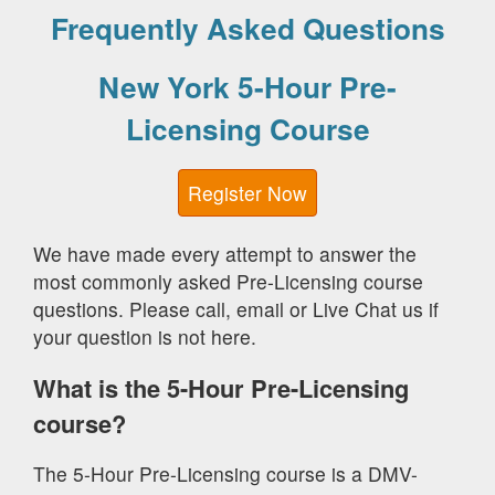
Frequently Asked Questions
New York 5-Hour Pre-
Licensing Course
Register Now
We have made every attempt to answer the
most commonly asked Pre-Licensing course
questions. Please call, email or Live Chat us if
your question is not here.
What is the 5-Hour Pre-Licensing
course?
The 5-Hour Pre-Licensing course is a DMV-