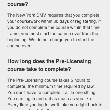
course?
The New York DMV requires that you complete
your coursework within 30 days of registering. If
you do not complete the course within that time
frame, you must start the course over from the
beginning. We do not charge you to start the
course over.
How long does the Pre-Licensing
course take to complete?
The Pre-Licensing course takes 5 hours to
complete, the minimum time required by law.
You don't have to complete it all in one sitting.
You can log in and out as much as you like.
Every time you log in, we'll take you right back to