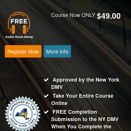
$49.00
Course Now ONLY
Register Now
More Info
Approved by the New York
DMV
Take Your Entire Course
Online
FREE Completion
Submission to the NY DMV
When You Complete the