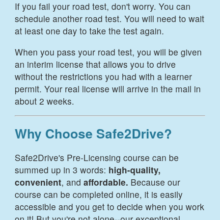
If you fail your road test, don't worry. You can
schedule another road test. You will need to wait
at least one day to take the test again.
When you pass your road test, you will be given
an interim license that allows you to drive
without the restrictions you had with a learner
permit. Your real license will arrive in the mail in
about 2 weeks.
Why Choose Safe2Drive?
Safe2Drive's Pre-Licensing course can be
summed up in 3 words:
high-quality,
convenient
, and
affordable.
Because our
course can be completed online, it is easily
accessible and you get to decide when you work
on it! But you're not alone--our exceptional