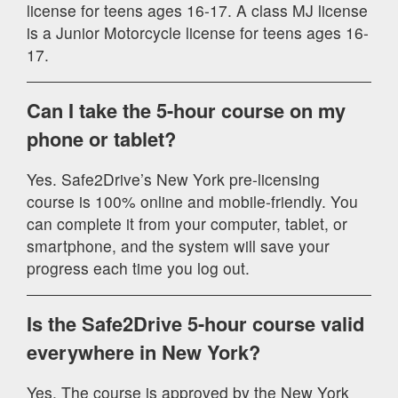
license for teens ages 16-17. A class MJ license
is a Junior Motorcycle license for teens ages 16-
17.
Can I take the 5-hour course on my
phone or tablet?
Yes. Safe2Drive’s New York pre-licensing
course is 100% online and mobile-friendly. You
can complete it from your computer, tablet, or
smartphone, and the system will save your
progress each time you log out.
Is the Safe2Drive 5-hour course valid
everywhere in New York?
Yes. The course is approved by the New York