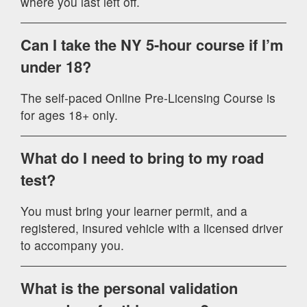
where you last left off.
Can I take the NY 5-hour course if I’m
under 18?
The self-paced Online Pre-Licensing Course is
for ages 18+ only.
What do I need to bring to my road
test?
You must bring your learner permit, and a
registered, insured vehicle with a licensed driver
to accompany you.
What is the personal validation