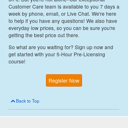
Customer Care team is available to you 7 days a
week by phone, email, or Live Chat. We're here
to help if you have any questions! We also have
everyday low prices, so you can be sure you're
getting the best price out there.
So what are you waiting for? Sign up now and
get started with your 5-Hour Pre-Licensing
course!
Register Now
Back to Top