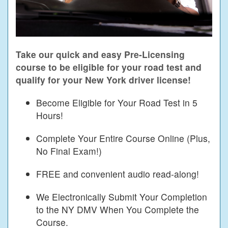
Take our quick and easy Pre-Licensing
course to be eligible for your road test and
qualify for your New York driver license!
Become Eligible for Your Road Test in 5
Hours!
Complete Your Entire Course Online (Plus,
No Final Exam!)
FREE and convenient audio read-along!
We Electronically Submit Your Completion
to the NY DMV When You Complete the
Course.