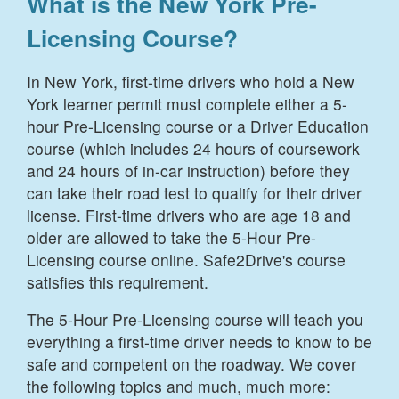
What is the New York Pre-
Licensing Course?
In New York, first-time drivers who hold a New
York learner permit must complete either a 5-
hour Pre-Licensing course or a Driver Education
course (which includes 24 hours of coursework
and 24 hours of in-car instruction) before they
can take their road test to qualify for their driver
license. First-time drivers who are age 18 and
older are allowed to take the 5-Hour Pre-
Licensing course online. Safe2Drive's course
satisfies this requirement.
The 5-Hour Pre-Licensing course will teach you
everything a first-time driver needs to know to be
safe and competent on the roadway. We cover
the following topics and much, much more: