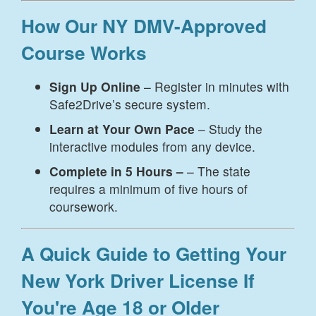
How Our NY DMV-Approved
Course Works
Sign Up Online
– Register in minutes with
Safe2Drive’s secure system.
Learn at Your Own Pace
– Study the
interactive modules from any device.
Complete in 5 Hours –
– The state
requires a minimum of five hours of
coursework.
A Quick Guide to Getting Your
New York Driver License If
You're Age 18 or Older