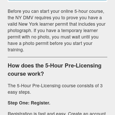
Before you can start your online 5-hour course,
the NY DMV requires you to prove you have a
valid New York learner permit that includes your
photograph. If you have a temporary learner
permit with no photo, you must wait until you
have a photo permit before you start your
training.
How does the 5-Hour Pre-Licensing
course work?
The 5-Hour Pre-Licensing course consists of 3
easy steps.
Step One: Register.
Registration is fast and easy. Create an account