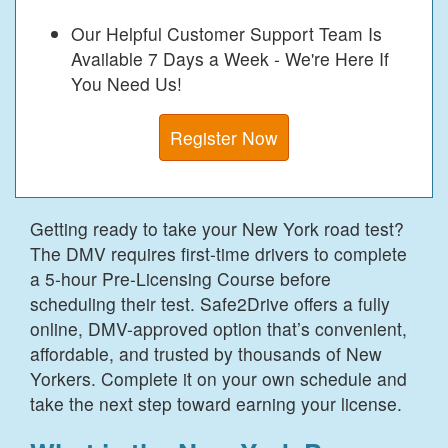
Our Helpful Customer Support Team Is
Available 7 Days a Week - We're Here If
You Need Us!
Register Now
Getting ready to take your New York road test?
The DMV requires first-time drivers to complete
a 5-hour Pre-Licensing Course before
scheduling their test. Safe2Drive offers a fully
online, DMV-approved option that’s convenient,
affordable, and trusted by thousands of New
Yorkers. Complete it on your own schedule and
take the next step toward earning your license.