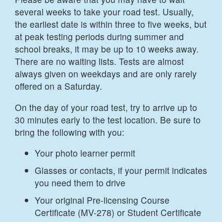
several weeks to take your road test. Usually,
the earliest date is within three to five weeks, but
at peak testing periods during summer and
school breaks, it may be up to 10 weeks away.
There are no waiting lists. Tests are almost
always given on weekdays and are only rarely
offered on a Saturday.
On the day of your road test, try to arrive up to
30 minutes early to the test location. Be sure to
bring the following with you:
Your photo learner permit
Glasses or contacts, if your permit indicates
you need them to drive
Your original Pre-licensing Course
Certificate (MV-278) or Student Certificate