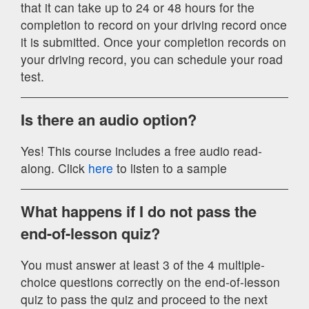
that it can take up to 24 or 48 hours for the
completion to record on your driving record once
it is submitted. Once your completion records on
your driving record, you can schedule your road
test.
Is there an audio option?
Yes! This course includes a free audio read-
along. Click
here
to listen to a sample
What happens if I do not pass the
end-of-lesson quiz?
You must answer at least 3 of the 4 multiple-
choice questions correctly on the end-of-lesson
quiz to pass the quiz and proceed to the next