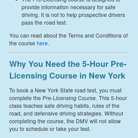
provide information necessary for safe
driving. It is not to help prospective drivers
pass the road test.
You can read about the Terms and Conditions of
the course
here
.
Why You Need the 5-Hour Pre-
Licensing Course in New York
To book a New York State road test, you must
complete the Pre-Licensing Course. This 5-hour
class teaches safe driving habits, rules of the
road, and defensive driving strategies. Without
completing the course, the DMV will not allow
you to schedule or take your test.