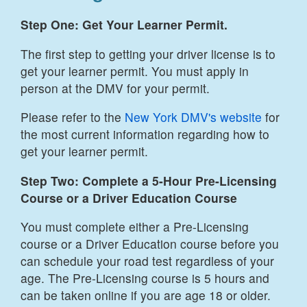
Step One: Get Your Learner Permit.
The first step to getting your driver license is to
get your learner permit. You must apply in
person at the DMV for your permit.
Please refer to the
New York DMV's website
for
the most current information regarding how to
get your learner permit.
Step Two: Complete a 5-Hour Pre-Licensing
Course or a Driver Education Course
You must complete either a Pre-Licensing
course or a Driver Education course before you
can schedule your road test regardless of your
age. The Pre-Licensing course is 5 hours and
can be taken online if you are age 18 or older.