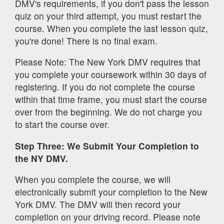
DMV's requirements, if you don't pass the lesson
quiz on your third attempt, you must restart the
course. When you complete the last lesson quiz,
you're done! There is no final exam.
Please Note: The New York DMV requires that
you complete your coursework within 30 days of
registering. If you do not complete the course
within that time frame, you must start the course
over from the beginning. We do not charge you
to start the course over.
Step Three: We Submit Your Completion to
the NY DMV.
When you complete the course, we will
electronically submit your completion to the New
York DMV. The DMV will then record your
completion on your driving record. Please note