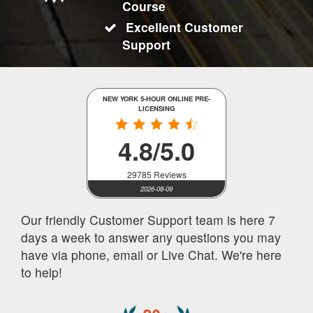
Course
Excellent Customer
Support
NEW YORK 5-HOUR ONLINE PRE-
LICENSING
4.8/5.0
29785 Reviews
2026-08-09
Our friendly Customer Support team is here 7
days a week to answer any questions you may
have via phone, email or Live Chat. We're here
to help!