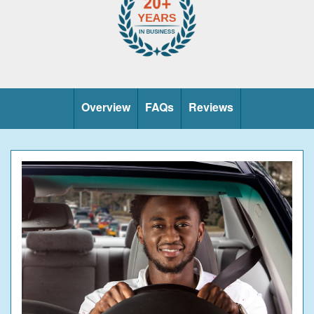
Overview
FAQs
Reviews