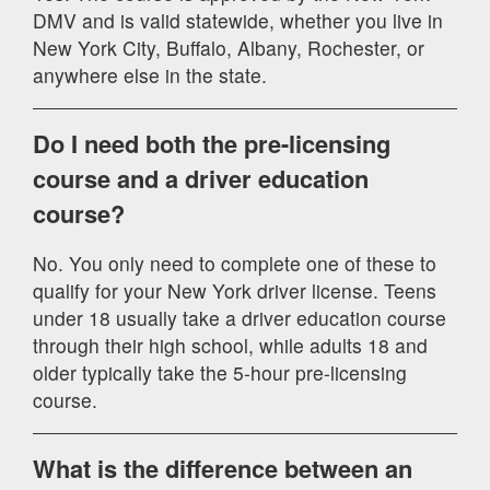
DMV and is valid statewide, whether you live in
New York City, Buffalo, Albany, Rochester, or
anywhere else in the state.
Do I need both the pre-licensing
course and a driver education
course?
No. You only need to complete one of these to
qualify for your New York driver license. Teens
under 18 usually take a driver education course
through their high school, while adults 18 and
older typically take the 5-hour pre-licensing
course.
What is the difference between an