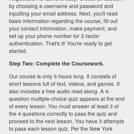
by choosing a username and password and
inputting your email address. Next, you'll read
basic information regarding the course, fill out
your contact information, make payment, and
set up your
phone number for 2-factor
authentication.
That's it! You're ready to get
started.
Step Two: Complete the Coursework.
Our course is only 5 hours long. It consists of
short lessons full of text, videos, and games. It
also includes a free audio read-along. A 4-
question multiple-choice quiz appears at the end
of every lesson. You must answer at least 3 of
the 4 questions correctly to pass the quiz and
proceed to the next lesson. You have 3 attempts
to pass each lesson quiz. Per the New York