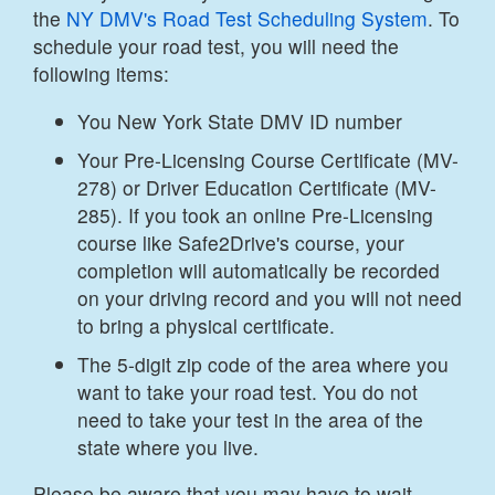
the
NY DMV's Road Test Scheduling System
. To
schedule your road test, you will need the
following items:
You New York State DMV ID number
Your Pre-Licensing Course Certificate (MV-
278) or Driver Education Certificate (MV-
285). If you took an online Pre-Licensing
course like Safe2Drive's course, your
completion will automatically be recorded
on your driving record and you will not need
to bring a physical certificate.
The 5-digit zip code of the area where you
want to take your road test. You do not
need to take your test in the area of the
state where you live.
Please be aware that you may have to wait