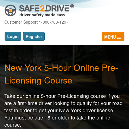
driver safety made easy
Customer Support 1-800-763-1297
Login
Register
MENU
New York 5-Hour Online Pre-
Licensing Course
Take our online 5-hour Pre-Licensing course if you
are a first-time driver looking to qualify for your road
test in order to get your New York driver license.
You must be age 18 or older to take the online
course.