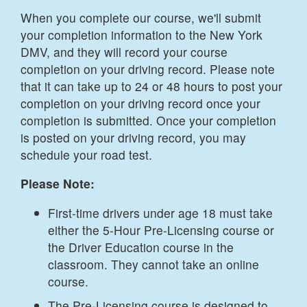
When you complete our course, we'll submit
your completion information to the New York
DMV, and they will record your course
completion on your driving record. Please note
that it can take up to 24 or 48 hours to post your
completion on your driving record once your
completion is submitted. Once your completion
is posted on your driving record, you may
schedule your road test.
Please Note:
First-time drivers under age 18 must take
either the 5-Hour Pre-Licensing course or
the Driver Education course in the
classroom. They cannot take an online
course.
The Pre-Licensing course is designed to