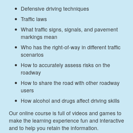
Defensive driving techniques
Traffic laws
What traffic signs, signals, and pavement
markings mean
Who has the right-of-way in different traffic
scenarios
How to accurately assess risks on the
roadway
How to share the road with other roadway
users
How alcohol and drugs affect driving skills
Our online course is full of videos and games to
make the learning experience fun and interactive
and to help you retain the information.