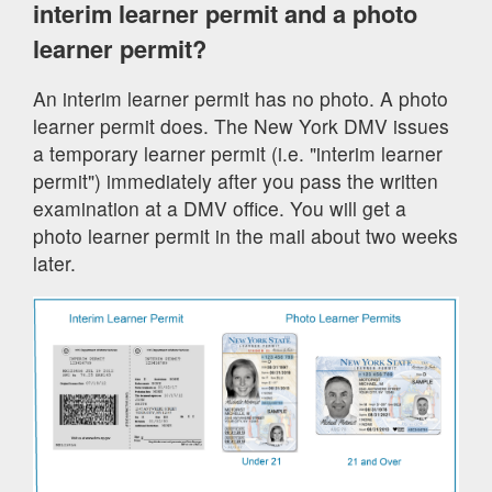
interim learner permit and a photo
learner permit?
An interim learner permit has no photo. A photo
learner permit does. The New York DMV issues
a temporary learner permit (i.e. "interim learner
permit") immediately after you pass the written
examination at a DMV office. You will get a
photo learner permit in the mail about two weeks
later.