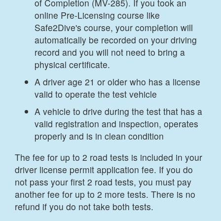
of Completion (MV-285). If you took an
online Pre-Licensing course like
Safe2Dive's course, your completion will
automatically be recorded on your driving
record and you will not need to bring a
physical certificate.
A driver age 21 or older who has a license
valid to operate the test vehicle
A vehicle to drive during the test that has a
valid registration and inspection, operates
properly and is in clean condition
The fee for up to 2 road tests is included in your
driver license permit application fee. If you do
not pass your first 2 road tests, you must pay
another fee for up to 2 more tests. There is no
refund if you do not take both tests.