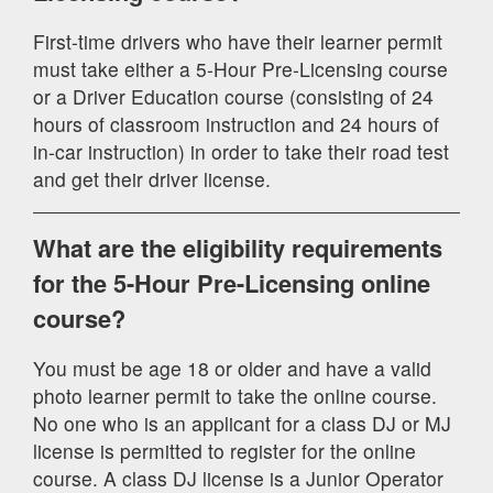
First-time drivers who have their learner permit
must take either a 5-Hour Pre-Licensing course
or a Driver Education course (consisting of 24
hours of classroom instruction and 24 hours of
in-car instruction) in order to take their road test
and get their driver license.
What are the eligibility requirements
for the 5-Hour Pre-Licensing online
course?
You must be age 18 or older and have a valid
photo learner permit to take the online course.
No one who is an applicant for a class DJ or MJ
license is permitted to register for the online
course. A class DJ license is a Junior Operator