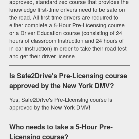
approved, standardized course that provides the
knowledge first-time drivers need to be safe on
the road. All first-time drivers are required to
either complete a 5-Hour Pre-Licensing course
or a Driver Education course (consisting of 24
hours of classroom instruction and 24 hours of
in-car instruction) in order to take their road test
and get their driver license.
Is Safe2Drive's Pre-Licensing course
approved by the New York DMV?
Yes, Safe2Drive's Pre-Licensing course is
approved by the New York DMV!
Who needs to take a 5-Hour Pre-
Licensing course?