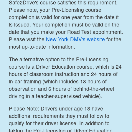
Safe2Drive's course satisfies this requirement.
Please note, your Pre-Licensing course
completion is valid for one year from the date it
is issued. Your completion must be valid on the
date that you make your Road Test appointment.
Please visit the
New York DMV's website
for the
most up-to-date information.
The alternative option to the Pre-Licensing
course is a Driver Education course, which is 24
hours of classroom instruction and 24 hours of
in-car training (which includes 18 hours of
observation and 6 hours of behind-the-wheel
driving in a teacher-supervised vehicle).
Please Note: Drivers under age 18 have
additional requirements they must follow to
qualify for their driver license. In addition to
taking the Pre-Licensing or Driver Education