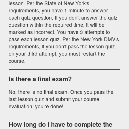
lesson. Per the State of New York's
requirements, you have 1 minute to answer
each quiz question. If you don't answer the quiz
question within the required time, it will be
marked as incorrect. You have 3 attempts to
pass each lesson quiz. Per the New York DMV's
requirements, if you don't pass the lesson quiz
on your third attempt, you must restart the
course.
Is there a final exam?
No, there is no final exam. Once you pass the
last lesson quiz and submit your course
evaluation, you're done!
How long do I have to complete the