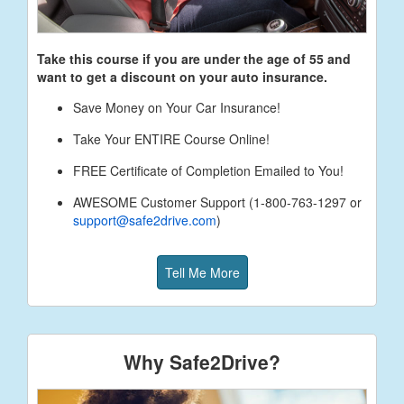
Take this course if you are under the age of
55
and
want to get a discount on your auto insurance.
Save Money on Your Car Insurance!
Take Your ENTIRE Course Online!
FREE Certificate of Completion Emailed to You!
AWESOME Customer Support (1-800-763-1297 or
support@safe2drive.com
)
Tell Me More
Why Safe2Drive?