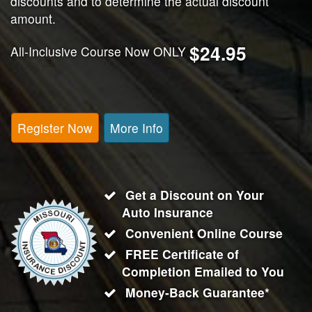
discounts and to determine the actual discount
amount.
$24.95
All-Inclusive Course Now ONLY
Register Now
More Info
Get a Discount on Your
Auto Insurance
Convenient Online Course
FREE Certificate of
Completion Emailed to You
Money-Back Guarantee*