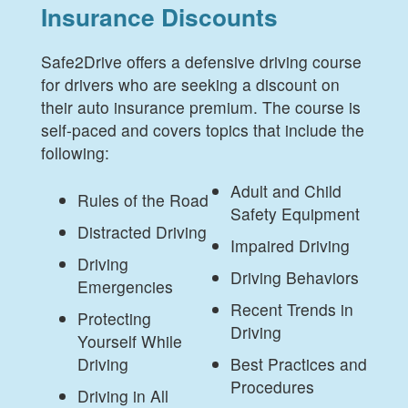
Insurance Discounts
Safe2Drive offers a defensive driving course
for drivers who are seeking a discount on
their auto insurance premium. The course is
self-paced and covers topics that include the
following:
Adult and Child
Rules of the Road
Safety Equipment
Distracted Driving
Impaired Driving
Driving
Driving Behaviors
Emergencies
Recent Trends in
Protecting
Driving
Yourself While
Driving
Best Practices and
Procedures
Driving in All