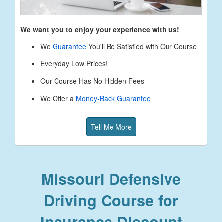
We want you to enjoy your experience with us!
We
Guarantee
You'll Be Satisfied with Our Course
Everyday Low Prices!
Our Course Has No Hidden Fees
We Offer a
Money-Back Guarantee
Tell Me More
Missouri Defensive
Driving Course for
Insurance Discount