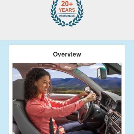
Overview