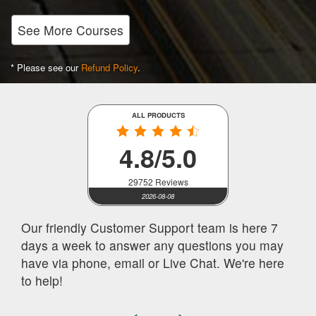
See More Courses
* Please see our
Refund Policy
.
ALL PRODUCTS
4.8/5.0
29752 Reviews
2026-08-08
Our friendly Customer Support team is here 7
days a week to answer any questions you may
have via phone, email or Live Chat. We're here
to help!