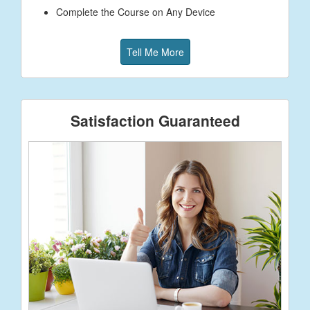
Complete the Course on Any Device
Tell Me More
Satisfaction Guaranteed