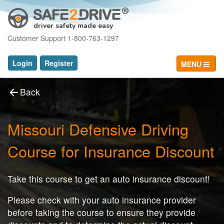
driver safety made easy
Customer Support 1-800-763-1297
Login
Register
MENU
Back
Missouri Defensive Driving
Course for Insurance Discount
Take this course to get an auto insurance discount!
Please check with your auto insurance provider
before taking the course to ensure they provide