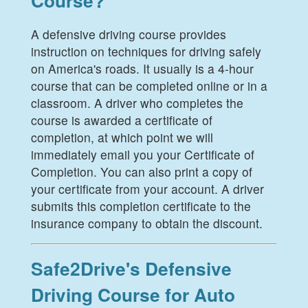
Course?
A defensive driving course provides
instruction on techniques for driving safely
on America's roads. It usually is a 4-hour
course that can be completed online or in a
classroom. A driver who completes the
course is awarded a certificate of
completion, at which point we will
immediately email you your Certificate of
Completion. You can also print a copy of
your certificate from your account. A driver
submits this completion certificate to the
insurance company to obtain the discount.
Safe2Drive's Defensive
Driving Course for Auto