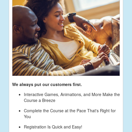
We always put our customers first.
Interactive Games, Animations, and More Make the
Course a Breeze
Complete the Course at the Pace That's Right for
You
Registration Is Quick and Easy!