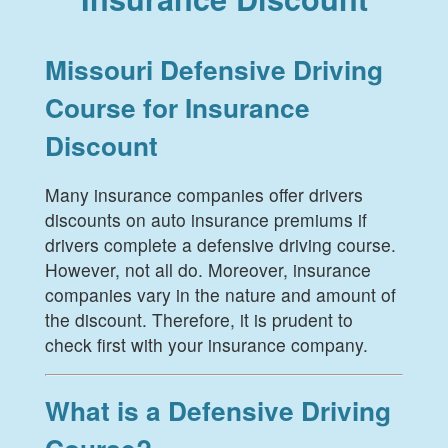
Missouri Defensive Driving
Course for Insurance
Discount
Many insurance companies offer drivers
discounts on auto insurance premiums if
drivers complete a defensive driving course.
However, not all do. Moreover, insurance
companies vary in the nature and amount of
the discount. Therefore, it is prudent to
check first with your insurance company.
What is a Defensive Driving