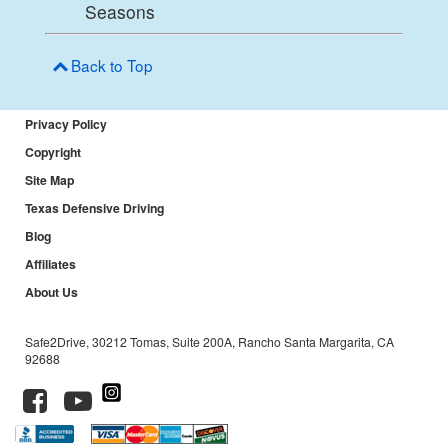
Seasons
Back to Top
Privacy Policy
Copyright
Site Map
Texas Defensive Driving
Blog
Affiliates
About Us
Safe2Drive, 30212 Tomas, Suite 200A, Rancho Santa Margarita, CA
92688