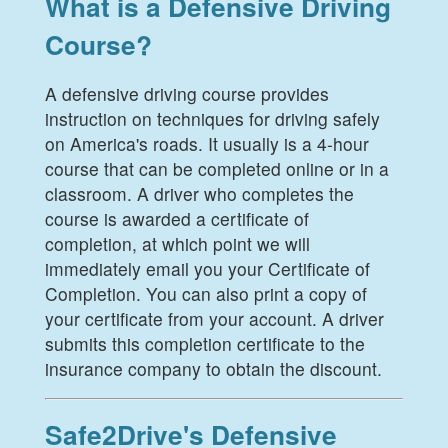
What is a Defensive Driving
Course?
A defensive driving course provides
instruction on techniques for driving safely
on America's roads. It usually is a 4-hour
course that can be completed online or in a
classroom. A driver who completes the
course is awarded a certificate of
completion, at which point we will
immediately email you your Certificate of
Completion. You can also print a copy of
your certificate from your account. A driver
submits this completion certificate to the
insurance company to obtain the discount.
Safe2Drive's Defensive