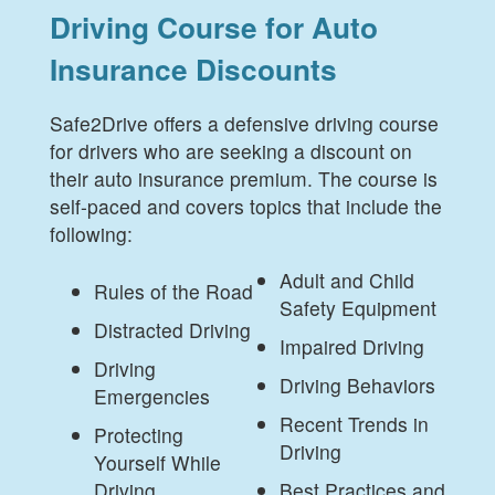
Driving Course for Auto
Insurance Discounts
Safe2Drive offers a defensive driving course
for drivers who are seeking a discount on
their auto insurance premium. The course is
self-paced and covers topics that include the
following:
Adult and Child
Rules of the Road
Safety Equipment
Distracted Driving
Impaired Driving
Driving
Driving Behaviors
Emergencies
Recent Trends in
Protecting
Driving
Yourself While
Driving
Best Practices and