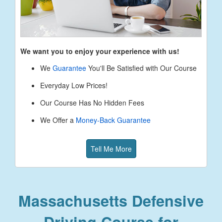
We want you to enjoy your experience with us!
We
Guarantee
You'll Be Satisfied with Our Course
Everyday Low Prices!
Our Course Has No Hidden Fees
We Offer a
Money-Back Guarantee
Tell Me More
Massachusetts Defensive
Driving Course for