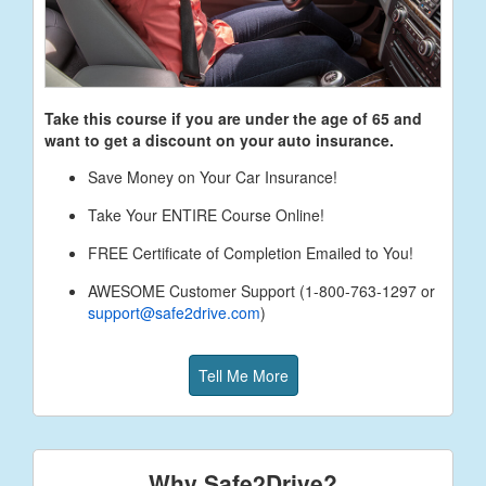
Take this course if you are under the age of
65
and
want to get a discount on your auto insurance.
Save Money on Your Car Insurance!
Take Your ENTIRE Course Online!
FREE Certificate of Completion Emailed to You!
AWESOME Customer Support (1-800-763-1297 or
support@safe2drive.com
)
Tell Me More
Why Safe2Drive?