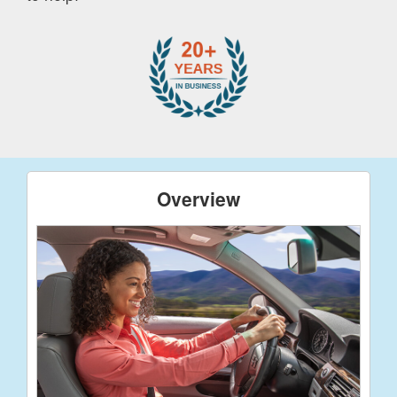
Overview