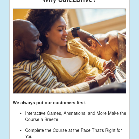
We always put our customers first.
Interactive Games, Animations, and More Make the
Course a Breeze
Complete the Course at the Pace That's Right for
You