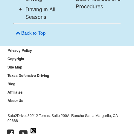
Procedures
Driving in All
Seasons
Back to Top
Privacy Policy
Copyright
Site Map
Texas Defensive Driving
Blog
Affiliates
About Us
Safe2Drive, 30212 Tomas, Suite 200A, Rancho Santa Margarita, CA
92688