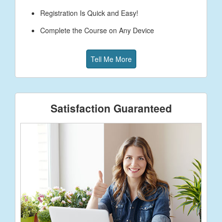
Registration Is Quick and Easy!
Complete the Course on Any Device
Tell Me More
Satisfaction Guaranteed