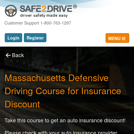
driver safety made easy
Customer Support 1-800-763-1297
Login
Register
MENU
Back
Massachusetts Defensive
Driving Course for Insurance
Discount
Take this course to get an auto insurance discount!
Please check with your auto insurance provider