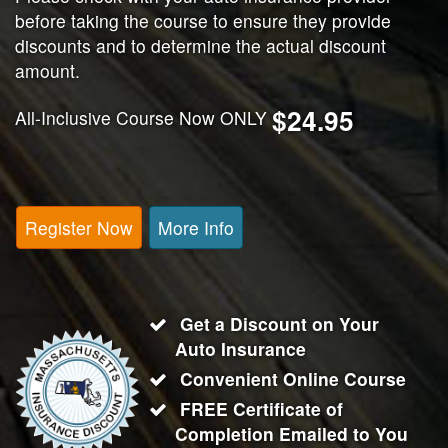
before taking the course to ensure they provide
discounts and to determine the actual discount
amount.
$24.95
All-Inclusive Course Now ONLY
Register Now
More Info
Get a Discount on Your
Auto Insurance
Convenient Online Course
FREE Certificate of
Completion Emailed to You