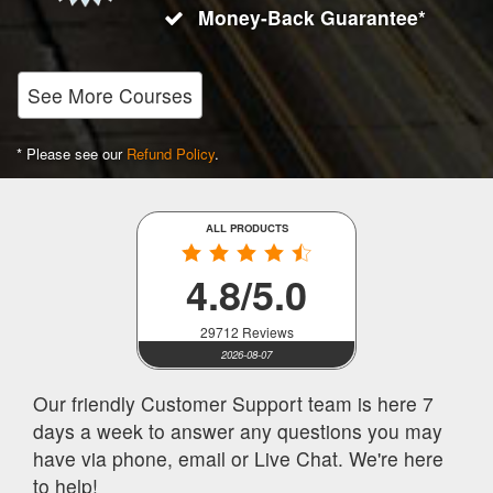
Money-Back Guarantee*
See More Courses
* Please see our
Refund Policy
.
ALL PRODUCTS
4.8/5.0
29712 Reviews
2026-08-07
Our friendly Customer Support team is here 7
days a week to answer any questions you may
have via phone, email or Live Chat. We're here
to help!