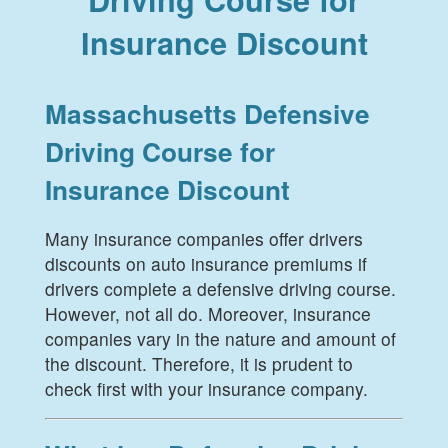
Insurance Discount
Massachusetts Defensive
Driving Course for
Insurance Discount
Many insurance companies offer drivers
discounts on auto insurance premiums if
drivers complete a defensive driving course.
However, not all do. Moreover, insurance
companies vary in the nature and amount of
the discount. Therefore, it is prudent to
check first with your insurance company.