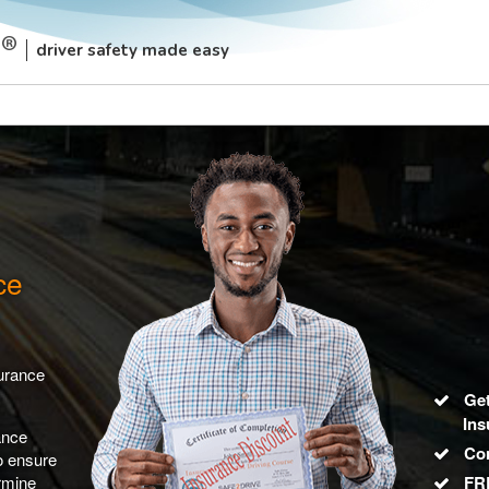
driver safety made easy
ce
surance
Get
Ins
ance
Co
to ensure
rmine
FRE