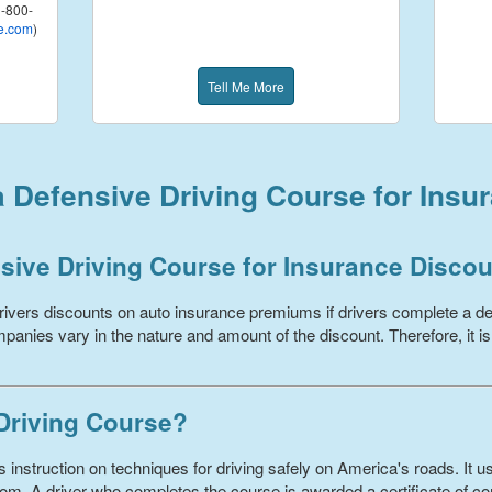
-800-
e.com
)
Tell Me More
a Defensive Driving Course for Insu
sive Driving Course for Insurance Disco
ivers discounts on auto insurance premiums if drivers complete a de
panies vary in the nature and amount of the discount. Therefore, it is
 Driving Course?
 instruction on techniques for driving safely on America's roads. It us
om. A driver who completes the course is awarded a certificate of com