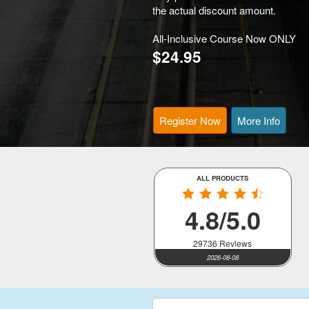
the actual discount amount.
All-Inclusive Course Now ONLY
$24.95
Register Now
More Info
ALL PRODUCTS
4.8/5.0
29736 Reviews
2026-08-08