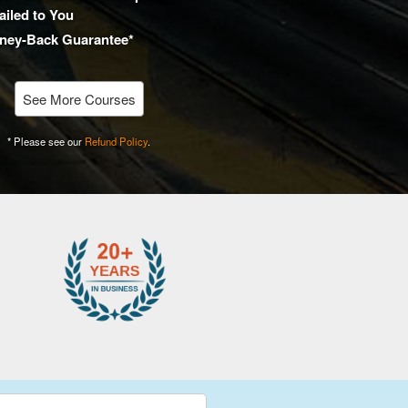
iled to You
ney-Back Guarantee*
See More Courses
* Please see our
Refund Policy
.