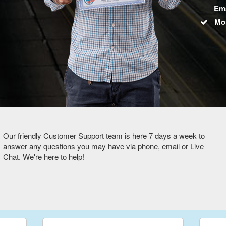
Ema
Mo
Our friendly Customer Support team is here 7 days a week to
answer any questions you may have via phone, email or Live
Chat. We're here to help!