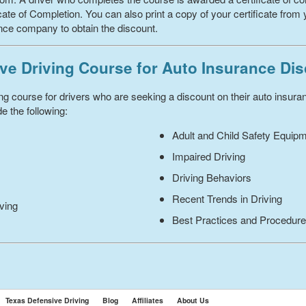
ate of Completion. You can also print a copy of your certificate from 
ance company to obtain the discount.
ve Driving Course for Auto Insurance Di
ing course for drivers who are seeking a discount on their auto insur
e the following:
Adult and Child Safety Equip
Impaired Driving
Driving Behaviors
Recent Trends in Driving
iving
Best Practices and Procedur
Texas Defensive Driving
Blog
Affiliates
About Us