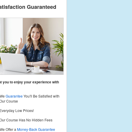
atisfaction Guaranteed
 you to enjoy your experience with
We
Guarantee
You'll Be Satisfied with
Our Course
Everyday Low Prices!
Our Course Has No Hidden Fees
We Offer a
Money-Back Guarantee