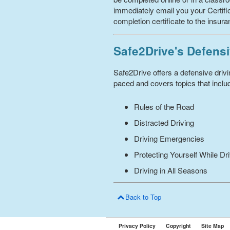
immediately email you your Certific
completion certificate to the insur
Safe2Drive's Defensi
Safe2Drive offers a defensive driv
paced and covers topics that includ
Rules of the Road
Distracted Driving
Driving Emergencies
Protecting Yourself While Dr
Driving in All Seasons
Back to Top
Privacy Policy
Copyright
Site Map