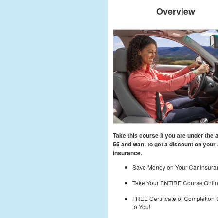
Overview
Take this course if you are under the 
55
and want to get a discount on your 
insurance.
Save Money on Your Car Insura
Take Your ENTIRE Course Onlin
FREE Certificate of Completion
to You!