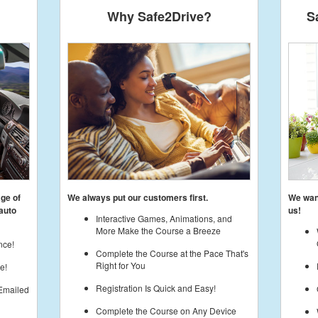
Why Safe2Drive?
S
age of
We always put our customers first.
We want
auto
us!
Interactive Games, Animations, and
More Make the Course a Breeze
nce!
Complete the Course at the Pace That's
Right for You
e!
Registration Is Quick and Easy!
 Emailed
Complete the Course on Any Device