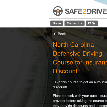
Home
Contact Us
FAQs
Back
North Carolina
Defensive Driving
Course for Insuran
Discount
Take this course to get an auto in
discount!
Please check with your auto insur
provider before taking the course 
they provide discounts and to dete