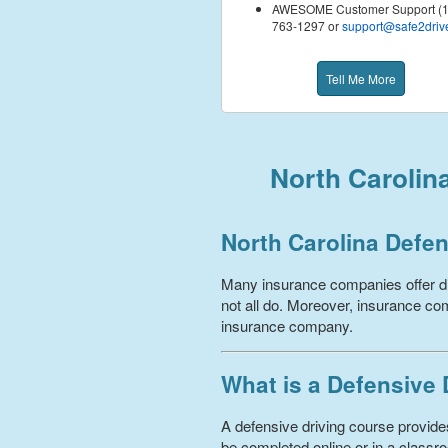
AWESOME Customer Support (1
763-1297 or
support@safe2driv
Tell Me More
North Carolin
North Carolina Defen
Many insurance companies offer dr
not all do. Moreover, insurance com
insurance company.
What is a Defensive
A defensive driving course provides
be completed online or in a classro