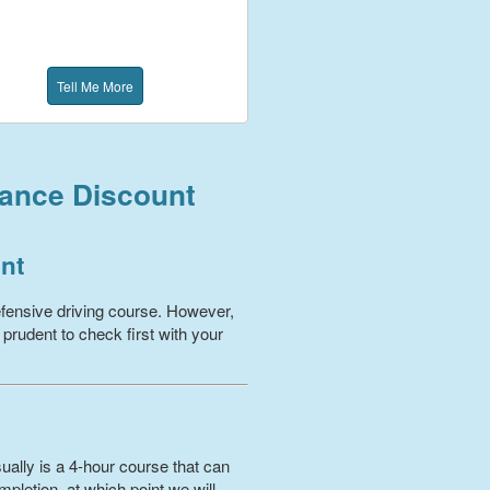
Tell Me More
rance Discount
unt
fensive driving course. However,
 prudent to check first with your
ually is a 4-hour course that can
pletion, at which point we will