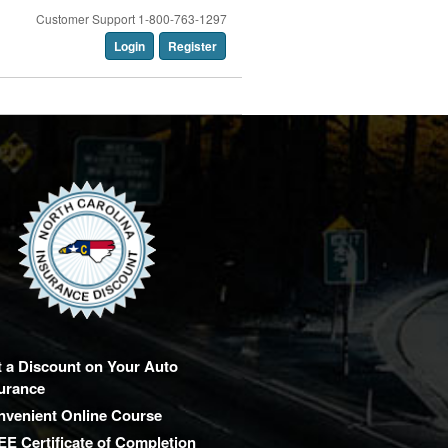
Customer Support 1-800-763-1297
Login
Register
 a Discount on Your Auto
urance
nvenient Online Course
E Certificate of Completion