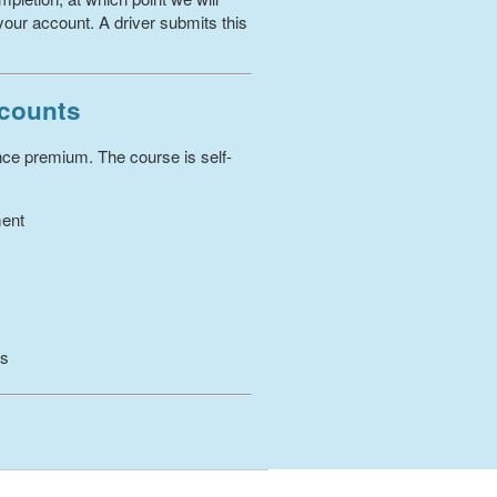
your account. A driver submits this
scounts
ance premium. The course is self-
ment
es