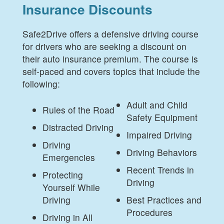
Insurance Discounts
Safe2Drive offers a defensive driving course
for drivers who are seeking a discount on
their auto insurance premium. The course is
self-paced and covers topics that include the
following:
Adult and Child
Rules of the Road
Safety Equipment
Distracted Driving
Impaired Driving
Driving
Driving Behaviors
Emergencies
Recent Trends in
Protecting
Driving
Yourself While
Driving
Best Practices and
Procedures
Driving in All