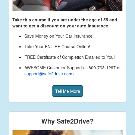
Take this course if you are under the age of
55
and
want to get a discount on your auto insurance.
Save Money on Your Car Insurance!
Take Your ENTIRE Course Online!
FREE Certificate of Completion Emailed to You!
AWESOME Customer Support (1-800-763-1297 or
support@safe2drive.com
)
Tell Me More
Why Safe2Drive?