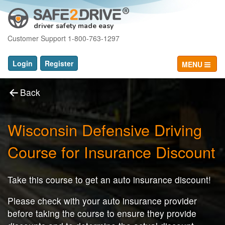
driver safety made easy
Customer Support 1-800-763-1297
Login
Register
MENU
Back
Wisconsin Defensive Driving
Course for Insurance Discount
Take this course to get an auto insurance discount!
Please check with your auto insurance provider
before taking the course to ensure they provide