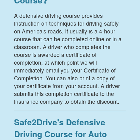
Course?
A defensive driving course provides
instruction on techniques for driving safely
on America's roads. It usually is a 4-hour
course that can be completed online or in a
classroom. A driver who completes the
course is awarded a certificate of
completion, at which point we will
immediately email you your Certificate of
Completion. You can also print a copy of
your certificate from your account. A driver
submits this completion certificate to the
insurance company to obtain the discount.
Safe2Drive's Defensive
Driving Course for Auto