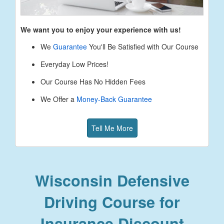
We want you to enjoy your experience with us!
We
Guarantee
You'll Be Satisfied with Our Course
Everyday Low Prices!
Our Course Has No Hidden Fees
We Offer a
Money-Back Guarantee
Tell Me More
Wisconsin Defensive
Driving Course for
Insurance Discount