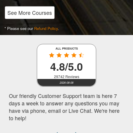
See More Courses
* Please see our
Refund Policy
.
ALL PRODUCTS
4.8/5.0
29742 Reviews
2026-08-08
Our friendly Customer Support team is here 7
days a week to answer any questions you may
have via phone, email or Live Chat. We're here
to help!