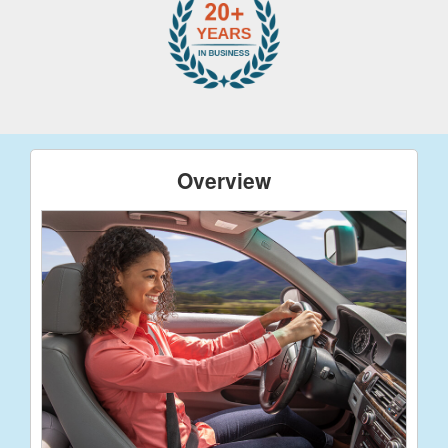
Overview