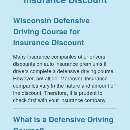
Wisconsin Defensive
Driving Course for
Insurance Discount
Many insurance companies offer drivers
discounts on auto insurance premiums if
drivers complete a defensive driving course.
However, not all do. Moreover, insurance
companies vary in the nature and amount of
the discount. Therefore, it is prudent to
check first with your insurance company.
What is a Defensive Driving