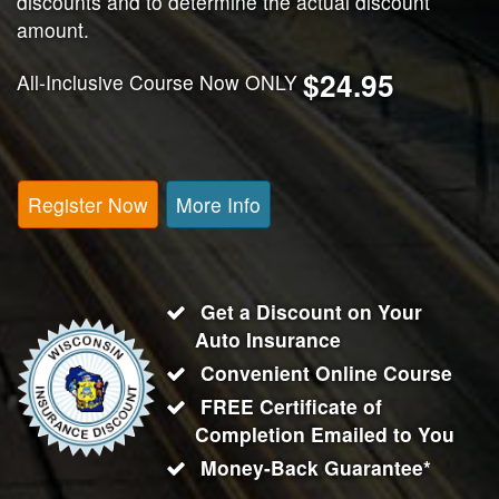
discounts and to determine the actual discount
amount.
$24.95
All-Inclusive Course Now ONLY
Register Now
More Info
Get a Discount on Your
Auto Insurance
Convenient Online Course
FREE Certificate of
Completion Emailed to You
Money-Back Guarantee*