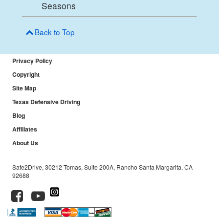
Seasons
Back to Top
Privacy Policy
Copyright
Site Map
Texas Defensive Driving
Blog
Affiliates
About Us
Safe2Drive, 30212 Tomas, Suite 200A, Rancho Santa Margarita, CA
92688