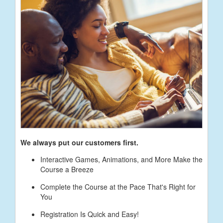
We always put our customers first.
Interactive Games, Animations, and More Make the
Course a Breeze
Complete the Course at the Pace That's Right for
You
Registration Is Quick and Easy!