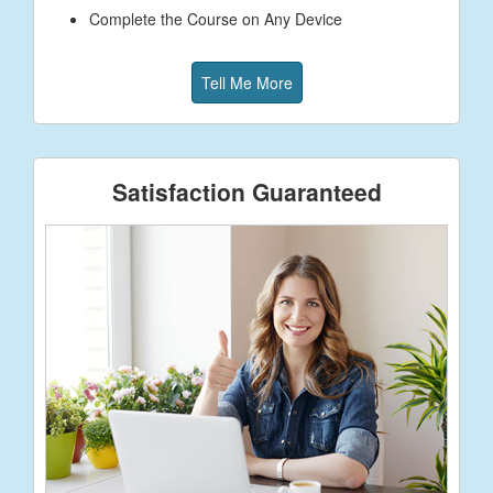
Complete the Course on Any Device
Tell Me More
Satisfaction Guaranteed