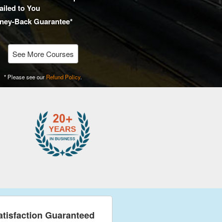
iled to You
ney-Back Guarantee*
See More Courses
* Please see our
Refund Policy
.
atisfaction Guaranteed