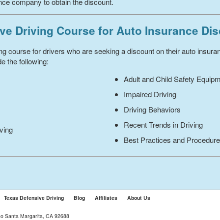
ance company to obtain the discount.
ve Driving Course for Auto Insurance Di
ing course for drivers who are seeking a discount on their auto insur
e the following:
Adult and Child Safety Equip
Impaired Driving
Driving Behaviors
Recent Trends in Driving
iving
Best Practices and Procedur
Texas Defensive Driving
Blog
Affiliates
About Us
ho Santa Margarita, CA 92688