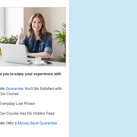
 you to enjoy your experience with
We
Guarantee
You'll Be Satisfied with
Our Course
Everyday Low Prices!
Our Course Has No Hidden Fees
We Offer a
Money-Back Guarantee