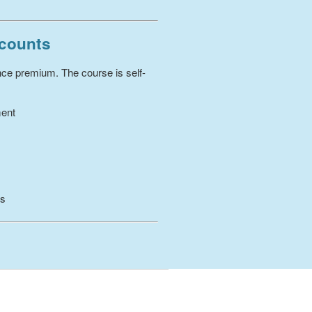
scounts
ance premium. The course is self-
ment
es