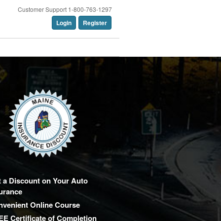
Customer Support 1-800-763-1297
Login
Register
 a Discount on Your Auto
urance
nvenient Online Course
E Certificate of Completion