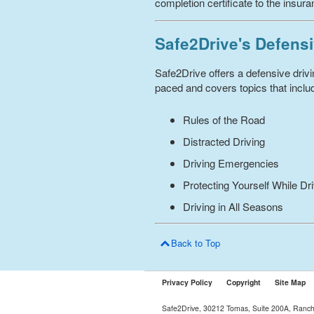
completion certificate to the insur
Safe2Drive's Defensi
Safe2Drive offers a defensive driv
paced and covers topics that includ
Rules of the Road
Distracted Driving
Driving Emergencies
Protecting Yourself While Dr
Driving in All Seasons
Back to Top
Privacy Policy
Copyright
Site Map
Safe2Drive, 30212 Tomas, Suite 200A, Ranc