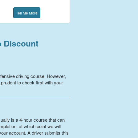
Tell Me More
e Discount
fensive driving course. However,
 prudent to check first with your
ually is a 4-hour course that can
pletion, at which point we will
your account. A driver submits this