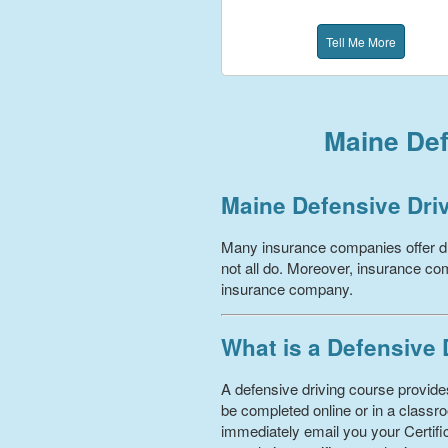
Tell Me More
Maine Def
Maine Defensive Dri
Many insurance companies offer dr
not all do. Moreover, insurance com
insurance company.
What is a Defensive
A defensive driving course provides
be completed online or in a classro
immediately email you your Certific