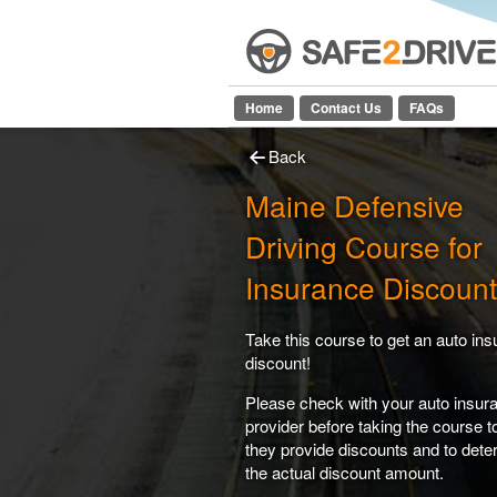
Home
Contact Us
FAQs
Back
Maine Defensive
Driving Course for
Insurance Discount
Take this course to get an auto in
discount!
Please check with your auto insur
provider before taking the course 
they provide discounts and to dete
the actual discount amount.