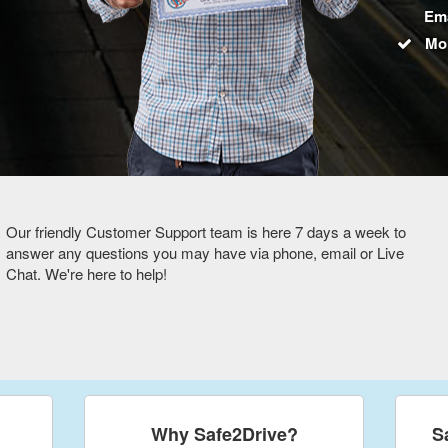
Ema
Mo
Our friendly Customer Support team is here 7 days a week to
answer any questions you may have via phone, email or Live
Chat. We're here to help!
Why Safe2Drive?
S