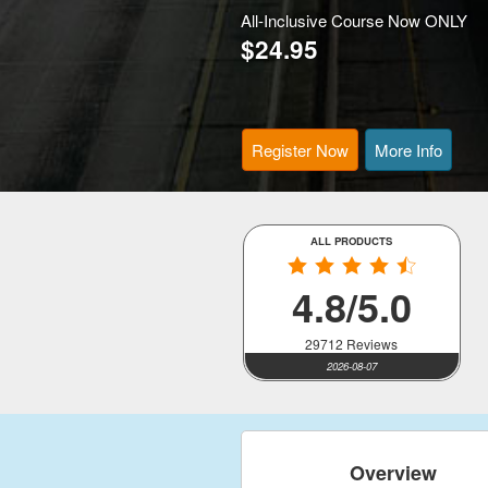
All-Inclusive Course Now ONLY
$24.95
Register Now
More Info
ALL PRODUCTS
4.8/5.0
29712 Reviews
2026-08-07
Overview