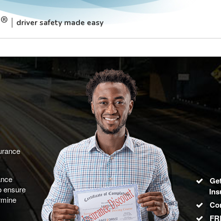
driver safety made easy
surance
ance
Get
to ensure
Ins
rmine
Co
FRE