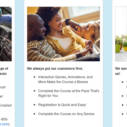
age of
We always put our customers first.
We want
auto
us!
Interactive Games, Animations, and
More Make the Course a Breeze
nce!
Complete the Course at the Pace That's
Right for You
e!
Registration Is Quick and Easy!
 Emailed
Complete the Course on Any Device
-800-
e.com
)