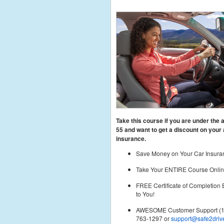
Take this course if you are under the 
55
and want to get a discount on your 
insurance.
Save Money on Your Car Insura
Take Your ENTIRE Course Onlin
FREE Certificate of Completion
to You!
AWESOME Customer Support (1
763-1297 or
support@safe2driv