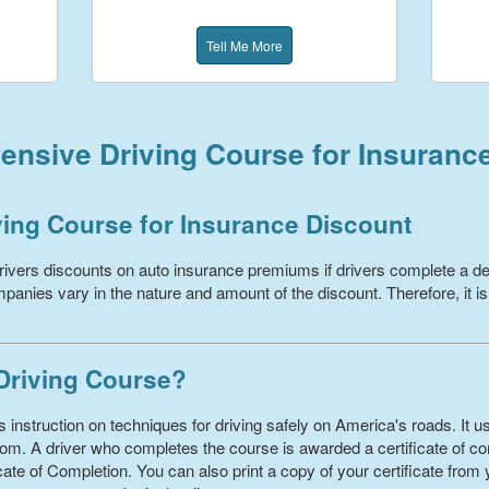
Tell Me More
ensive Driving Course for Insuranc
ving Course for Insurance Discount
ivers discounts on auto insurance premiums if drivers complete a de
panies vary in the nature and amount of the discount. Therefore, it is
 Driving Course?
 instruction on techniques for driving safely on America's roads. It us
om. A driver who completes the course is awarded a certificate of com
ate of Completion. You can also print a copy of your certificate from 