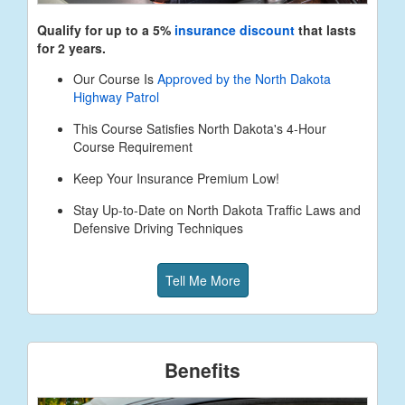
Qualify for up to a 5%
insurance discount
that lasts
for 2 years.
Our Course Is
Approved by the North Dakota
Highway Patrol
This Course Satisfies North Dakota's 4-Hour
Course Requirement
Keep Your Insurance Premium Low!
Stay Up-to-Date on North Dakota Traffic Laws and
Defensive Driving Techniques
Tell Me More
Benefits