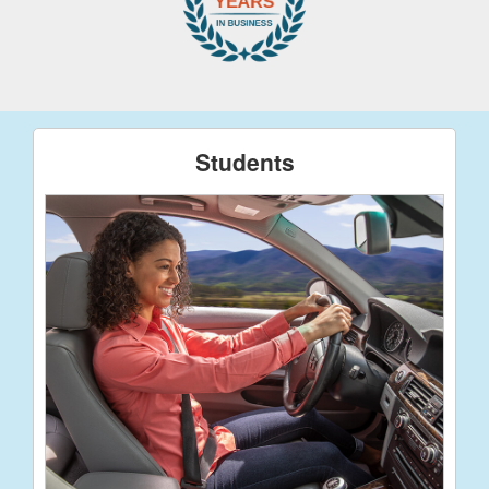
Students