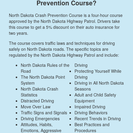
Prevention Course?
North Dakota Crash Prevention Course is a four-hour course
approved by the North Dakota Highway Patrol. Drivers take
this course to get a 5% discount on their auto insurance for
two years.
The course covers traffic laws and techniques for driving
safely on North Dakota roads. The specific topics are
regulated by the North Dakota Highway Patrol and include:
North Dakota Rules of the
Driving
Road
Protecting Yourself While
The North Dakota Point
Driving
System
Driving in All North Dakota
North Dakota Crash
Seasons
Statistics
Adult and Child Safety
Distracted Driving
Equipment
Move Over Law
Impaired Driving
Traffic Signs and Signals
Driving Behaviors
Driving Emergencies
Recent Trends in Driving
Attitudes, Habits,
Best Practices and
Emotions, Aggressive
Procedures