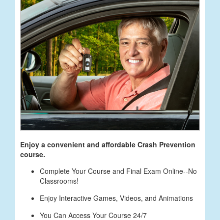
Enjoy a convenient and affordable Crash Prevention
course.
Complete Your Course and Final Exam Online--No
Classrooms!
Enjoy Interactive Games, Videos, and Animations
You Can Access Your Course 24/7