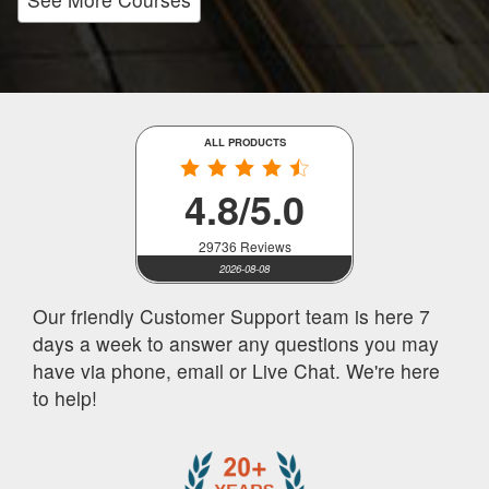
ALL PRODUCTS
4.8/5.0
29736 Reviews
2026-08-08
Our friendly Customer Support team is here 7
days a week to answer any questions you may
have via phone, email or Live Chat. We're here
to help!