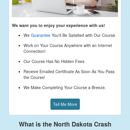
We want you to enjoy your experience with us!
We
Guarantee
You'll Be Satisfied with Our Course
Work on Your Course Anywhere with an Internet
Connection!
Our Course Has No Hidden Fees
Receive Emailed Certificate As Soon As You Pass
the Course!
We Make Completing Your Course a Breeze.
Tell Me More
What is the North Dakota Crash