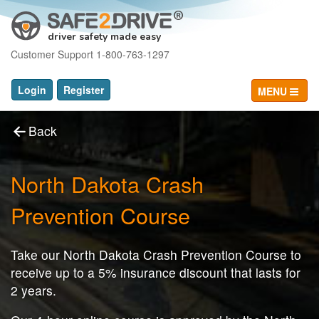
driver safety made easy
Customer Support 1-800-763-1297
Login
Register
MENU
Back
North Dakota Crash
Prevention Course
Take our North Dakota Crash Prevention Course to
receive up to a 5% insurance discount that lasts for
2 years.