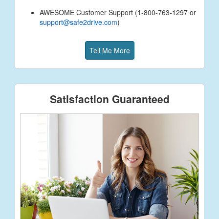
AWESOME Customer Support (1-800-763-1297 or
support@safe2drive.com
)
Tell Me More
Satisfaction Guaranteed