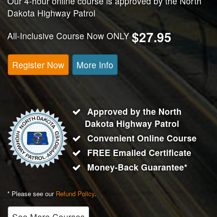
Our 4-hour online course is approved by the North
Dakota Highway Patrol
$27.95
All-Inclusive Course Now ONLY
Register Now
More Info
Approved by the North
Dakota Highway Patrol
Convenient Online Course
FREE Emailed Certificate
Money-Back Guarantee*
* Please see our
Refund Policy
.
See More Courses