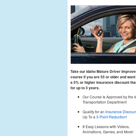
Take our Idaho Mature Driver Improv
course if you are 55 or older and want 
a 5% or higher insurance discount that
for up to 3 years.
Our Course Is Approved by the 
Transportation Department
Qualify for an
Insurance Discoun
Up To a
3-Point Reduction
!
8 Easy Lessons with Videos,
Animations, Games, and More!