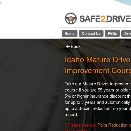
>
Home
Contact Us
FAQs
Dri
Back
Idaho Mature Drive
Improvement Cour
Take our Mature Driver Improvem
course if you are 55 years or older 
5% or higher insurance discount tha
for up to 3 years and automatically
up to a 3-point reduction* on your d
record.
* Please see our
Point Reduction 
more details.