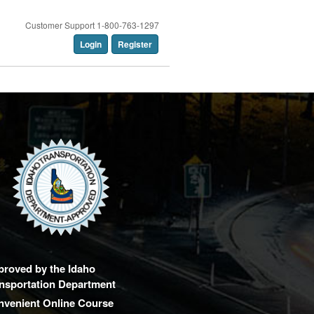
Customer Support 1-800-763-1297
Login
Register
proved by the Idaho
nsportation Department
nvenient Online Course