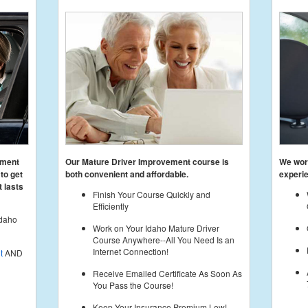
ement
Our Mature Driver Improvement course is
We work
to get
both convenient and affordable.
experie
 lasts
Finish Your Course Quickly and
Efficiently
Idaho
Work on Your Idaho Mature Driver
Course Anywhere--All You Need Is an
Internet Connection!
t
AND
Receive Emailed Certificate As Soon As
You Pass the Course!
Keep Your Insurance Premium Low!