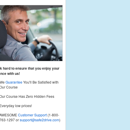
 hard to ensure that you enjoy your
nce with us!
We
Guarantee
You'll Be Satisfied with
Our Course
Our Course Has Zero Hidden Fees
Everyday low prices!
AWESOME
Customer Support
(1-800-
763-1297 or
support@safe2drive.com
)