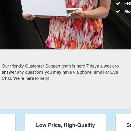
FRE
Mo
Our friendly Customer Support team is here 7 days a week to
answer any questions you may have via phone, email or Live
Chat. We're here to help!
Low Price, High-Quality
S