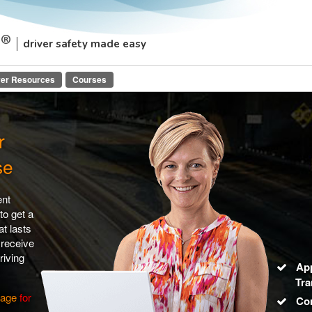
driver safety made easy
ver Resources
Courses
r
se
ent
to get a
t lasts
 receive
riving
Ap
Tra
page
for
Co