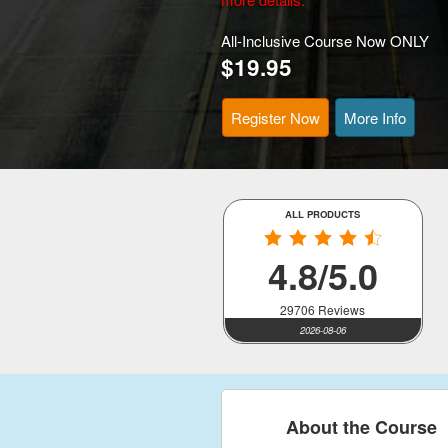
All-Inclusive Course Now ONLY
$19.95
Register Now
More Info
ALL PRODUCTS
4.8/5.0
29706 Reviews
2026-08-06
About the Course