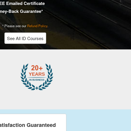
E Emailed Certificate
ney-Back Guarantee*
* Please see our
Refund Policy
.
See All ID Courses
atisfaction Guaranteed