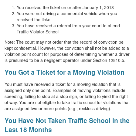
You received the ticket on or after January 1, 2013
You were not driving a commercial vehicle when you
received the ticket
You have received a referral from your court to attend
Traffic Violator School
Note: The court may not order that the record of conviction be
kept confidential. However, the conviction shall not be added to a
violation point count for purposes of determining whether a driver
is presumed to be a negligent operator under Section 12810.5.
You Got a Ticket for a Moving Violation
You must have received a ticket for a moving violation that is
assigned only one point. Examples of moving violations include
speeding, failing to stop at a stop sign, or failing to yield the right
of way. You are not eligible to take traffic school for violations that
are assigned two or more points (e.g., reckless driving).
You Have Not Taken Traffic School in the
Last 18 Months