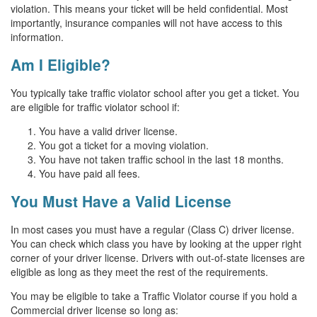
violation. This means your ticket will be held confidential. Most
importantly, insurance companies will not have access to this
information.
Am I Eligible?
You typically take traffic violator school after you get a ticket. You
are eligible for traffic violator school if:
You have a valid driver license.
You got a ticket for a moving violation.
You have not taken traffic school in the last 18 months.
You have paid all fees.
You Must Have a Valid License
In most cases you must have a regular (Class C) driver license.
You can check which class you have by looking at the upper right
corner of your driver license. Drivers with out-of-state licenses are
eligible as long as they meet the rest of the requirements.
You may be eligible to take a Traffic Violator course if you hold a
Commercial driver license so long as: