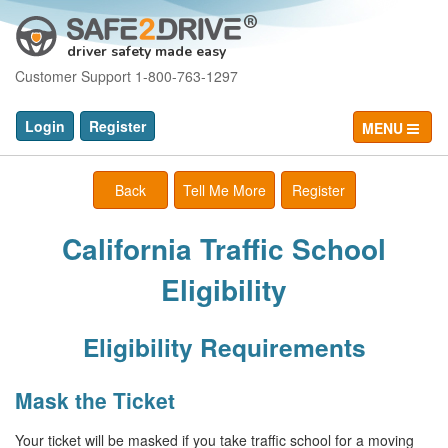
driver safety made easy
Customer Support 1-800-763-1297
Login
Register
MENU
Back
Tell Me More
Register
California Traffic School
Eligibility
Eligibility Requirements
Mask the Ticket
Your ticket will be masked if you take traffic school for a moving