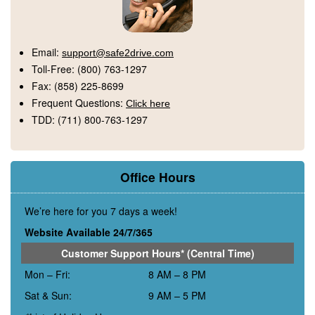
Email:
support@safe2drive.com
Toll-Free:
(800) 763-1297
Fax:
(858) 225-8699
Frequent Questions:
Click here
TDD:
(711) 800-763-1297
Office Hours
We’re here for you 7 days a week!
Website Available 24/7/365
Customer Support Hours* (Central Time)
Mon – Fri:
8 AM – 8 PM
Sat & Sun:
9 AM – 5 PM