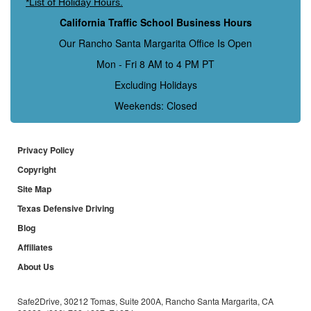
*List of Holiday Hours.
California Traffic School Business Hours
Our Rancho Santa Margarita Office Is Open
Mon - Fri 8 AM to 4 PM PT
Excluding Holidays
Weekends: Closed
Privacy Policy
Copyright
Site Map
Texas Defensive Driving
Blog
Affiliates
About Us
Safe2Drive, 30212 Tomas, Suite 200A, Rancho Santa Margarita, CA