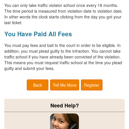
You can only take traffic violator school once every 18 months.
The time period is measured from violation date to violation date.
In other words the clock starts clicking from the day you got your
last ticket.
You Have Paid All Fees
You must pay fees and bail to the court in order to be eligible. In
addition, you must plead guilty to the infraction. You cannot take
traffic school if you have already been convicted of the violation.
This means you must request traffic school at the time you plead
guilty and submit your fees.
Back
Tell Me More
Register
Need Help?