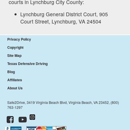
courts in
Lynchburg City
County:
Lynchburg General District Court, 905
Court Street, Lynchburg, VA 24504
Privacy Policy
Copyright
Site Map
Texas Defensive Driving
Blog
Affiliates
About Us
Safe2Drive, 3419 Virginia Beach Blvd, Virginia Beach, VA 23452, (800)
763-1297