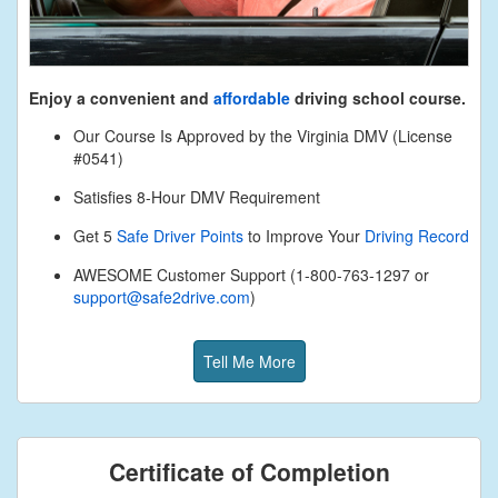
Enjoy a convenient and
affordable
driving school course.
Our Course Is Approved by the Virginia DMV (License
#0541)
Satisfies 8-Hour DMV Requirement
Get 5
Safe Driver Points
to Improve Your
Driving Record
AWESOME Customer Support (1-800-763-1297 or
support@safe2drive.com
)
Tell Me More
Certificate of Completion