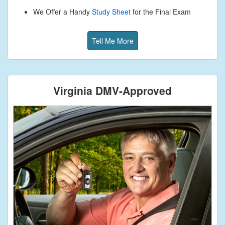
We Offer a Handy
Study Sheet
for the Final Exam
Tell Me More
Virginia DMV-Approved