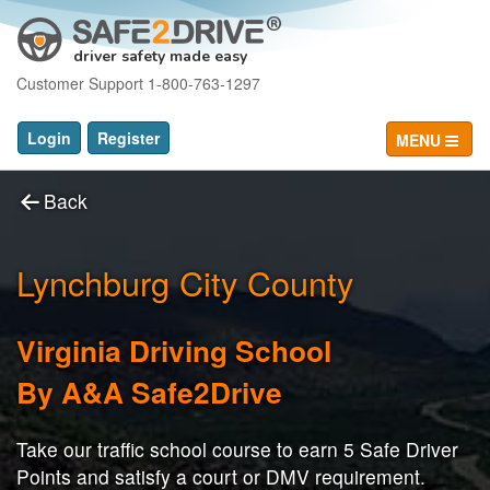
driver safety made easy
Customer Support 1-800-763-1297
Login
Register
MENU
Back
Lynchburg City County
Virginia Driving School
By A&A Safe2Drive
Take our traffic school course to earn 5 Safe Driver
Points and satisfy a court or DMV requirement.