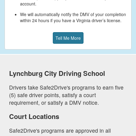
account.
We will automatically notify the DMV of your completion
within 24 hours if you have a Virginia driver’s license.
Tell Me More
Lynchburg City
Driving School
Drivers take Safe2Drive's programs to earn five
(5) safe driver points, satisfy a court
requirement, or satisfy a DMV notice.
Court Locations
Safe2Drive's programs are approved in all