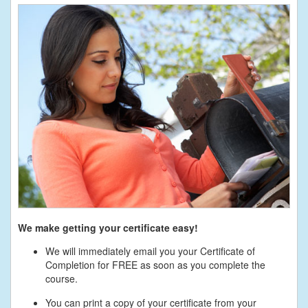
We make getting your certificate easy!
We will immediately email you your Certificate of
Completion for FREE as soon as you complete the
course.
You can print a copy of your certificate from your