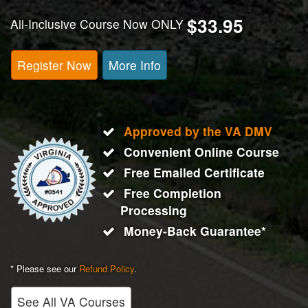
$33.95
All-Inclusive Course Now ONLY
Register Now
More Info
Approved by the VA DMV
Convenient Online Course
Free Emailed Certificate
Free Completion
Processing
Money-Back Guarantee*
* Please see our
Refund Policy
.
See All VA Courses