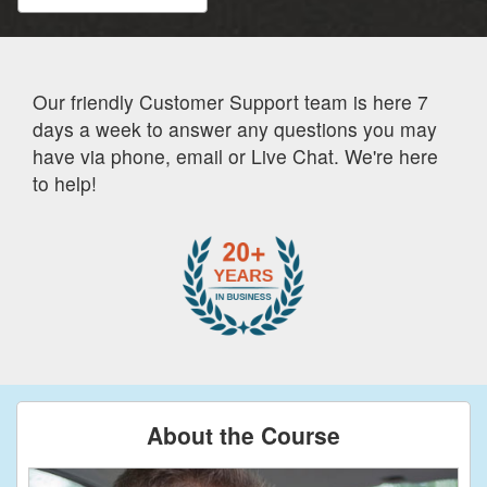
Our friendly Customer Support team is here 7
days a week to answer any questions you may
have via phone, email or Live Chat. We're here
to help!
About the Course