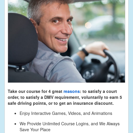
Take our course for 4 great
reasons
: to satisfy a court
order, to satisfy a DMV requirement, voluntarily to earn 5
safe driving points, or to get an insurance discount.
Enjoy Interactive Games, Videos, and Animations
We Provide Unlimited Course Logins, and We Always
Save Your Place