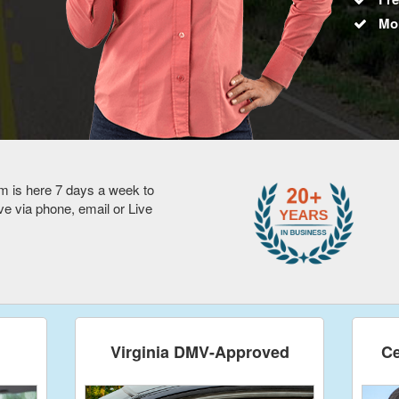
Mo
m is here 7 days a week to
 via phone, email or Live
Virginia DMV-Approved
Ce