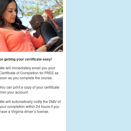
 getting your certificate easy!
We will immediately email you your
Certificate of Completion for FREE as
soon as you complete the course.
You can print a copy of your certificate
from your account.
We will automatically notify the DMV of
your completion within 24 hours if you
have a Virginia driver’s license.