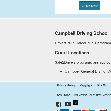
Tell Me More
Campbell
Driving School
Drivers take Safe2Drive's programs 
Court Locations
Safe2Drive's programs are approved
Campbell General District C
Privacy Policy
Copyright
Site Map
Safe2Drive, 3419 Virginia Beach Blvd, Virgin