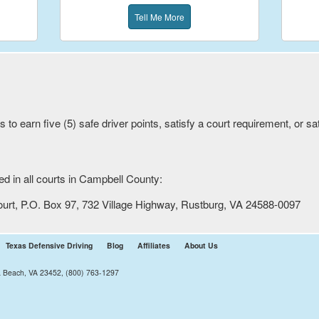
Tell Me More
to earn five (5) safe driver points, satisfy a court requirement, or s
 in all courts in
Campbell
County:
ourt, P.O. Box 97, 732 Village Highway, Rustburg, VA 24588-0097
Texas Defensive Driving
Blog
Affiliates
About Us
ia Beach, VA 23452, (800) 763-1297