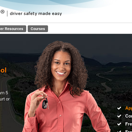
driver safety made easy
ver Resources
Courses
ool
arn 5
urt or
Ap
Co
Fre
Fr