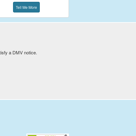
Tell Me More
atisfy a DMV notice.