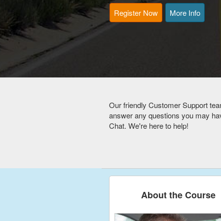
Register Now
More Info
Our friendly Customer Support tea
answer any questions you may have
Chat. We're here to help!
About the Course