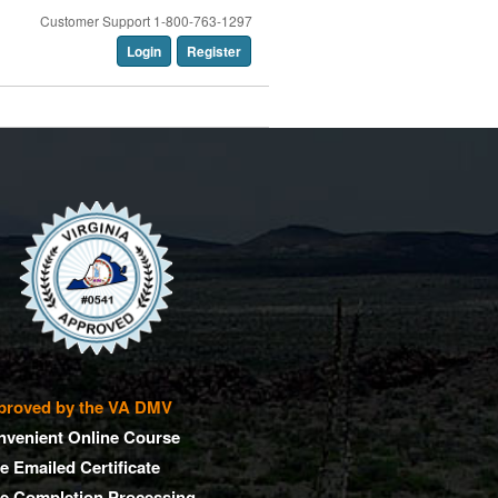
Customer Support 1-800-763-1297
Login
Register
proved by the VA DMV
nvenient Online Course
e Emailed Certificate
ee Completion Processing