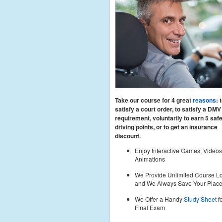
Take our course for 4 great
reasons
: 
satisfy a court order, to satisfy a DMV
requirement, voluntarily to earn 5 saf
driving points, or to get an insurance
discount.
Enjoy Interactive Games, Videos
Animations
We Provide Unlimited Course Lo
and We Always Save Your Plac
We Offer a Handy
Study Sheet
fo
Final Exam