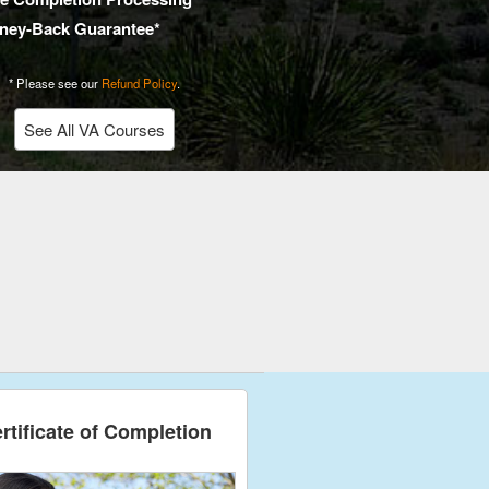
ney-Back Guarantee*
* Please see our
Refund Policy
.
See All VA Courses
rtificate of Completion