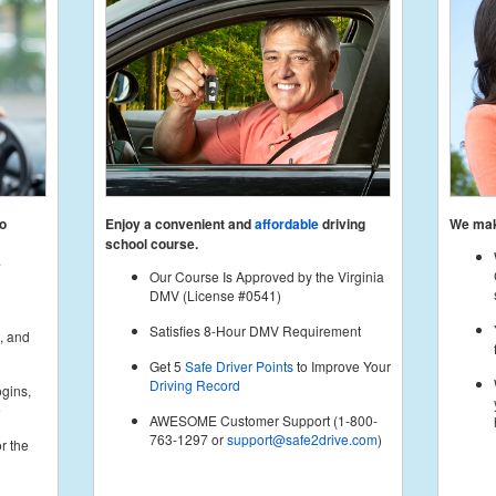
to
Enjoy a convenient and
affordable
driving
We make
school course.
e
Our Course Is Approved by the Virginia
DMV (License #0541)
Satisfies 8-Hour DMV Requirement
, and
Get 5
Safe Driver Points
to Improve Your
Driving Record
gins,
e
AWESOME Customer Support (1-800-
763-1297 or
support@safe2drive.com
)
r the