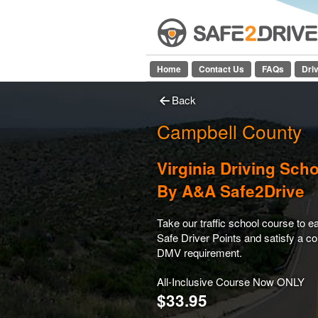
Home
Contact Us
FAQs
Dri
Back
Campbell County
Virginia Driving Sch
By A&A Safe2Drive
Take our traffic school course to e
Safe Driver Points and satisfy a co
DMV requirement.
All-Inclusive Course Now ONLY
$33.95