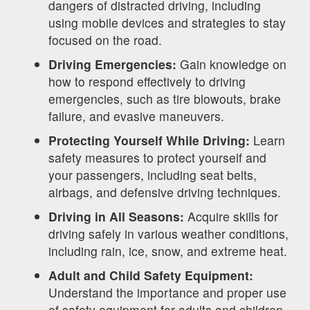
dangers of distracted driving, including
using mobile devices and strategies to stay
focused on the road.
Driving Emergencies:
Gain knowledge on
how to respond effectively to driving
emergencies, such as tire blowouts, brake
failure, and evasive maneuvers.
Protecting Yourself While Driving:
Learn
safety measures to protect yourself and
your passengers, including seat belts,
airbags, and defensive driving techniques.
Driving in All Seasons:
Acquire skills for
driving safely in various weather conditions,
including rain, ice, snow, and extreme heat.
Adult and Child Safety Equipment:
Understand the importance and proper use
of safety equipment for adults and children,