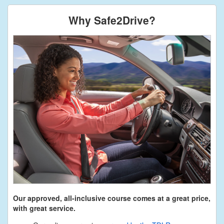
Why Safe2Drive?
Our approved, all-inclusive course comes at a great price,
with great service.