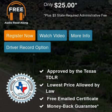
$25.00
*
Only
*Plus $3 State-Required Administrative Fee
Register Now
Watch Video
More Info
Driver Record Option
Approved by the Texas
TDLR
Lowest Price Allowed by
Law
Free Emailed Certificate
Money-Back Guarantee*