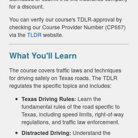
for a discount.
You can verify our course's TDLR-approval by
checking our Course Provider Number (CP557)
via the
TLDR
website.
What You'll Learn
The course covers traffic laws and techniques
for driving safely on Texas roads. The TDLR
regulates the specific topics and includes:
Texas Driving Rules:
Learn the
fundamental rules of the road specific to
Texas, including speed limits, right-of-way
regulations, and traffic law enforcement.
Distracted Driving:
Understand the