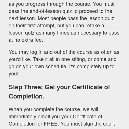
as you progress through the course. You must
pass the end-of-lesson quiz to proceed to the
next lesson. Most people pass the lesson quiz
on their first attempt, but you can retake a
lesson quiz as many times as necessary to pass
at no extra fee.
You may log in and out of the course as often as
you'd like. Take it all in one sitting, or come and
go on your own schedule. It's completely up to
you!
Step Three: Get your Certificate of
Completion.
When you complete the course, we will
immediately email you your Certificate of
Completion for FREE. You must sign the court