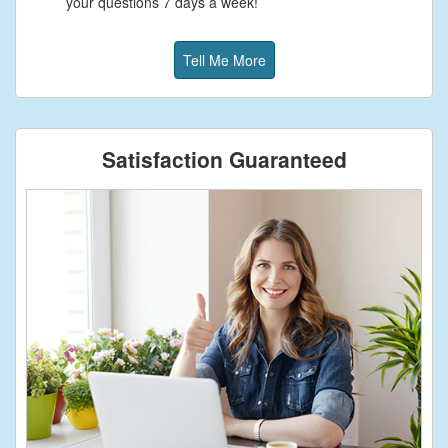
your questions 7 days a week!
Tell Me More
Satisfaction Guaranteed