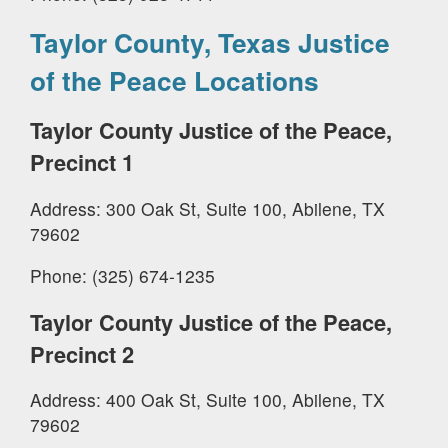
Taylor County, Texas Justice
of the Peace Locations
Taylor County Justice of the Peace,
Precinct 1
Address: 300 Oak St, Suite 100, Abilene, TX
79602
Phone: (325) 674-1235
Taylor County Justice of the Peace,
Precinct 2
Address: 400 Oak St, Suite 100, Abilene, TX
79602