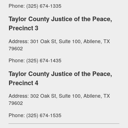
Phone: (325) 674-1335
Taylor County Justice of the Peace,
Precinct 3
Address: 301 Oak St, Suite 100, Abilene, TX
79602
Phone: (325) 674-1435
Taylor County Justice of the Peace,
Precinct 4
Address: 302 Oak St, Suite 100, Abilene, TX
79602
Phone: (325) 674-1535