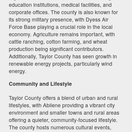
education institutions, medical facilities, and
corporate offices. The county is also known for
its strong military presence, with Dyess Air
Force Base playing a crucial role in the local
economy. Agriculture remains important, with
cattle ranching, cotton farming, and wheat
production being significant contributors.
Additionally, Taylor County has seen growth in
renewable energy projects, particularly wind
energy.
Community and Lifestyle
Taylor County offers a blend of urban and rural
lifestyles, with Abilene providing a vibrant city
environment and smaller towns and rural areas
offering a quieter, community-focused lifestyle.
The county hosts numerous cultural events,