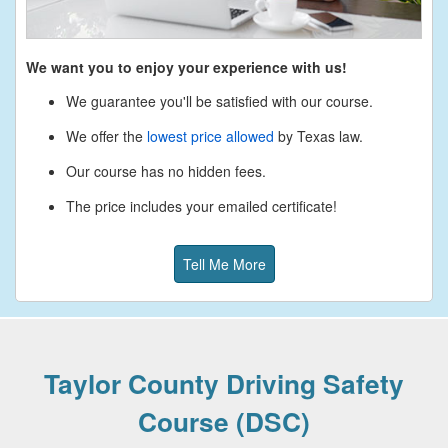
We want you to enjoy your experience with us!
We guarantee you'll be satisfied with our course.
We offer the
lowest price allowed
by Texas law.
Our course has no hidden fees.
The price includes your emailed certificate!
Tell Me More
Taylor County Driving Safety
Course (DSC)