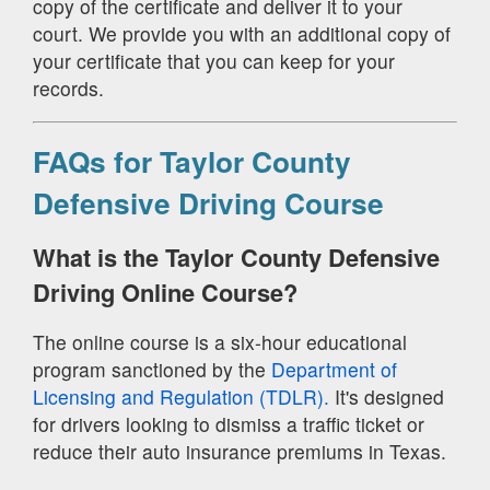
copy of the certificate and deliver it to your
court. We provide you with an additional copy of
your certificate that you can keep for your
records.
FAQs for Taylor County
Defensive Driving Course
What is the Taylor County Defensive
Driving Online Course?
The online course is a six-hour educational
program sanctioned by the
Department of
Licensing and Regulation (TDLR).
It's designed
for drivers looking to dismiss a traffic ticket or
reduce their auto insurance premiums in Texas.