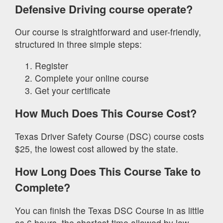
Defensive Driving course operate?
Our course is straightforward and user-friendly,
structured in three simple steps:
Register
Complete your online course
Get your certificate
How Much Does This Course Cost?
Texas Driver Safety Course (DSC) course costs
$25, the lowest cost allowed by the state.
How Long Does This Course Take to
Complete?
You can finish the Texas DSC Course in as little
as 6 hours, the shortest time allowed by law.