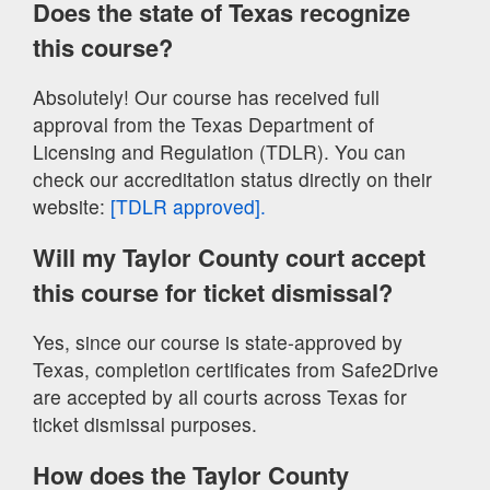
Does the state of Texas recognize
this course?
Absolutely! Our course has received full
approval from the Texas Department of
Licensing and Regulation (TDLR). You can
check our accreditation status directly on their
website:
[TDLR approved].
Will my Taylor County court accept
this course for ticket dismissal?
Yes, since our course is state-approved by
Texas, completion certificates from Safe2Drive
are accepted by all courts across Texas for
ticket dismissal purposes.
How does the Taylor County