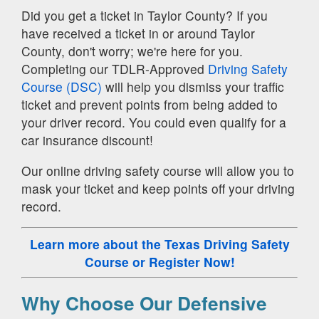
Did you get a ticket in Taylor County? If you
have received a ticket in or around Taylor
County, don't worry; we're here for you.
Completing our TDLR-Approved
Driving Safety
Course (DSC)
will help you dismiss your traffic
ticket and prevent points from being added to
your driver record. You could even qualify for a
car insurance discount!
Our online driving safety course will allow you to
mask your ticket and keep points off your driving
record.
Learn more about the Texas Driving Safety
Course
or Register Now!
Why Choose Our Defensive