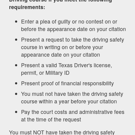
requirements:
Enter a plea of guilty or no contest on or
before the appearance date on your citation
Present a request to take the driving safety
course in writing on or before your
appearance date on your citation
Present a valid Texas Driver's license,
permit, or Military ID
Present proof of financial responsibility
You must not have taken the driving safety
course within a year before your citation
Pay the court costs and administrative fees
at the time of the request
You must NOT have taken the driving safety