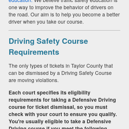
one way to improve the behavior of drivers on
the road. Our aim is to help you become a better
driver when you take our course.
Driving Safety Course
Requirements
The only types of tickets in Taylor County that
can be dismissed by a Driving Safety Course
are moving violations.
Each court specifies its eligibility
requirements for taking a Defensive Driving
course for ticket dismissal, so you must
check with your court to ensure you qualify.
You're usually eligible to take a Defensive
Driving course if you meet the following