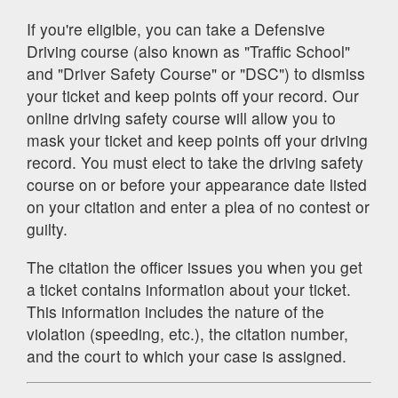
If you're eligible, you can take a Defensive
Driving course (also known as "Traffic School"
and "Driver Safety Course" or "DSC") to dismiss
your ticket and keep points off your record. Our
online driving safety course will allow you to
mask your ticket and keep points off your driving
record. You must elect to take the driving safety
course on or before your appearance date listed
on your citation and enter a plea of no contest or
guilty.
The citation the officer issues you when you get
a ticket contains information about your ticket.
This information includes the nature of the
violation (speeding, etc.), the citation number,
and the court to which your case is assigned.