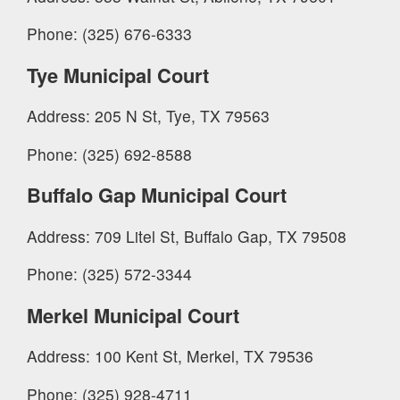
Phone: (325) 676-6333
Tye Municipal Court
Address: 205 N St, Tye, TX 79563
Phone: (325) 692-8588
Buffalo Gap Municipal Court
Address: 709 Litel St, Buffalo Gap, TX 79508
Phone: (325) 572-3344
Merkel Municipal Court
Address: 100 Kent St, Merkel, TX 79536
Phone: (325) 928-4711