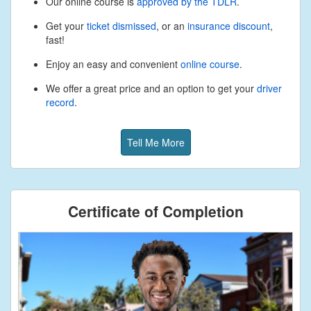
Our online course is
approved by the TDLR
.
Get your
ticket dismissed
, or an
insurance discount
,
fast!
Enjoy an easy and convenient
online course
.
We offer a great price and an option to get your
driver
record
.
Tell Me More
Certificate of Completion