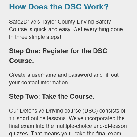
How Does the DSC Work?
Safe2Drive's Taylor County Driving Safety
Course is quick and easy. Get everything done
in three simple steps!
Step One: Register for the DSC
Course.
Create a username and password and fill out
your contact information.
Step Two: Take the Course.
Our Defensive Driving course (DSC) consists of
11 short online lessons. We've incorporated the
final exam into the multiple-choice end-of-lesson
quizzes. That means you'll take the final exam