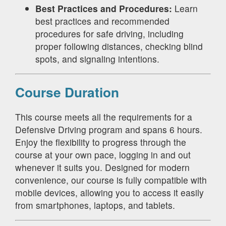
Best Practices and Procedures:
Learn
best practices and recommended
procedures for safe driving, including
proper following distances, checking blind
spots, and signaling intentions.
Course Duration
This course meets all the requirements for a
Defensive Driving program and spans 6 hours.
Enjoy the flexibility to progress through the
course at your own pace, logging in and out
whenever it suits you. Designed for modern
convenience, our course is fully compatible with
mobile devices, allowing you to access it easily
from smartphones, laptops, and tablets.