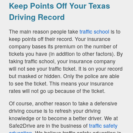
Keep Points Off Your Texas
Driving Record
The main reason people take
traffic school
is to
keep points off their record. Your insurance
company bases its premium on the number of
tickets you have (in addition to other factors). By
taking traffic school, your insurance company
will not see your traffic ticket. It is on your record
but masked or hidden. Only the police are able
to see the ticket. This means your insurance
rates will not go up because of the ticket.
Of course, another reason to take a defensive
driving course is to refresh your driving
knowledge or to become a better driver. We at
Safe2Drive are in the business of
traffic safety
education.
We believe traffic safety education is