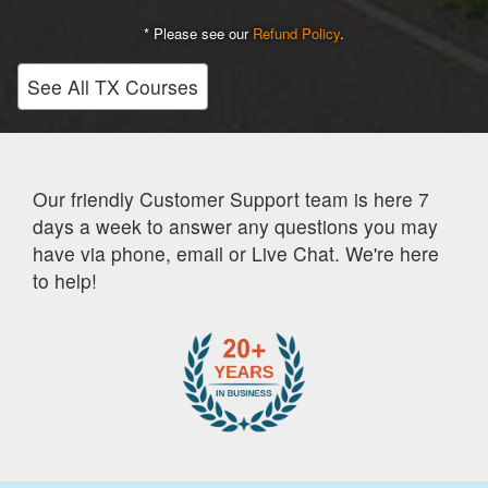
* Please see our
Refund Policy
.
See All TX Courses
Our friendly Customer Support team is here 7
days a week to answer any questions you may
have via phone, email or Live Chat. We're here
to help!