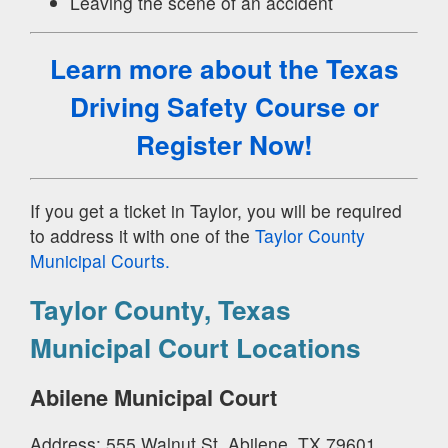
Leaving the scene of an accident
Learn more about the Texas
Driving Safety Course
or
Register Now!
If you get a ticket in Taylor, you will be required
to address it with one of the
Taylor County
Municipal Courts.
Taylor County, Texas
Municipal Court Locations
Abilene Municipal Court
Address: 555 Walnut St, Abilene, TX 79601