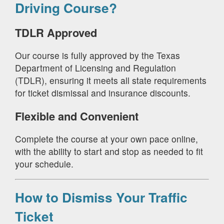
Driving Course?
TDLR Approved
Our course is fully approved by the Texas
Department of Licensing and Regulation
(TDLR), ensuring it meets all state requirements
for ticket dismissal and insurance discounts.
Flexible and Convenient
Complete the course at your own pace online,
with the ability to start and stop as needed to fit
your schedule.
How to Dismiss Your Traffic
Ticket