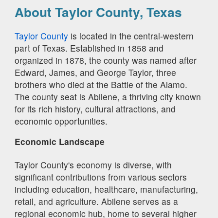
About Taylor County, Texas
Taylor County
is located in the central-western
part of Texas. Established in 1858 and
organized in 1878, the county was named after
Edward, James, and George Taylor, three
brothers who died at the Battle of the Alamo.
The county seat is Abilene, a thriving city known
for its rich history, cultural attractions, and
economic opportunities.
Economic Landscape
Taylor County's economy is diverse, with
significant contributions from various sectors
including education, healthcare, manufacturing,
retail, and agriculture. Abilene serves as a
regional economic hub, home to several higher