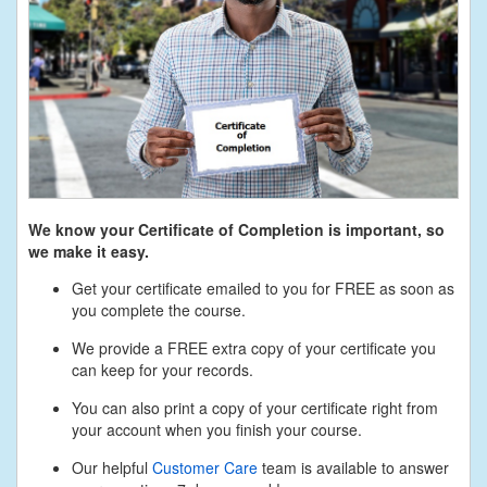
We know your Certificate of Completion is important, so
we make it easy.
Get your certificate emailed to you for FREE as soon as
you complete the course.
We provide a FREE extra copy of your certificate you
can keep for your records.
You can also print a copy of your certificate right from
your account when you finish your course.
Our helpful
Customer Care
team is available to answer