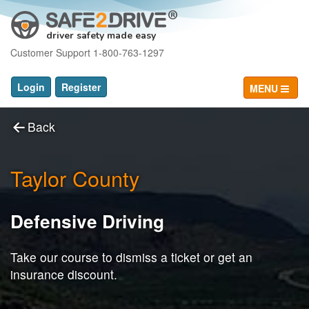
driver safety made easy
Customer Support 1-800-763-1297
Login
Register
MENU
Back
Taylor County
Defensive Driving
Take our course to dismiss a ticket or get an
insurance discount.