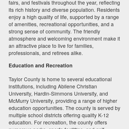
fairs, and festivals throughout the year, reflecting
its rich history and diverse population. Residents
enjoy a high quality of life, supported by a range
of amenities, recreational opportunities, and a
strong sense of community. The friendly
atmosphere and welcoming environment make it
an attractive place to live for families,
professionals, and retirees alike.
Education and Recreation
Taylor County is home to several educational
institutions, including Abilene Christian
University, Hardin-Simmons University, and
McMurry University, providing a range of higher
education opportunities. The county is served by
multiple school districts offering quality K-12
education. For recreation, the county offers