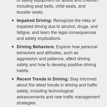
including seat belts, child seats, and
booster seats.
Impaired Driving:
Recognize the risks of
impaired driving due to alcohol, drugs, and
fatigue, and learn the legal consequences
and safety implications.
Driving Behaviors:
Explore how personal
behaviors and attitudes, such as
aggression and patience, affect driving
safety and how to develop positive driving
habits.
Recent Trends in Driving:
Stay informed
about the latest trends in driving and traffic
safety, including technological
advancements and new traffic management
strategies.