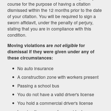
course for the purpose of having a citation
dismissed within the 12 months prior to the date
of your citation. You will be required to sign a
sworn affidavit, under the penalty of perjury,
stating that you are in compliance with this
condition.
Moving violations are
not eligible
for
dismissal if they were given under any of
these circumstances:
No auto insurance
A construction zone with workers present
Passing a school bus
You do not have a valid driver's license
You hold a commercial driver's license