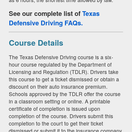
See our complete list of
Texas
Defensive Driving FAQs.
Course Details
The Texas Defensive Driving course is a six-
hour course regulated by the Department of
Licensing and Regulation (TDLR). Drivers take
this course to get a ticket dismissed or obtain a
discount on their auto insurance premium.
Schools approved by the TDLR offer the course
in a classroom setting or online. A printable
certificate of completion is issued upon
completion of the course. Drivers submit this
completion to the court to get their ticket
dismissed or submit it to the insurance company