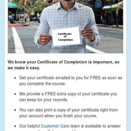
We know your Certificate of Completion is important, so
we make it easy.
Get your certificate emailed to you for FREE as soon as
you complete the course.
We provide a FREE extra copy of your certificate you
can keep for your records.
You can also print a copy of your certificate right from
your account when you finish your course.
Our helpful
Customer Care
team is available to answer