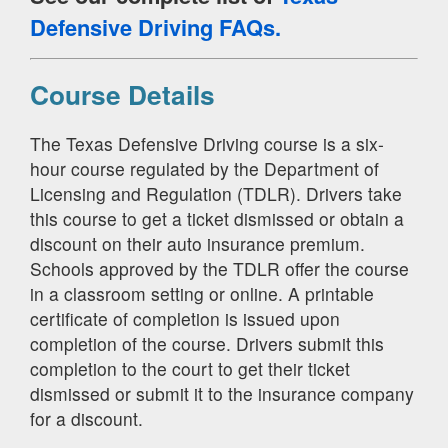
Defensive Driving FAQs.
Course Details
The Texas Defensive Driving course is a six-
hour course regulated by the Department of
Licensing and Regulation (TDLR). Drivers take
this course to get a ticket dismissed or obtain a
discount on their auto insurance premium.
Schools approved by the TDLR offer the course
in a classroom setting or online. A printable
certificate of completion is issued upon
completion of the course. Drivers submit this
completion to the court to get their ticket
dismissed or submit it to the insurance company
for a discount.