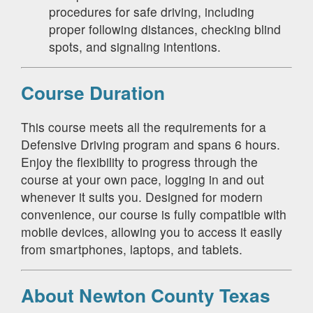
procedures for safe driving, including
proper following distances, checking blind
spots, and signaling intentions.
Course Duration
This course meets all the requirements for a
Defensive Driving program and spans 6 hours.
Enjoy the flexibility to progress through the
course at your own pace, logging in and out
whenever it suits you. Designed for modern
convenience, our course is fully compatible with
mobile devices, allowing you to access it easily
from smartphones, laptops, and tablets.
About Newton County Texas