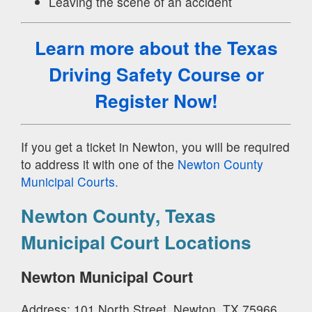
Leaving the scene of an accident
Learn more about the Texas
Driving Safety Course
or
Register Now!
If you get a ticket in Newton, you will be required
to address it with one of the
Newton County
Municipal Courts.
Newton County, Texas
Municipal Court Locations
Newton Municipal Court
Address: 101 North Street, Newton, TX 75966