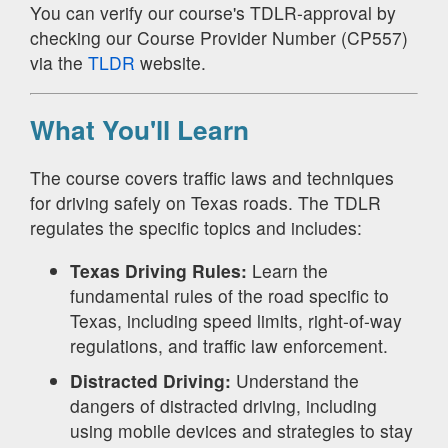
You can verify our course's TDLR-approval by
checking our Course Provider Number (CP557)
via the
TLDR
website.
What You'll Learn
The course covers traffic laws and techniques
for driving safely on Texas roads. The TDLR
regulates the specific topics and includes:
Texas Driving Rules:
Learn the
fundamental rules of the road specific to
Texas, including speed limits, right-of-way
regulations, and traffic law enforcement.
Distracted Driving:
Understand the
dangers of distracted driving, including
using mobile devices and strategies to stay