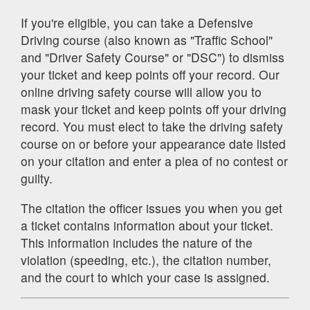
If you're eligible, you can take a Defensive
Driving course (also known as "Traffic School"
and "Driver Safety Course" or "DSC") to dismiss
your ticket and keep points off your record. Our
online driving safety course will allow you to
mask your ticket and keep points off your driving
record. You must elect to take the driving safety
course on or before your appearance date listed
on your citation and enter a plea of no contest or
guilty.
The citation the officer issues you when you get
a ticket contains information about your ticket.
This information includes the nature of the
violation (speeding, etc.), the citation number,
and the court to which your case is assigned.