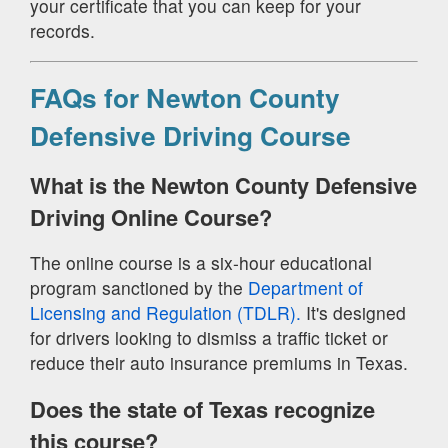
your certificate that you can keep for your
records.
FAQs for Newton County
Defensive Driving Course
What is the Newton County Defensive
Driving Online Course?
The online course is a six-hour educational
program sanctioned by the
Department of
Licensing and Regulation (TDLR).
It's designed
for drivers looking to dismiss a traffic ticket or
reduce their auto insurance premiums in Texas.
Does the state of Texas recognize
this course?