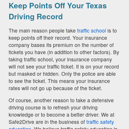
Keep Points Off Your Texas
Driving Record
The main reason people take
traffic school
is to
keep points off their record. Your insurance
company bases its premium on the number of
tickets you have (in addition to other factors). By
taking traffic school, your insurance company
will not see your traffic ticket. It is on your record
but masked or hidden. Only the police are able
to see the ticket. This means your insurance
rates will not go up because of the ticket.
Of course, another reason to take a defensive
driving course is to refresh your driving
knowledge or to become a better driver. We at
Safe2Drive are in the business of
traffic safety
education.
We believe traffic safety education is