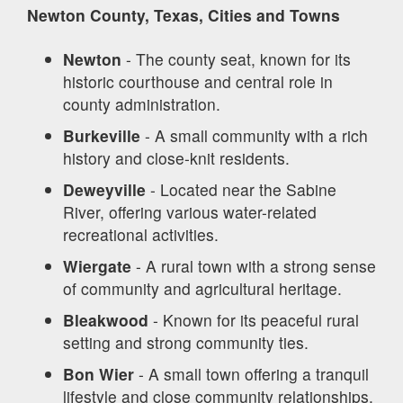
Newton County, Texas, Cities and Towns
Newton
- The county seat, known for its
historic courthouse and central role in
county administration.
Burkeville
- A small community with a rich
history and close-knit residents.
Deweyville
- Located near the Sabine
River, offering various water-related
recreational activities.
Wiergate
- A rural town with a strong sense
of community and agricultural heritage.
Bleakwood
- Known for its peaceful rural
setting and strong community ties.
Bon Wier
- A small town offering a tranquil
lifestyle and close community relationships.