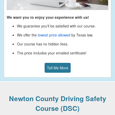
We want you to enjoy your experience with us!
We guarantee you'll be satisfied with our course.
We offer the
lowest price allowed
by Texas law.
Our course has no hidden fees.
The price includes your emailed certificate!
Tell Me More
Newton County Driving Safety
Course (DSC)