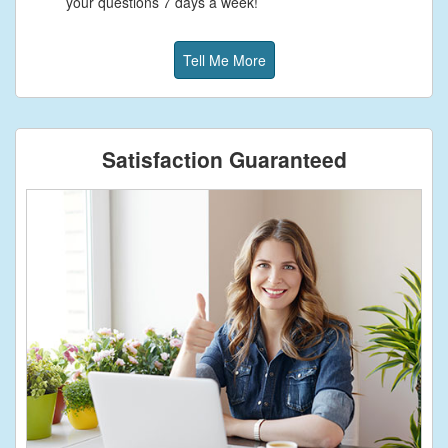
your questions 7 days a week!
Tell Me More
Satisfaction Guaranteed