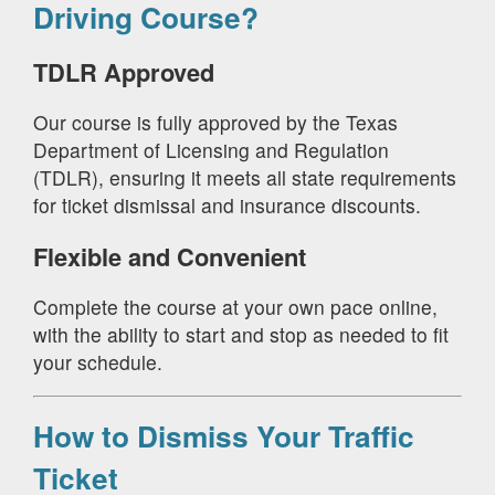
Driving Course?
TDLR Approved
Our course is fully approved by the Texas
Department of Licensing and Regulation
(TDLR), ensuring it meets all state requirements
for ticket dismissal and insurance discounts.
Flexible and Convenient
Complete the course at your own pace online,
with the ability to start and stop as needed to fit
your schedule.
How to Dismiss Your Traffic
Ticket