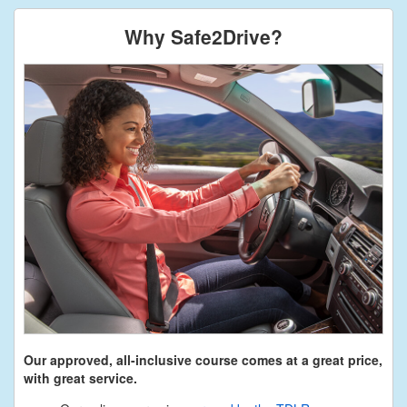
Why Safe2Drive?
Our approved, all-inclusive course comes at a great price,
with great service.