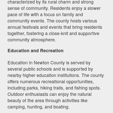
characterized by its rural charm and strong
sense of community. Residents enjoy a slower
pace of life with a focus on family and
community events. The county hosts various
annual festivals and events that bring residents
together, fostering a close-knit and supportive
community atmosphere.
Education and Recreation
Education in Newton County is served by
several public schools and is supported by
nearby higher education institutions. The county
offers numerous recreational opportunities,
including parks, hiking trails, and fishing spots.
Outdoor enthusiasts can enjoy the natural
beauty of the area through activities like
camping, hunting, and boating.