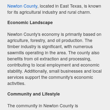
Newton County
, located in East Texas, is known
for its agricultural industry and rural charm.
Economic Landscape
Newton County's economy is primarily based on
agriculture, forestry, and oil production. The
timber industry is significant, with numerous
sawmills operating in the area. The county also
benefits from oil extraction and processing,
contributing to local employment and economic
stability. Additionally, small businesses and local
services support the community's economic
activities.
Community and Lifestyle
The community in Newton County is