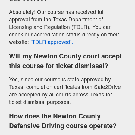
Absolutely! Our course has received full
approval from the Texas Department of
Licensing and Regulation (TDLR). You can
check our accreditation status directly on their
website:
[TDLR approved].
Will my Newton County court accept
this course for ticket dismissal?
Yes, since our course is state-approved by
Texas, completion certificates from Safe2Drive
are accepted by all courts across Texas for
ticket dismissal purposes.
How does the Newton County
Defensive Driving course operate?