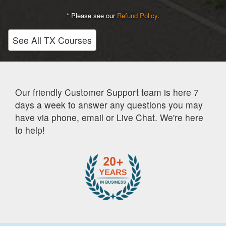
* Please see our
Refund Policy
.
See All TX Courses
Our friendly Customer Support team is here 7
days a week to answer any questions you may
have via phone, email or Live Chat. We're here
to help!