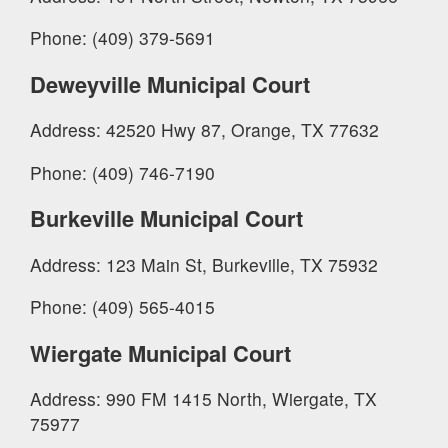
Phone: (409) 379-5691
Deweyville Municipal Court
Address: 42520 Hwy 87, Orange, TX 77632
Phone: (409) 746-7190
Burkeville Municipal Court
Address: 123 Main St, Burkeville, TX 75932
Phone: (409) 565-4015
Wiergate Municipal Court
Address: 990 FM 1415 North, Wiergate, TX
75977