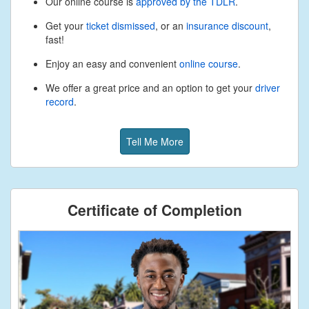
Our online course is
approved by the TDLR
.
Get your
ticket dismissed
, or an
insurance discount
,
fast!
Enjoy an easy and convenient
online course
.
We offer a great price and an option to get your
driver
record
.
Tell Me More
Certificate of Completion