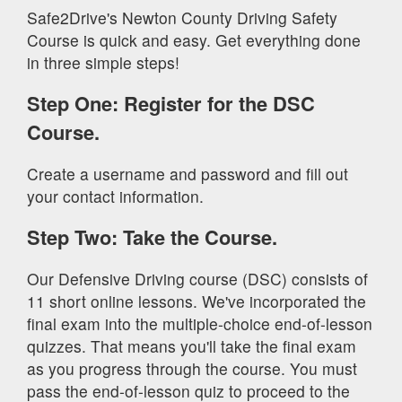
Safe2Drive's Newton County Driving Safety
Course is quick and easy. Get everything done
in three simple steps!
Step One: Register for the DSC
Course.
Create a username and password and fill out
your contact information.
Step Two: Take the Course.
Our Defensive Driving course (DSC) consists of
11 short online lessons. We've incorporated the
final exam into the multiple-choice end-of-lesson
quizzes. That means you'll take the final exam
as you progress through the course. You must
pass the end-of-lesson quiz to proceed to the