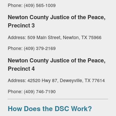
Phone: (409) 565-1009
Newton County Justice of the Peace,
Precinct 3
Address: 509 Main Street, Newton, TX 75966
Phone: (409) 379-2169
Newton County Justice of the Peace,
Precinct 4
Address: 42520 Hwy 87, Deweyville, TX 77614
Phone: (409) 746-7190
How Does the DSC Work?