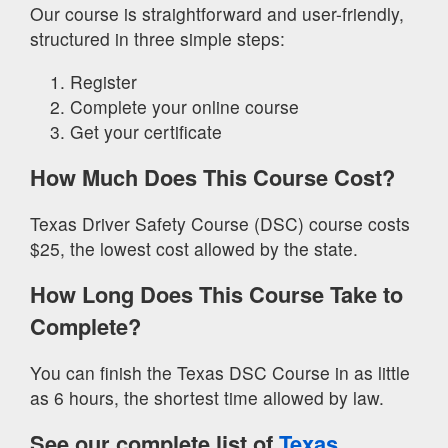
Our course is straightforward and user-friendly,
structured in three simple steps:
Register
Complete your online course
Get your certificate
How Much Does This Course Cost?
Texas Driver Safety Course (DSC) course costs
$25, the lowest cost allowed by the state.
How Long Does This Course Take to
Complete?
You can finish the Texas DSC Course in as little
as 6 hours, the shortest time allowed by law.
See our complete list of
Texas