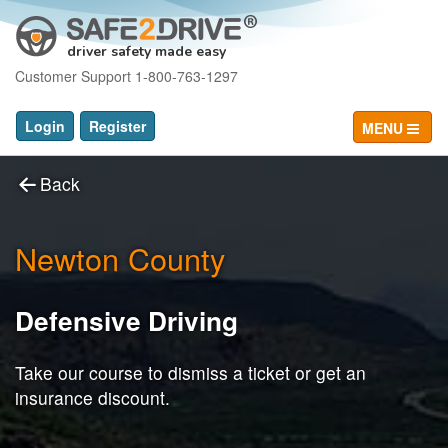
driver safety made easy
Customer Support 1-800-763-1297
Login
Register
MENU
Back
Newton County
Defensive Driving
Take our course to dismiss a ticket or get an
insurance discount.