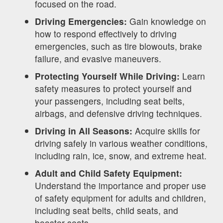
focused on the road.
Driving Emergencies:
Gain knowledge on
how to respond effectively to driving
emergencies, such as tire blowouts, brake
failure, and evasive maneuvers.
Protecting Yourself While Driving:
Learn
safety measures to protect yourself and
your passengers, including seat belts,
airbags, and defensive driving techniques.
Driving in All Seasons:
Acquire skills for
driving safely in various weather conditions,
including rain, ice, snow, and extreme heat.
Adult and Child Safety Equipment:
Understand the importance and proper use
of safety equipment for adults and children,
including seat belts, child seats, and
booster seats.