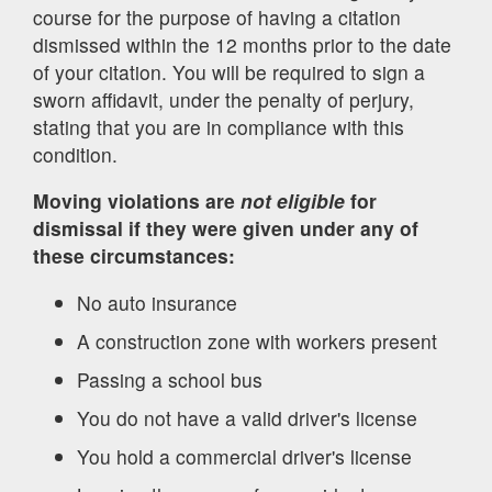
course for the purpose of having a citation
dismissed within the 12 months prior to the date
of your citation. You will be required to sign a
sworn affidavit, under the penalty of perjury,
stating that you are in compliance with this
condition.
Moving violations are
not eligible
for
dismissal if they were given under any of
these circumstances:
No auto insurance
A construction zone with workers present
Passing a school bus
You do not have a valid driver's license
You hold a commercial driver's license