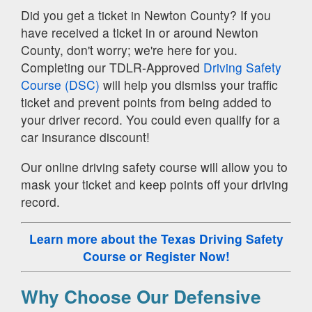
Did you get a ticket in Newton County? If you
have received a ticket in or around Newton
County, don't worry; we're here for you.
Completing our TDLR-Approved
Driving Safety
Course (DSC)
will help you dismiss your traffic
ticket and prevent points from being added to
your driver record. You could even qualify for a
car insurance discount!
Our online driving safety course will allow you to
mask your ticket and keep points off your driving
record.
Learn more about the Texas Driving Safety
Course
or Register Now!
Why Choose Our Defensive