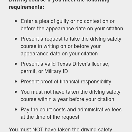
requirements:
Enter a plea of guilty or no contest on or
before the appearance date on your citation
Present a request to take the driving safety
course in writing on or before your
appearance date on your citation
Present a valid Texas Driver's license,
permit, or Military ID
Present proof of financial responsibility
You must not have taken the driving safety
course within a year before your citation
Pay the court costs and administrative fees
at the time of the request
You must NOT have taken the driving safety