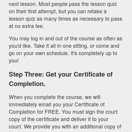
next lesson. Most people pass the lesson quiz
on their first attempt, but you can retake a
lesson quiz as many times as necessary to pass
at no extra fee.
You may log in and out of the course as often as
you'd like. Take it all in one sitting, or come and
go on your own schedule. It's completely up to
you!
Step Three: Get your Certificate of
Completion.
When you complete the course, we will
immediately email you your Certificate of
Completion for FREE. You must sign the court
copy of the certificate and deliver it to your
court. We provide you with an additional copy of