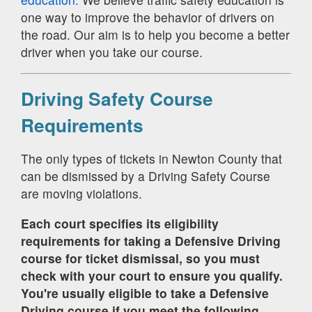
one way to improve the behavior of drivers on
the road. Our aim is to help you become a better
driver when you take our course.
Driving Safety Course
Requirements
The only types of tickets in Newton County that
can be dismissed by a Driving Safety Course
are moving violations.
Each court specifies its eligibility
requirements for taking a Defensive Driving
course for ticket dismissal, so you must
check with your court to ensure you qualify.
You're usually eligible to take a Defensive
Driving course if you meet the following