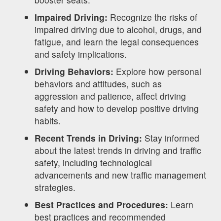
Impaired Driving:
Recognize the risks of
impaired driving due to alcohol, drugs, and
fatigue, and learn the legal consequences
and safety implications.
Driving Behaviors:
Explore how personal
behaviors and attitudes, such as
aggression and patience, affect driving
safety and how to develop positive driving
habits.
Recent Trends in Driving:
Stay informed
about the latest trends in driving and traffic
safety, including technological
advancements and new traffic management
strategies.
Best Practices and Procedures:
Learn
best practices and recommended