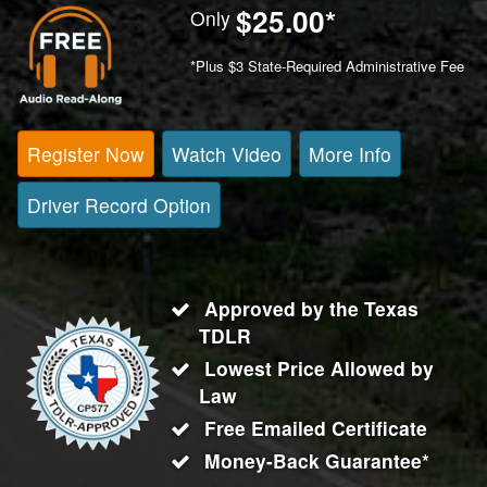
$25.00
*
Only
*Plus $3 State-Required Administrative Fee
Register Now
Watch Video
More Info
Driver Record Option
Approved by the Texas
TDLR
Lowest Price Allowed by
Law
Free Emailed Certificate
Money-Back Guarantee*