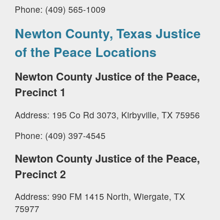
Phone: (409) 565-1009
Newton County, Texas Justice
of the Peace Locations
Newton County Justice of the Peace,
Precinct 1
Address: 195 Co Rd 3073, Kirbyville, TX 75956
Phone: (409) 397-4545
Newton County Justice of the Peace,
Precinct 2
Address: 990 FM 1415 North, Wiergate, TX
75977