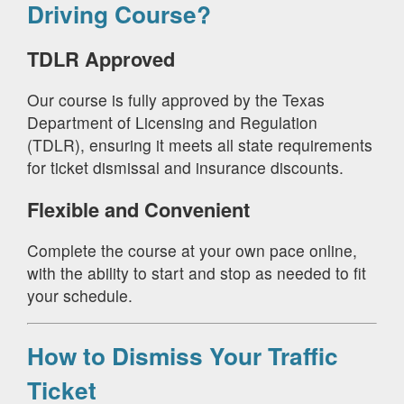
Driving Course?
TDLR Approved
Our course is fully approved by the Texas
Department of Licensing and Regulation
(TDLR), ensuring it meets all state requirements
for ticket dismissal and insurance discounts.
Flexible and Convenient
Complete the course at your own pace online,
with the ability to start and stop as needed to fit
your schedule.
How to Dismiss Your Traffic
Ticket