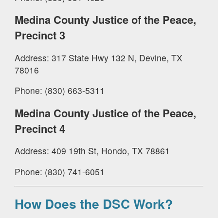
Medina County Justice of the Peace,
Precinct 3
Address: 317 State Hwy 132 N, Devine, TX
78016
Phone: (830) 663-5311
Medina County Justice of the Peace,
Precinct 4
Address: 409 19th St, Hondo, TX 78861
Phone: (830) 741-6051
How Does the DSC Work?