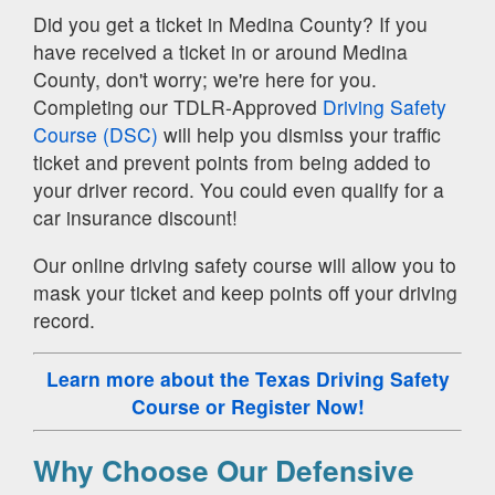
Did you get a ticket in Medina County? If you
have received a ticket in or around Medina
County, don't worry; we're here for you.
Completing our TDLR-Approved
Driving Safety
Course (DSC)
will help you dismiss your traffic
ticket and prevent points from being added to
your driver record. You could even qualify for a
car insurance discount!
Our online driving safety course will allow you to
mask your ticket and keep points off your driving
record.
Learn more about the Texas Driving Safety
Course
or Register Now!
Why Choose Our Defensive