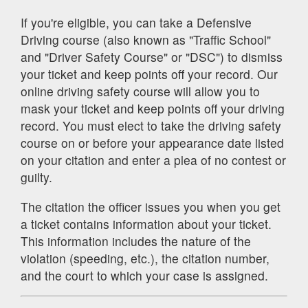
If you're eligible, you can take a Defensive
Driving course (also known as "Traffic School"
and "Driver Safety Course" or "DSC") to dismiss
your ticket and keep points off your record. Our
online driving safety course will allow you to
mask your ticket and keep points off your driving
record. You must elect to take the driving safety
course on or before your appearance date listed
on your citation and enter a plea of no contest or
guilty.
The citation the officer issues you when you get
a ticket contains information about your ticket.
This information includes the nature of the
violation (speeding, etc.), the citation number,
and the court to which your case is assigned.