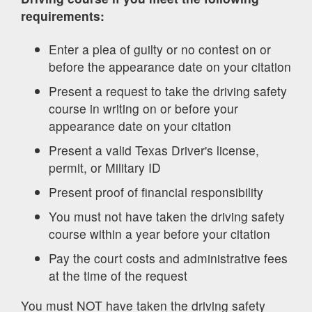
requirements:
Enter a plea of guilty or no contest on or
before the appearance date on your citation
Present a request to take the driving safety
course in writing on or before your
appearance date on your citation
Present a valid Texas Driver's license,
permit, or Military ID
Present proof of financial responsibility
You must not have taken the driving safety
course within a year before your citation
Pay the court costs and administrative fees
at the time of the request
You must NOT have taken the driving safety