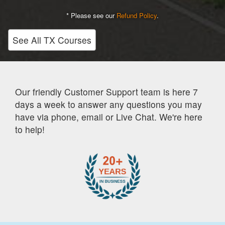
* Please see our
Refund Policy
.
See All TX Courses
Our friendly Customer Support team is here 7
days a week to answer any questions you may
have via phone, email or Live Chat. We're here
to help!