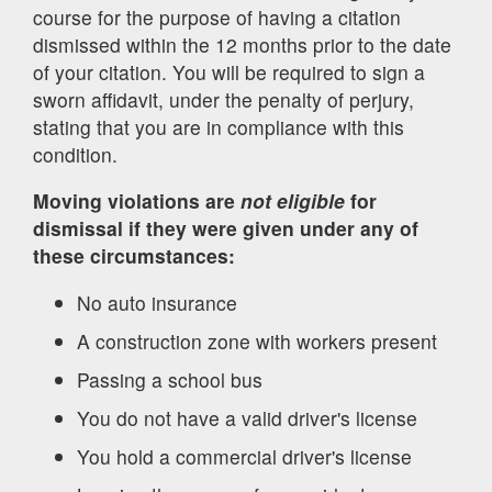
course for the purpose of having a citation
dismissed within the 12 months prior to the date
of your citation. You will be required to sign a
sworn affidavit, under the penalty of perjury,
stating that you are in compliance with this
condition.
Moving violations are
not eligible
for
dismissal if they were given under any of
these circumstances:
No auto insurance
A construction zone with workers present
Passing a school bus
You do not have a valid driver's license
You hold a commercial driver's license