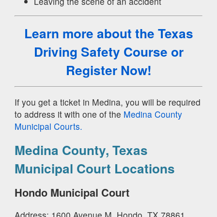
Leaving the scene of an accident
Learn more about the Texas
Driving Safety Course
or
Register Now!
If you get a ticket in Medina, you will be required
to address it with one of the
Medina County
Municipal Courts.
Medina County, Texas
Municipal Court Locations
Hondo Municipal Court
Address: 1600 Avenue M, Hondo, TX 78861