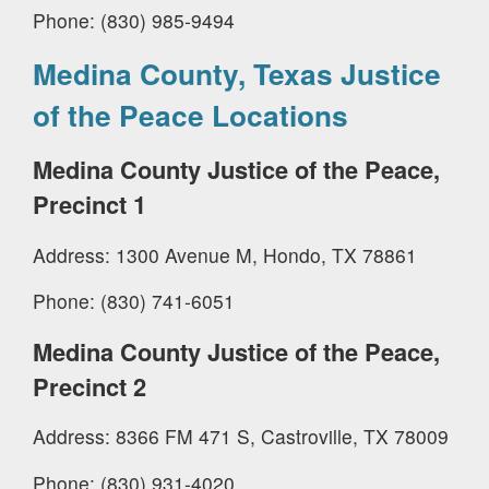
Phone: (830) 985-9494
Medina County, Texas Justice
of the Peace Locations
Medina County Justice of the Peace,
Precinct 1
Address: 1300 Avenue M, Hondo, TX 78861
Phone: (830) 741-6051
Medina County Justice of the Peace,
Precinct 2
Address: 8366 FM 471 S, Castroville, TX 78009
Phone: (830) 931-4020