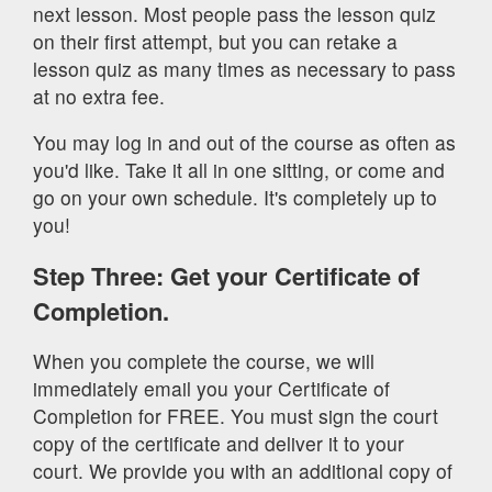
next lesson. Most people pass the lesson quiz
on their first attempt, but you can retake a
lesson quiz as many times as necessary to pass
at no extra fee.
You may log in and out of the course as often as
you'd like. Take it all in one sitting, or come and
go on your own schedule. It's completely up to
you!
Step Three: Get your Certificate of
Completion.
When you complete the course, we will
immediately email you your Certificate of
Completion for FREE. You must sign the court
copy of the certificate and deliver it to your
court. We provide you with an additional copy of