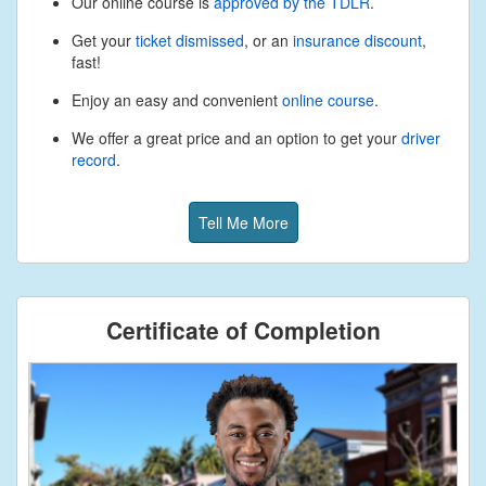
Our online course is
approved by the TDLR
.
Get your
ticket dismissed
, or an
insurance discount
,
fast!
Enjoy an easy and convenient
online course
.
We offer a great price and an option to get your
driver
record
.
Tell Me More
Certificate of Completion