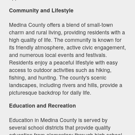
Community and Lifestyle
Medina County offers a blend of small-town
charm and rural living, providing residents with a
high quality of life. The community is known for
its friendly atmosphere, active civic engagement,
and numerous local events and festivals.
Residents enjoy a peaceful lifestyle with easy
access to outdoor activities such as hiking,
fishing, and hunting. The county's scenic
landscapes, including rivers and hills, provide a
picturesque backdrop for daily life.
Education and Recreation
Education in Medina County is served by
several school districts that provide quality
education from elementary through high school.