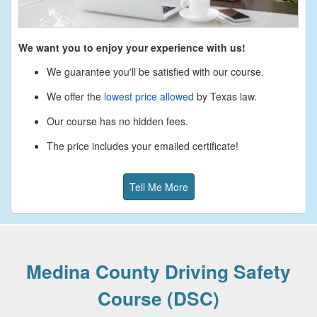
We want you to enjoy your experience with us!
We guarantee you'll be satisfied with our course.
We offer the
lowest price allowed
by Texas law.
Our course has no hidden fees.
The price includes your emailed certificate!
Tell Me More
Medina County Driving Safety
Course (DSC)