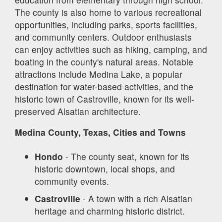
The county is also home to various recreational
opportunities, including parks, sports facilities,
and community centers. Outdoor enthusiasts
can enjoy activities such as hiking, camping, and
boating in the county's natural areas. Notable
attractions include Medina Lake, a popular
destination for water-based activities, and the
historic town of Castroville, known for its well-
preserved Alsatian architecture.
Medina County, Texas, Cities and Towns
Hondo
- The county seat, known for its
historic downtown, local shops, and
community events.
Castroville
- A town with a rich Alsatian
heritage and charming historic district.