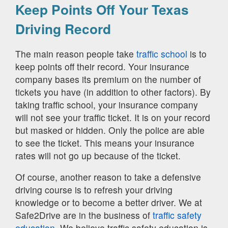
Keep Points Off Your Texas
Driving Record
The main reason people take
traffic school
is to
keep points off their record. Your insurance
company bases its premium on the number of
tickets you have (in addition to other factors). By
taking traffic school, your insurance company
will not see your traffic ticket. It is on your record
but masked or hidden. Only the police are able
to see the ticket. This means your insurance
rates will not go up because of the ticket.
Of course, another reason to take a defensive
driving course is to refresh your driving
knowledge or to become a better driver. We at
Safe2Drive are in the business of
traffic safety
education.
We believe traffic safety education is