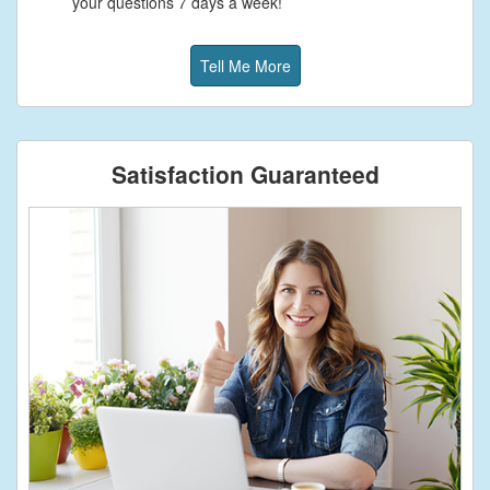
your questions 7 days a week!
Tell Me More
Satisfaction Guaranteed