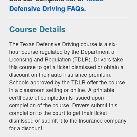
Defensive Driving FAQs.
Course Details
The Texas Defensive Driving course is a six-
hour course regulated by the Department of
Licensing and Regulation (TDLR). Drivers take
this course to get a ticket dismissed or obtain a
discount on their auto insurance premium.
Schools approved by the TDLR offer the course
in a classroom setting or online. A printable
certificate of completion is issued upon
completion of the course. Drivers submit this
completion to the court to get their ticket
dismissed or submit it to the insurance company
for a discount.