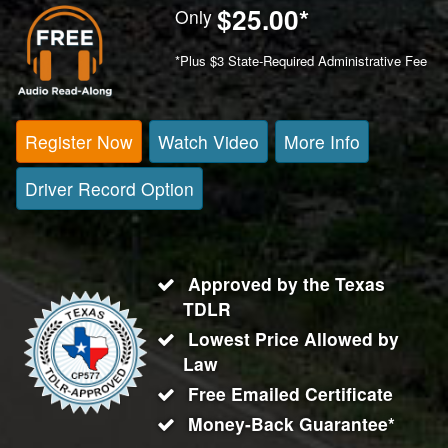
$25.00
*
Only
*Plus $3 State-Required Administrative Fee
Register Now
Watch Video
More Info
Driver Record Option
Approved by the Texas
TDLR
Lowest Price Allowed by
Law
Free Emailed Certificate
Money-Back Guarantee*