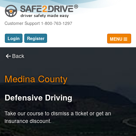
driver safety made easy
Customer Support 1-800-763-1297
Login
Register
MENU
Back
Medina County
Defensive Driving
Take our course to dismiss a ticket or get an
insurance discount.