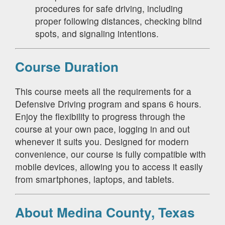
procedures for safe driving, including
proper following distances, checking blind
spots, and signaling intentions.
Course Duration
This course meets all the requirements for a
Defensive Driving program and spans 6 hours.
Enjoy the flexibility to progress through the
course at your own pace, logging in and out
whenever it suits you. Designed for modern
convenience, our course is fully compatible with
mobile devices, allowing you to access it easily
from smartphones, laptops, and tablets.
About Medina County, Texas