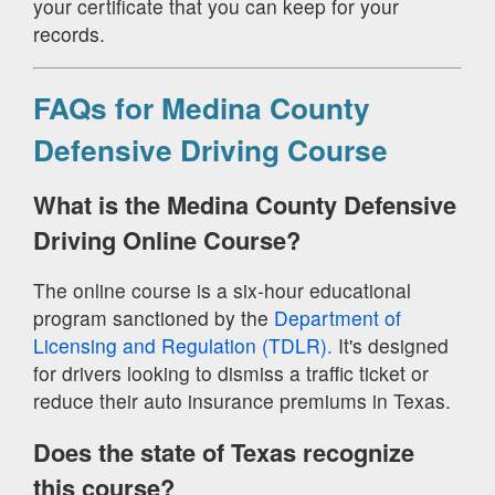
your certificate that you can keep for your
records.
FAQs for Medina County
Defensive Driving Course
What is the Medina County Defensive
Driving Online Course?
The online course is a six-hour educational
program sanctioned by the
Department of
Licensing and Regulation (TDLR).
It's designed
for drivers looking to dismiss a traffic ticket or
reduce their auto insurance premiums in Texas.
Does the state of Texas recognize
this course?