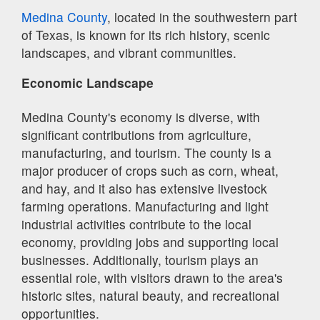
Medina County
, located in the southwestern part
of Texas, is known for its rich history, scenic
landscapes, and vibrant communities.
Economic Landscape
Medina County's economy is diverse, with
significant contributions from agriculture,
manufacturing, and tourism. The county is a
major producer of crops such as corn, wheat,
and hay, and it also has extensive livestock
farming operations. Manufacturing and light
industrial activities contribute to the local
economy, providing jobs and supporting local
businesses. Additionally, tourism plays an
essential role, with visitors drawn to the area's
historic sites, natural beauty, and recreational
opportunities.