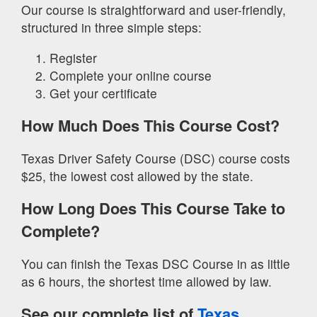
Our course is straightforward and user-friendly,
structured in three simple steps:
Register
Complete your online course
Get your certificate
How Much Does This Course Cost?
Texas Driver Safety Course (DSC) course costs
$25, the lowest cost allowed by the state.
How Long Does This Course Take to
Complete?
You can finish the Texas DSC Course in as little
as 6 hours, the shortest time allowed by law.
See our complete list of
Texas