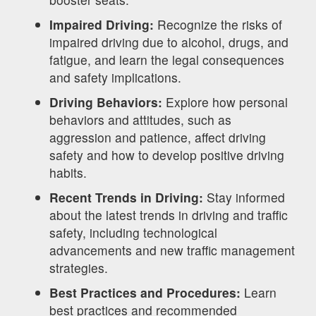
Impaired Driving:
Recognize the risks of
impaired driving due to alcohol, drugs, and
fatigue, and learn the legal consequences
and safety implications.
Driving Behaviors:
Explore how personal
behaviors and attitudes, such as
aggression and patience, affect driving
safety and how to develop positive driving
habits.
Recent Trends in Driving:
Stay informed
about the latest trends in driving and traffic
safety, including technological
advancements and new traffic management
strategies.
Best Practices and Procedures:
Learn
best practices and recommended