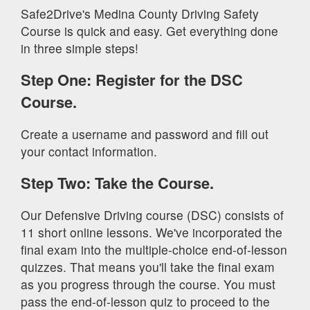
Safe2Drive's Medina County Driving Safety
Course is quick and easy. Get everything done
in three simple steps!
Step One: Register for the DSC
Course.
Create a username and password and fill out
your contact information.
Step Two: Take the Course.
Our Defensive Driving course (DSC) consists of
11 short online lessons. We've incorporated the
final exam into the multiple-choice end-of-lesson
quizzes. That means you'll take the final exam
as you progress through the course. You must
pass the end-of-lesson quiz to proceed to the