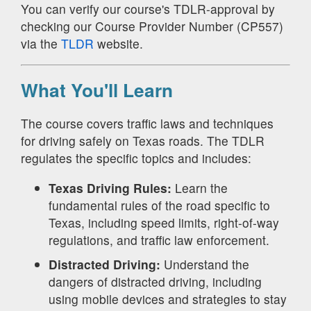
You can verify our course's TDLR-approval by
checking our Course Provider Number (CP557)
via the
TLDR
website.
What You'll Learn
The course covers traffic laws and techniques
for driving safely on Texas roads. The TDLR
regulates the specific topics and includes:
Texas Driving Rules:
Learn the
fundamental rules of the road specific to
Texas, including speed limits, right-of-way
regulations, and traffic law enforcement.
Distracted Driving:
Understand the
dangers of distracted driving, including
using mobile devices and strategies to stay