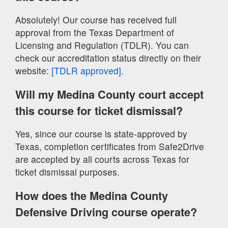
Absolutely! Our course has received full
approval from the Texas Department of
Licensing and Regulation (TDLR). You can
check our accreditation status directly on their
website:
[TDLR approved].
Will my Medina County court accept
this course for ticket dismissal?
Yes, since our course is state-approved by
Texas, completion certificates from Safe2Drive
are accepted by all courts across Texas for
ticket dismissal purposes.
How does the Medina County
Defensive Driving course operate?