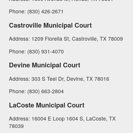
Phone: (830) 426-2671
Castroville Municipal Court
Address: 1209 Fiorella St, Castroville, TX 78009
Phone: (830) 931-4070
Devine Municipal Court
Address: 303 S Teel Dr, Devine, TX 78016
Phone: (830) 663-2804
LaCoste Municipal Court
Address: 16004 E Loop 1604 S, LaCoste, TX
78039