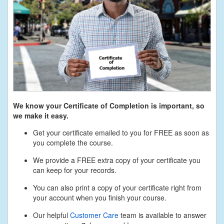
We know your Certificate of Completion is important, so
we make it easy.
Get your certificate emailed to you for FREE as soon as
you complete the course.
We provide a FREE extra copy of your certificate you
can keep for your records.
You can also print a copy of your certificate right from
your account when you finish your course.
Our helpful
Customer Care
team is available to answer