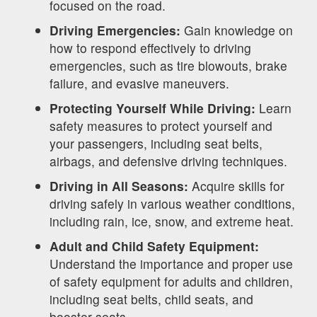
focused on the road.
Driving Emergencies:
Gain knowledge on
how to respond effectively to driving
emergencies, such as tire blowouts, brake
failure, and evasive maneuvers.
Protecting Yourself While Driving:
Learn
safety measures to protect yourself and
your passengers, including seat belts,
airbags, and defensive driving techniques.
Driving in All Seasons:
Acquire skills for
driving safely in various weather conditions,
including rain, ice, snow, and extreme heat.
Adult and Child Safety Equipment:
Understand the importance and proper use
of safety equipment for adults and children,
including seat belts, child seats, and
booster seats.