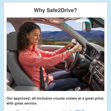
Why Safe2Drive?
Our approved, all-inclusive course comes at a great price,
with great service.