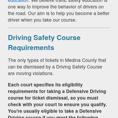
one way to improve the behavior of drivers on
the road. Our aim is to help you become a better
driver when you take our course.
Driving Safety Course
Requirements
The only types of tickets in Medina County that
can be dismissed by a Driving Safety Course
are moving violations.
Each court specifies its eligibility
requirements for taking a Defensive Driving
course for ticket dismissal, so you must
check with your court to ensure you qualify.
You're usually eligible to take a Defensive
Driving course if you meet the following