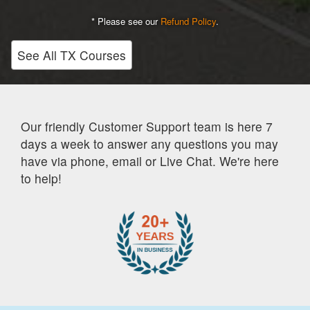
* Please see our
Refund Policy
.
See All TX Courses
Our friendly Customer Support team is here 7
days a week to answer any questions you may
have via phone, email or Live Chat. We're here
to help!