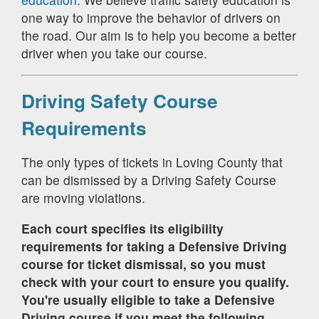
one way to improve the behavior of drivers on
the road. Our aim is to help you become a better
driver when you take our course.
Driving Safety Course
Requirements
The only types of tickets in Loving County that
can be dismissed by a Driving Safety Course
are moving violations.
Each court specifies its eligibility
requirements for taking a Defensive Driving
course for ticket dismissal, so you must
check with your court to ensure you qualify.
You're usually eligible to take a Defensive
Driving course if you meet the following