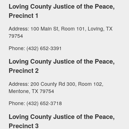
Loving County Justice of the Peace,
Precinct 1
Address: 100 Main St, Room 101, Loving, TX
79754
Phone: (432) 652-3391
Loving County Justice of the Peace,
Precinct 2
Address: 200 County Rd 300, Room 102,
Mentone, TX 79754
Phone: (432) 652-3718
Loving County Justice of the Peace,
Precinct 3