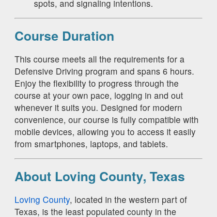
spots, and signaling intentions.
Course Duration
This course meets all the requirements for a
Defensive Driving program and spans 6 hours.
Enjoy the flexibility to progress through the
course at your own pace, logging in and out
whenever it suits you. Designed for modern
convenience, our course is fully compatible with
mobile devices, allowing you to access it easily
from smartphones, laptops, and tablets.
About Loving County, Texas
Loving County
, located in the western part of
Texas, is the least populated county in the