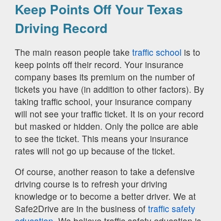
Keep Points Off Your Texas
Driving Record
The main reason people take
traffic school
is to
keep points off their record. Your insurance
company bases its premium on the number of
tickets you have (in addition to other factors). By
taking traffic school, your insurance company
will not see your traffic ticket. It is on your record
but masked or hidden. Only the police are able
to see the ticket. This means your insurance
rates will not go up because of the ticket.
Of course, another reason to take a defensive
driving course is to refresh your driving
knowledge or to become a better driver. We at
Safe2Drive are in the business of
traffic safety
education.
We believe traffic safety education is