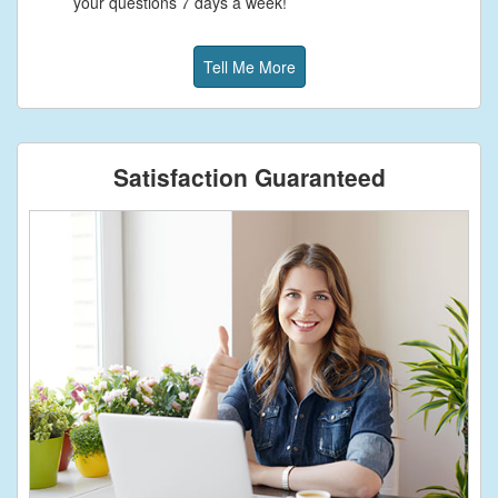
your questions 7 days a week!
Tell Me More
Satisfaction Guaranteed