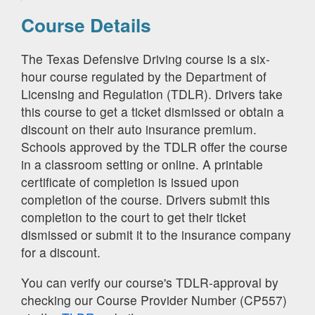
Course Details
The Texas Defensive Driving course is a six-
hour course regulated by the Department of
Licensing and Regulation (TDLR). Drivers take
this course to get a ticket dismissed or obtain a
discount on their auto insurance premium.
Schools approved by the TDLR offer the course
in a classroom setting or online. A printable
certificate of completion is issued upon
completion of the course. Drivers submit this
completion to the court to get their ticket
dismissed or submit it to the insurance company
for a discount.
You can verify our course's TDLR-approval by
checking our Course Provider Number (CP557)