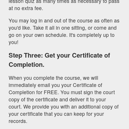
lesson quiz as many times as necessary to pass
at no extra fee.
You may log in and out of the course as often as
you'd like. Take it all in one sitting, or come and
go on your own schedule. It's completely up to
you!
Step Three: Get your Certificate of
Completion.
When you complete the course, we will
immediately email you your Certificate of
Completion for FREE. You must sign the court
copy of the certificate and deliver it to your
court. We provide you with an additional copy of
your certificate that you can keep for your
records.