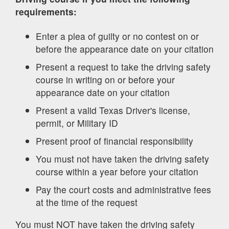
requirements:
Enter a plea of guilty or no contest on or
before the appearance date on your citation
Present a request to take the driving safety
course in writing on or before your
appearance date on your citation
Present a valid Texas Driver's license,
permit, or Military ID
Present proof of financial responsibility
You must not have taken the driving safety
course within a year before your citation
Pay the court costs and administrative fees
at the time of the request
You must NOT have taken the driving safety