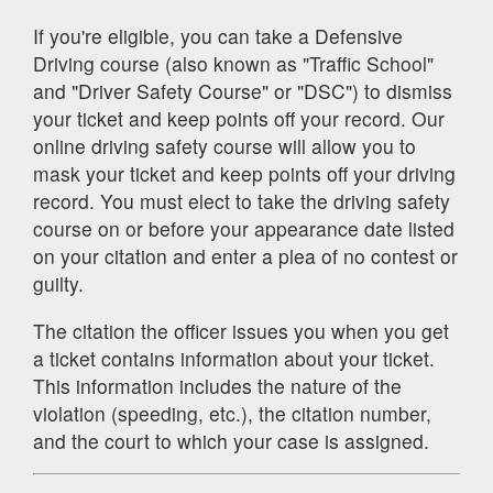
If you're eligible, you can take a Defensive
Driving course (also known as "Traffic School"
and "Driver Safety Course" or "DSC") to dismiss
your ticket and keep points off your record. Our
online driving safety course will allow you to
mask your ticket and keep points off your driving
record. You must elect to take the driving safety
course on or before your appearance date listed
on your citation and enter a plea of no contest or
guilty.
The citation the officer issues you when you get
a ticket contains information about your ticket.
This information includes the nature of the
violation (speeding, etc.), the citation number,
and the court to which your case is assigned.