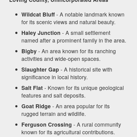
Wildcat Bluff
- A notable landmark known
for its scenic views and natural beauty.
Haley Junction
- A small settlement
named after a prominent family in the area.
Bigby
- An area known for its ranching
activities and wide-open spaces.
Slaughter Gap
- A historical site with
significance in local history.
Salt Flat
- Known for its unique geological
features and salt deposits.
Goat Ridge
- An area popular for its
rugged terrain and wildlife.
Ferguson Crossing
- A rural community
known for its agricultural contributions.