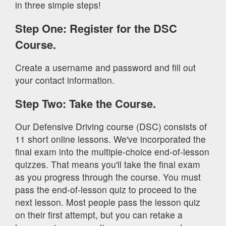
in three simple steps!
Step One: Register for the DSC
Course.
Create a username and password and fill out
your contact information.
Step Two: Take the Course.
Our Defensive Driving course (DSC) consists of
11 short online lessons. We've incorporated the
final exam into the multiple-choice end-of-lesson
quizzes. That means you'll take the final exam
as you progress through the course. You must
pass the end-of-lesson quiz to proceed to the
next lesson. Most people pass the lesson quiz
on their first attempt, but you can retake a