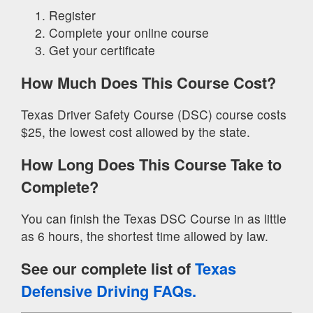
Register
Complete your online course
Get your certificate
How Much Does This Course Cost?
Texas Driver Safety Course (DSC) course costs
$25, the lowest cost allowed by the state.
How Long Does This Course Take to
Complete?
You can finish the Texas DSC Course in as little
as 6 hours, the shortest time allowed by law.
See our complete list of
Texas
Defensive Driving FAQs.