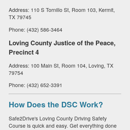
Address: 110 S Tornillo St, Room 103, Kermit,
TX 79745
Phone: (432) 586-3464
Loving County Justice of the Peace,
Precinct 4
Address: 100 Main St, Room 104, Loving, TX
79754
Phone: (432) 652-3391
How Does the DSC Work?
Safe2Drive's Loving County Driving Safety
Course is quick and easy. Get everything done