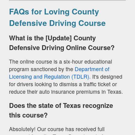
FAQs for Loving County
Defensive Driving Course
What is the [Update] County
Defensive Driving Online Course?
The online course is a six-hour educational
program sanctioned by the
Department of
Licensing and Regulation (TDLR).
It's designed
for drivers looking to dismiss a traffic ticket or
reduce their auto insurance premiums in Texas.
Does the state of Texas recognize
this course?
Absolutely! Our course has received full