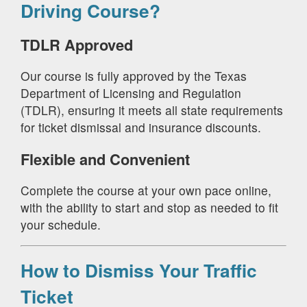
Driving Course?
TDLR Approved
Our course is fully approved by the Texas
Department of Licensing and Regulation
(TDLR), ensuring it meets all state requirements
for ticket dismissal and insurance discounts.
Flexible and Convenient
Complete the course at your own pace online,
with the ability to start and stop as needed to fit
your schedule.
How to Dismiss Your Traffic
Ticket