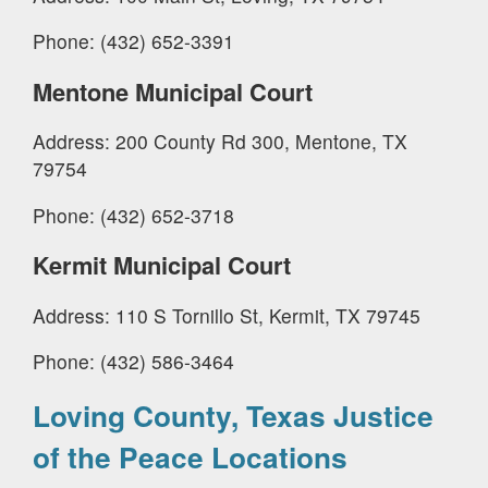
Phone: (432) 652-3391
Mentone Municipal Court
Address: 200 County Rd 300, Mentone, TX
79754
Phone: (432) 652-3718
Kermit Municipal Court
Address: 110 S Tornillo St, Kermit, TX 79745
Phone: (432) 586-3464
Loving County, Texas Justice
of the Peace Locations