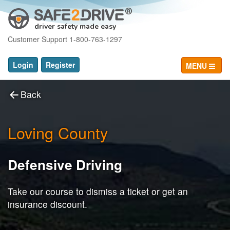
driver safety made easy
Customer Support 1-800-763-1297
Login
Register
MENU
Back
Loving County
Defensive Driving
Take our course to dismiss a ticket or get an
insurance discount.