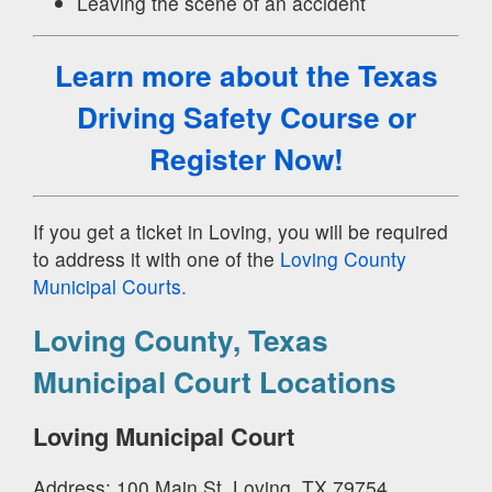
Leaving the scene of an accident
Learn more about the Texas
Driving Safety Course
or
Register Now!
If you get a ticket in Loving, you will be required
to address it with one of the
Loving County
Municipal Courts.
Loving County, Texas
Municipal Court Locations
Loving Municipal Court
Address: 100 Main St, Loving, TX 79754