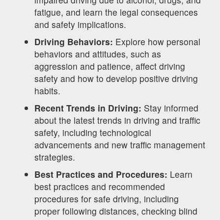
fatigue, and learn the legal consequences
and safety implications.
Driving Behaviors:
Explore how personal
behaviors and attitudes, such as
aggression and patience, affect driving
safety and how to develop positive driving
habits.
Recent Trends in Driving:
Stay informed
about the latest trends in driving and traffic
safety, including technological
advancements and new traffic management
strategies.
Best Practices and Procedures:
Learn
best practices and recommended
procedures for safe driving, including
proper following distances, checking blind