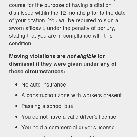
course for the purpose of having a citation
dismissed within the 12 months prior to the date
of your citation. You will be required to sign a
sworn affidavit, under the penalty of perjury,
stating that you are in compliance with this
condition.
Moving violations are
not eligible
for
dismissal if they were given under any of
these circumstances:
No auto insurance
A construction zone with workers present
Passing a school bus
You do not have a valid driver's license
You hold a commercial driver's license