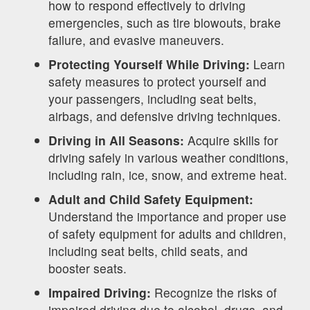
how to respond effectively to driving
emergencies, such as tire blowouts, brake
failure, and evasive maneuvers.
Protecting Yourself While Driving:
Learn
safety measures to protect yourself and
your passengers, including seat belts,
airbags, and defensive driving techniques.
Driving in All Seasons:
Acquire skills for
driving safely in various weather conditions,
including rain, ice, snow, and extreme heat.
Adult and Child Safety Equipment:
Understand the importance and proper use
of safety equipment for adults and children,
including seat belts, child seats, and
booster seats.
Impaired Driving:
Recognize the risks of
impaired driving due to alcohol, drugs, and