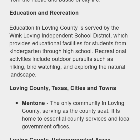
Education and Recreation
Education in Loving County is served by the
Wink-Loving Independent School District, which
provides educational facilities for students from
kindergarten through high school. Recreational
activities include outdoor pursuits such as
hiking, bird watching, and exploring the natural
landscape.
Loving County, Texas, Cities and Towns
Mentone
- The only community in Loving
County, serving as the county seat. It is
home to essential county services and local
government offices.
Loving County, Unincorporated Areas