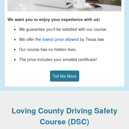
We want you to enjoy your experience with us!
We guarantee you'll be satisfied with our course.
We offer the
lowest price allowed
by Texas law.
Our course has no hidden fees.
The price includes your emailed certificate!
Tell Me More
Loving County Driving Safety
Course (DSC)