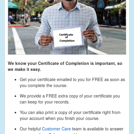
We know your Certificate of Completion is important, so
we make it easy.
Get your certificate emailed to you for FREE as soon as
you complete the course.
We provide a FREE extra copy of your certificate you
can keep for your records.
You can also print a copy of your certificate right from
your account when you finish your course.
Our helpful
Customer Care
team is available to answer