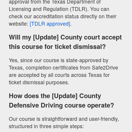
approval from the Texas Department of
Licensing and Regulation (TDLR). You can
check our accreditation status directly on their
website:
[TDLR approved].
Will my [Update] County court accept
this course for ticket dismissal?
Yes, since our course is state-approved by
Texas, completion certificates from Safe2Drive
are accepted by all courts across Texas for
ticket dismissal purposes.
How does the [Update] County
Defensive Driving course operate?
Our course is straightforward and user-friendly,
structured in three simple steps: