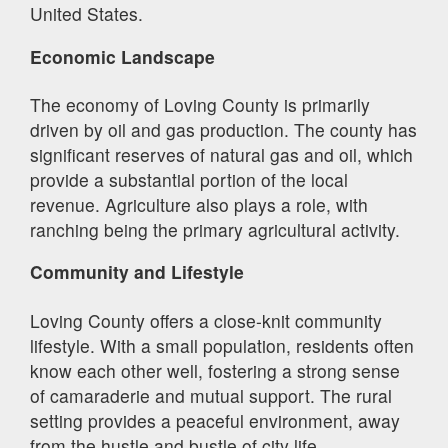
United States.
Economic Landscape
The economy of Loving County is primarily
driven by oil and gas production. The county has
significant reserves of natural gas and oil, which
provide a substantial portion of the local
revenue. Agriculture also plays a role, with
ranching being the primary agricultural activity.
Community and Lifestyle
Loving County offers a close-knit community
lifestyle. With a small population, residents often
know each other well, fostering a strong sense
of camaraderie and mutual support. The rural
setting provides a peaceful environment, away
from the hustle and bustle of city life.