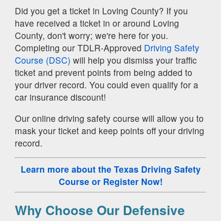
Did you get a ticket in Loving County? If you
have received a ticket in or around Loving
County, don't worry; we're here for you.
Completing our TDLR-Approved
Driving Safety
Course (DSC)
will help you dismiss your traffic
ticket and prevent points from being added to
your driver record. You could even qualify for a
car insurance discount!
Our online driving safety course will allow you to
mask your ticket and keep points off your driving
record.
Learn more about the Texas Driving Safety
Course
or Register Now!
Why Choose Our Defensive