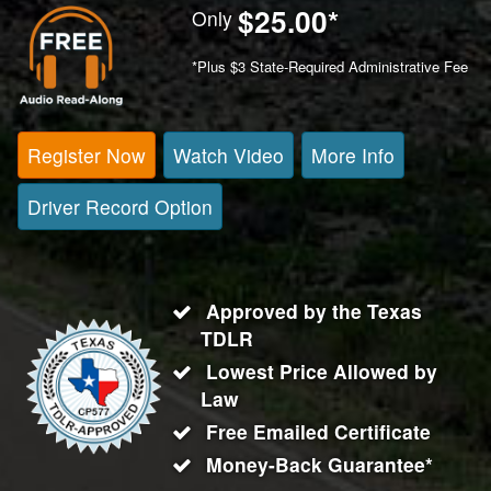
$25.00
*
Only
*Plus $3 State-Required Administrative Fee
Register Now
Watch Video
More Info
Driver Record Option
Approved by the Texas
TDLR
Lowest Price Allowed by
Law
Free Emailed Certificate
Money-Back Guarantee*