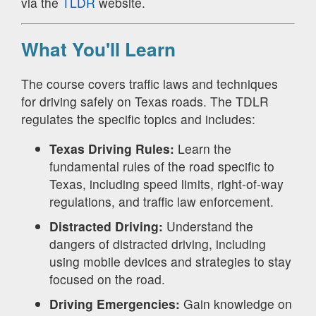
via the
TLDR
website.
What You'll Learn
The course covers traffic laws and techniques
for driving safely on Texas roads. The TDLR
regulates the specific topics and includes:
Texas Driving Rules:
Learn the
fundamental rules of the road specific to
Texas, including speed limits, right-of-way
regulations, and traffic law enforcement.
Distracted Driving:
Understand the
dangers of distracted driving, including
using mobile devices and strategies to stay
focused on the road.
Driving Emergencies:
Gain knowledge on