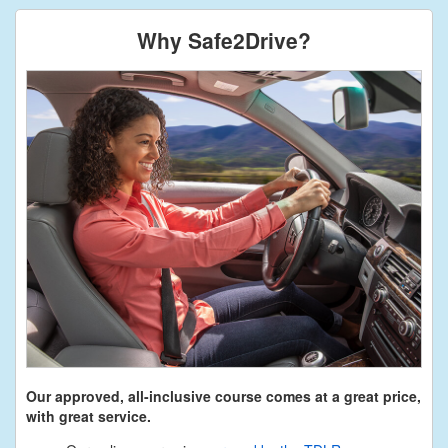
Why Safe2Drive?
Our approved, all-inclusive course comes at a great price,
with great service.