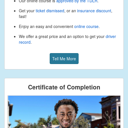
Our online course is
approved by the TDLR
.
Get your
ticket dismissed
, or an
insurance discount
,
fast!
Enjoy an easy and convenient
online course
.
We offer a great price and an option to get your
driver
record
.
Tell Me More
Certificate of Completion