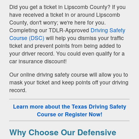
Did you get a ticket in Lipscomb County? If you
have received a ticket in or around Lipscomb
County, don't worry; we're here for you.
Completing our TDLR-Approved
Driving Safety
Course (DSC)
will help you dismiss your traffic
ticket and prevent points from being added to
your driver record. You could even qualify for a
car insurance discount!
Our online driving safety course will allow you to
mask your ticket and keep points off your driving
record.
Learn more about the Texas Driving Safety
Course
or Register Now!
Why Choose Our Defensive