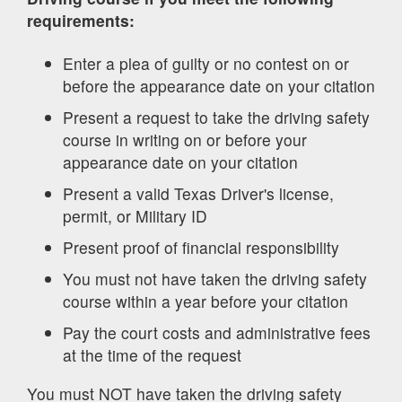
requirements:
Enter a plea of guilty or no contest on or
before the appearance date on your citation
Present a request to take the driving safety
course in writing on or before your
appearance date on your citation
Present a valid Texas Driver's license,
permit, or Military ID
Present proof of financial responsibility
You must not have taken the driving safety
course within a year before your citation
Pay the court costs and administrative fees
at the time of the request
You must NOT have taken the driving safety