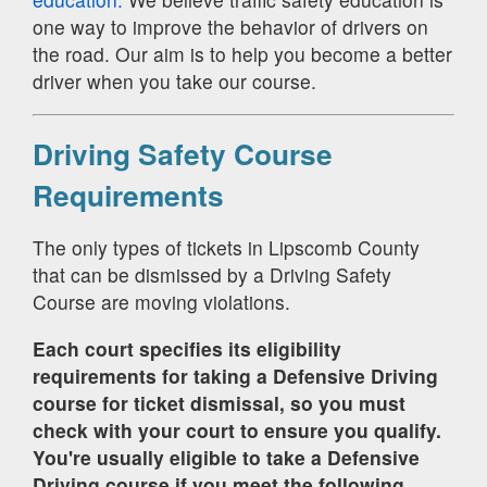
one way to improve the behavior of drivers on
the road. Our aim is to help you become a better
driver when you take our course.
Driving Safety Course
Requirements
The only types of tickets in Lipscomb County
that can be dismissed by a Driving Safety
Course are moving violations.
Each court specifies its eligibility
requirements for taking a Defensive Driving
course for ticket dismissal, so you must
check with your court to ensure you qualify.
You're usually eligible to take a Defensive
Driving course if you meet the following