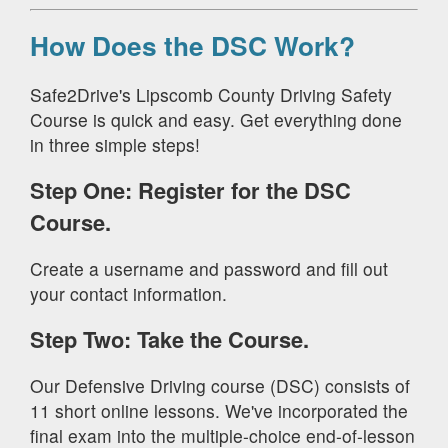
How Does the DSC Work?
Safe2Drive's Lipscomb County Driving Safety
Course is quick and easy. Get everything done
in three simple steps!
Step One: Register for the DSC
Course.
Create a username and password and fill out
your contact information.
Step Two: Take the Course.
Our Defensive Driving course (DSC) consists of
11 short online lessons. We've incorporated the
final exam into the multiple-choice end-of-lesson