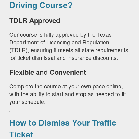
Driving Course?
TDLR Approved
Our course is fully approved by the Texas
Department of Licensing and Regulation
(TDLR), ensuring it meets all state requirements
for ticket dismissal and insurance discounts.
Flexible and Convenient
Complete the course at your own pace online,
with the ability to start and stop as needed to fit
your schedule.
How to Dismiss Your Traffic
Ticket