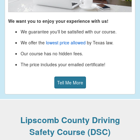
We want you to enjoy your experience with us!
We guarantee you'll be satisfied with our course.
We offer the
lowest price allowed
by Texas law.
Our course has no hidden fees.
The price includes your emailed certificate!
Tell Me More
Lipscomb County Driving
Safety Course (DSC)