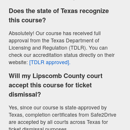
Does the state of Texas recognize
this course?
Absolutely! Our course has received full
approval from the Texas Department of
Licensing and Regulation (TDLR). You can
check our accreditation status directly on their
website:
[TDLR approved].
Will my Lipscomb County court
accept this course for ticket
dismissal?
Yes, since our course is state-approved by
Texas, completion certificates from Safe2Drive
are accepted by all courts across Texas for
ticket dismissal purposes.