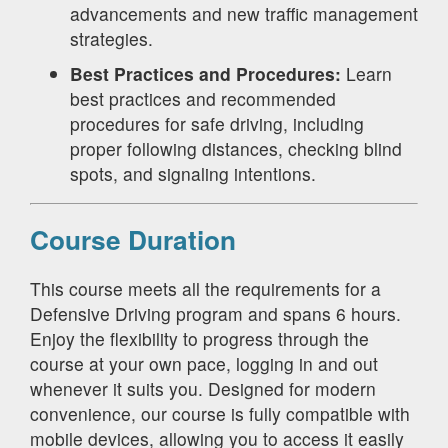
advancements and new traffic management
strategies.
Best Practices and Procedures:
Learn
best practices and recommended
procedures for safe driving, including
proper following distances, checking blind
spots, and signaling intentions.
Course Duration
This course meets all the requirements for a
Defensive Driving program and spans 6 hours.
Enjoy the flexibility to progress through the
course at your own pace, logging in and out
whenever it suits you. Designed for modern
convenience, our course is fully compatible with
mobile devices, allowing you to access it easily