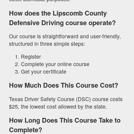
How does the Lipscomb County
Defensive Driving course operate?
Our course is straightforward and user-friendly,
structured in three simple steps:
Register
Complete your online course
Get your certificate
How Much Does This Course Cost?
Texas Driver Safety Course (DSC) course costs
$25, the lowest cost allowed by the state.
How Long Does This Course Take to
Complete?