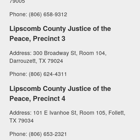
79005
Phone: (806) 658-9312
Lipscomb County Justice of the
Peace, Precinct 3
Address: 300 Broadway St, Room 104,
Darrouzett, TX 79024
Phone: (806) 624-4311
Lipscomb County Justice of the
Peace, Precinct 4
Address: 101 E Ivanhoe St, Room 105, Follett,
TX 79034
Phone: (806) 653-2321