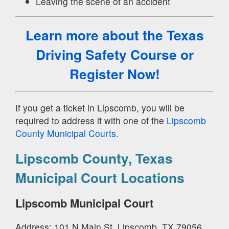
Leaving the scene of an accident
Learn more about the Texas
Driving Safety Course
or
Register Now!
If you get a ticket in Lipscomb, you will be
required to address it with one of the
Lipscomb
County Municipal Courts.
Lipscomb County, Texas
Municipal Court Locations
Lipscomb Municipal Court
Address: 101 N Main St, Lipscomb, TX 79056