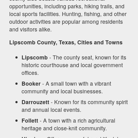
opportunities, including parks, hiking trails, and
local sports facilities. Hunting, fishing, and other
outdoor activities are popular among residents
and visitors alike.
Lipscomb County, Texas, Cities and Towns
Lipscomb
- The county seat, known for its
historic courthouse and local government
offices.
Booker
- A small town with a vibrant
community and local businesses.
Darrouzett
- Known for its community spirit
and annual local events.
Follett
- A town with a rich agricultural
heritage and close-knit community.