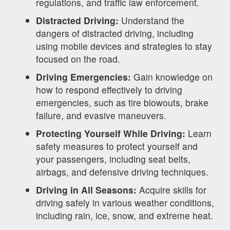
regulations, and traffic law enforcement.
Distracted Driving:
Understand the
dangers of distracted driving, including
using mobile devices and strategies to stay
focused on the road.
Driving Emergencies:
Gain knowledge on
how to respond effectively to driving
emergencies, such as tire blowouts, brake
failure, and evasive maneuvers.
Protecting Yourself While Driving:
Learn
safety measures to protect yourself and
your passengers, including seat belts,
airbags, and defensive driving techniques.
Driving in All Seasons:
Acquire skills for
driving safely in various weather conditions,
including rain, ice, snow, and extreme heat.