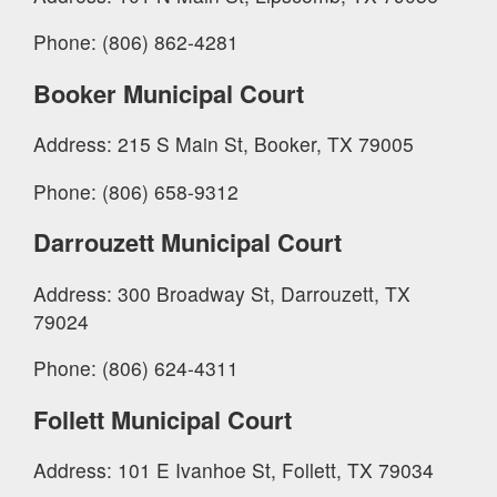
Phone: (806) 862-4281
Booker Municipal Court
Address: 215 S Main St, Booker, TX 79005
Phone: (806) 658-9312
Darrouzett Municipal Court
Address: 300 Broadway St, Darrouzett, TX
79024
Phone: (806) 624-4311
Follett Municipal Court
Address: 101 E Ivanhoe St, Follett, TX 79034