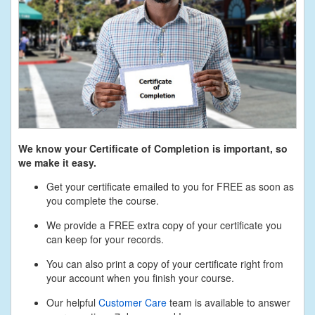
We know your Certificate of Completion is important, so
we make it easy.
Get your certificate emailed to you for FREE as soon as
you complete the course.
We provide a FREE extra copy of your certificate you
can keep for your records.
You can also print a copy of your certificate right from
your account when you finish your course.
Our helpful
Customer Care
team is available to answer