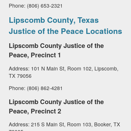
Phone: (806) 653-2321
Lipscomb County, Texas
Justice of the Peace Locations
Lipscomb County Justice of the
Peace, Precinct 1
Address: 101 N Main St, Room 102, Lipscomb,
TX 79056
Phone: (806) 862-4281
Lipscomb County Justice of the
Peace, Precinct 2
Address: 215 S Main St, Room 103, Booker, TX