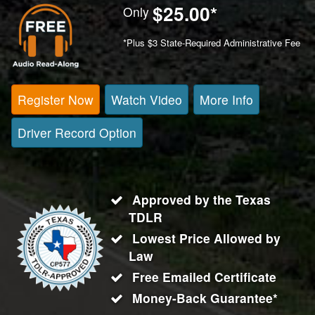
$25.00
*
Only
*Plus $3 State-Required Administrative Fee
Register Now
Watch Video
More Info
Driver Record Option
Approved by the Texas
TDLR
Lowest Price Allowed by
Law
Free Emailed Certificate
Money-Back Guarantee*