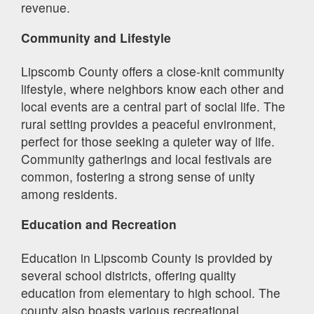
revenue.
Community and Lifestyle
Lipscomb County offers a close-knit community
lifestyle, where neighbors know each other and
local events are a central part of social life. The
rural setting provides a peaceful environment,
perfect for those seeking a quieter way of life.
Community gatherings and local festivals are
common, fostering a strong sense of unity
among residents.
Education and Recreation
Education in Lipscomb County is provided by
several school districts, offering quality
education from elementary to high school. The
county also boasts various recreational