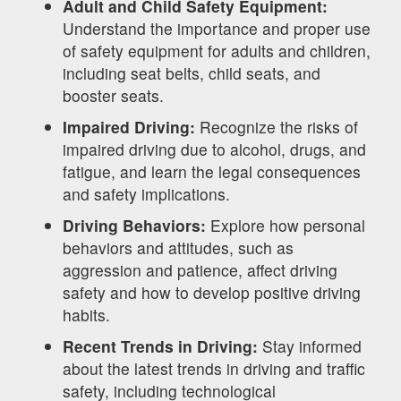
Adult and Child Safety Equipment:
Understand the importance and proper use
of safety equipment for adults and children,
including seat belts, child seats, and
booster seats.
Impaired Driving:
Recognize the risks of
impaired driving due to alcohol, drugs, and
fatigue, and learn the legal consequences
and safety implications.
Driving Behaviors:
Explore how personal
behaviors and attitudes, such as
aggression and patience, affect driving
safety and how to develop positive driving
habits.
Recent Trends in Driving:
Stay informed
about the latest trends in driving and traffic
safety, including technological