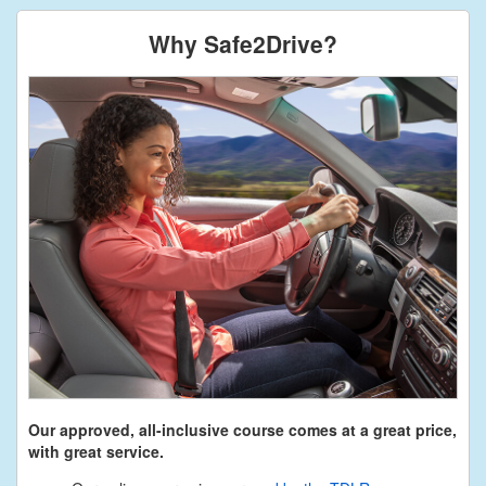
Why Safe2Drive?
Our approved, all-inclusive course comes at a great price,
with great service.