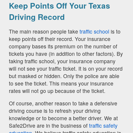
Keep Points Off Your Texas
Driving Record
The main reason people take
traffic school
is to
keep points off their record. Your insurance
company bases its premium on the number of
tickets you have (in addition to other factors). By
taking traffic school, your insurance company
will not see your traffic ticket. It is on your record
but masked or hidden. Only the police are able
to see the ticket. This means your insurance
rates will not go up because of the ticket.
Of course, another reason to take a defensive
driving course is to refresh your driving
knowledge or to become a better driver. We at
Safe2Drive are in the business of
traffic safety
education.
We believe traffic safety education is