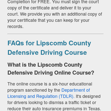
Completion for FREE. You must sign the court
copy of the certificate and deliver it to your
court. We provide you with an additional copy of
your certificate that you can keep for your
records.
FAQs for Lipscomb County
Defensive Driving Course
What is the Lipscomb County
Defensive Driving Online Course?
The online course is a six-hour educational
program sanctioned by the
Department of
Licensing and Regulation (TDLR).
It's designed
for drivers looking to dismiss a traffic ticket or
reduce their auto insurance premiums in Texas.