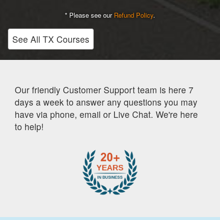
* Please see our
Refund Policy
.
See All TX Courses
Our friendly Customer Support team is here 7
days a week to answer any questions you may
have via phone, email or Live Chat. We're here
to help!