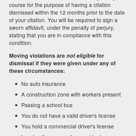
course for the purpose of having a citation
dismissed within the 12 months prior to the date
of your citation. You will be required to sign a
sworn affidavit, under the penalty of perjury,
stating that you are in compliance with this
condition.
Moving violations are
not eligible
for
dismissal if they were given under any of
these circumstances:
No auto insurance
A construction zone with workers present
Passing a school bus
You do not have a valid driver's license
You hold a commercial driver's license