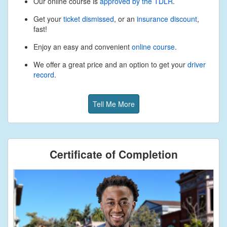
Our online course is
approved by the TDLR
.
Get your
ticket dismissed
, or an
insurance discount
,
fast!
Enjoy an easy and convenient
online course
.
We offer a great price and an option to get your
driver
record
.
Tell Me More
Certificate of Completion