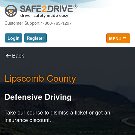
driver safety made easy
Customer Support 1-800-763-1297
Login
Register
MENU
Back
Lipscomb County
Defensive Driving
Take our course to dismiss a ticket or get an
insurance discount.