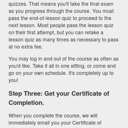
quizzes. That means you'll take the final exam
as you progress through the course. You must
pass the end-of-lesson quiz to proceed to the
next lesson. Most people pass the lesson quiz
on their first attempt, but you can retake a
lesson quiz as many times as necessary to pass
at no extra fee.
You may log in and out of the course as often as
you'd like. Take it all in one sitting, or come and
go on your own schedule. It's completely up to
you!
Step Three: Get your Certificate of
Completion.
When you complete the course, we will
immediately email you your Certificate of