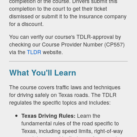
completion of the course. Drivers submit this
completion to the court to get their ticket
dismissed or submit it to the insurance company
for a discount.
You can verify our course's TDLR-approval by
checking our Course Provider Number (CP557)
via the
TLDR
website.
What You'll Learn
The course covers traffic laws and techniques
for driving safely on Texas roads. The TDLR
regulates the specific topics and includes:
Texas Driving Rules:
Learn the
fundamental rules of the road specific to
Texas, including speed limits, right-of-way