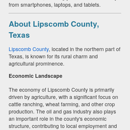
from smartphones, laptops, and tablets.
About Lipscomb County,
Texas
Lipscomb County
, located in the northern part of
Texas, is known for its rural charm and
agricultural prominence.
Economic Landscape
The economy of Lipscomb County is primarily
driven by agriculture, with a significant focus on
cattle ranching, wheat farming, and other crop
production. The oil and gas industry also plays
an important role in the county's economic
structure, contributing to local employment and