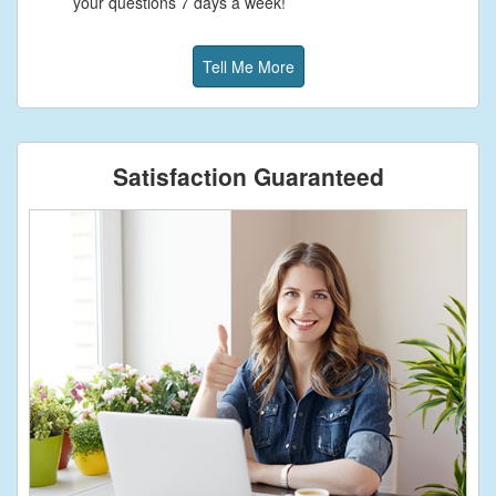
your questions 7 days a week!
Tell Me More
Satisfaction Guaranteed