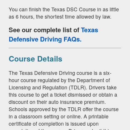
You can finish the Texas DSC Course in as little
as 6 hours, the shortest time allowed by law.
See our complete list of
Texas
Defensive Driving FAQs.
Course Details
The Texas Defensive Driving course is a six-
hour course regulated by the Department of
Licensing and Regulation (TDLR). Drivers take
this course to get a ticket dismissed or obtain a
discount on their auto insurance premium.
Schools approved by the TDLR offer the course
in a classroom setting or online. A printable
certificate of completion is issued upon