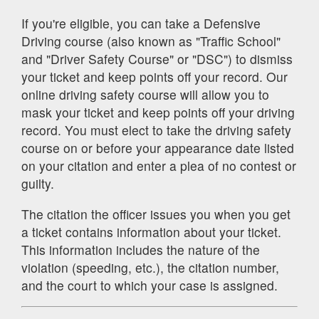
If you're eligible, you can take a Defensive
Driving course (also known as "Traffic School"
and "Driver Safety Course" or "DSC") to dismiss
your ticket and keep points off your record. Our
online driving safety course will allow you to
mask your ticket and keep points off your driving
record. You must elect to take the driving safety
course on or before your appearance date listed
on your citation and enter a plea of no contest or
guilty.
The citation the officer issues you when you get
a ticket contains information about your ticket.
This information includes the nature of the
violation (speeding, etc.), the citation number,
and the court to which your case is assigned.