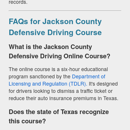
records.
FAQs for Jackson County
Defensive Driving Course
What is the Jackson County
Defensive Driving Online Course?
The online course is a six-hour educational
program sanctioned by the
Department of
Licensing and Regulation (TDLR).
It's designed
for drivers looking to dismiss a traffic ticket or
reduce their auto insurance premiums in Texas.
Does the state of Texas recognize
this course?