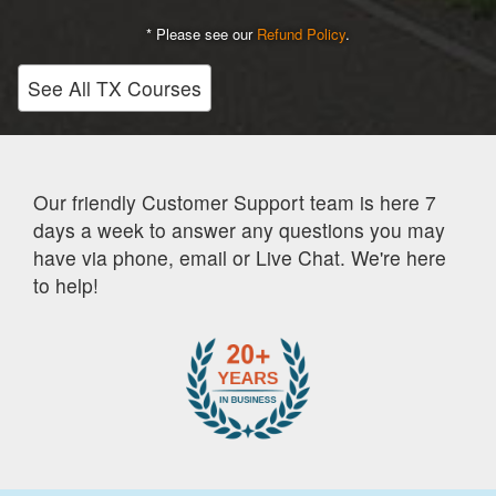
* Please see our
Refund Policy
.
See All TX Courses
Our friendly Customer Support team is here 7
days a week to answer any questions you may
have via phone, email or Live Chat. We're here
to help!