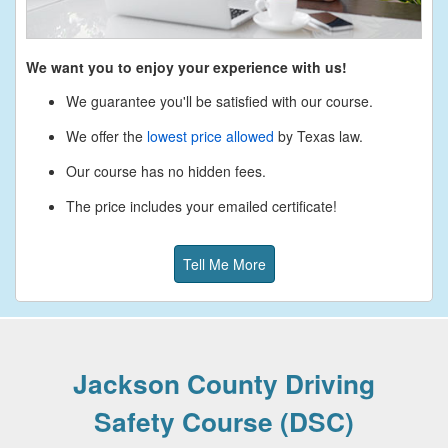
We want you to enjoy your experience with us!
We guarantee you'll be satisfied with our course.
We offer the
lowest price allowed
by Texas law.
Our course has no hidden fees.
The price includes your emailed certificate!
Tell Me More
Jackson County Driving
Safety Course (DSC)