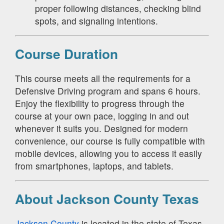
proper following distances, checking blind
spots, and signaling intentions.
Course Duration
This course meets all the requirements for a
Defensive Driving program and spans 6 hours.
Enjoy the flexibility to progress through the
course at your own pace, logging in and out
whenever it suits you. Designed for modern
convenience, our course is fully compatible with
mobile devices, allowing you to access it easily
from smartphones, laptops, and tablets.
About Jackson County Texas
Jackson County
is located in the state of Texas.