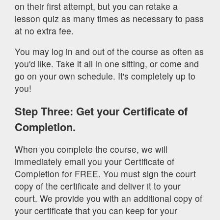
on their first attempt, but you can retake a
lesson quiz as many times as necessary to pass
at no extra fee.
You may log in and out of the course as often as
you'd like. Take it all in one sitting, or come and
go on your own schedule. It's completely up to
you!
Step Three: Get your Certificate of
Completion.
When you complete the course, we will
immediately email you your Certificate of
Completion for FREE. You must sign the court
copy of the certificate and deliver it to your
court. We provide you with an additional copy of
your certificate that you can keep for your