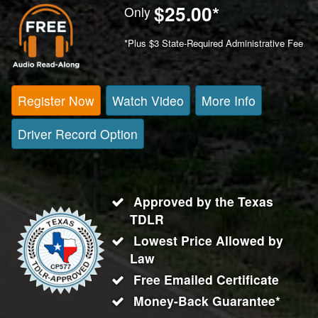
$25.00
*
Only
*Plus $3 State-Required Administrative Fee
Register Now
Watch Video
More Info
Driver Record Option
Approved by the Texas
TDLR
Lowest Price Allowed by
Law
Free Emailed Certificate
Money-Back Guarantee*