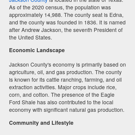
As of the 2020 census, the population was
approximately 14,988. The county seat is Edna,
and the county was founded in 1836. It is named
after Andrew Jackson, the seventh President of
the United States.
Economic Landscape
Jackson County's economy is primarily based on
agriculture, oil, and gas production. The county
is known for its cattle ranching, farming, and oil
extraction activities. Major crops include rice,
corn, and cotton. The presence of the Eagle
Ford Shale has also contributed to the local
economy with significant natural gas production.
Community and Lifestyle