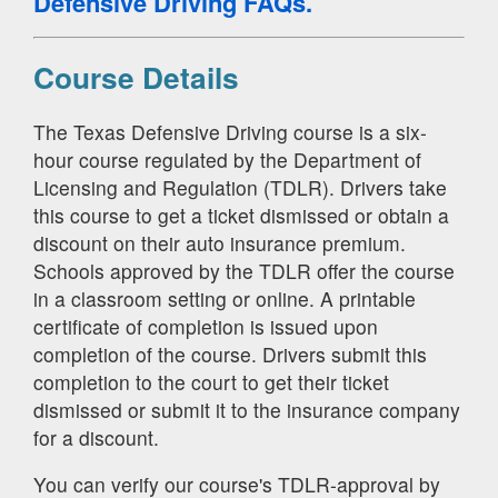
Defensive Driving FAQs.
Course Details
The Texas Defensive Driving course is a six-
hour course regulated by the Department of
Licensing and Regulation (TDLR). Drivers take
this course to get a ticket dismissed or obtain a
discount on their auto insurance premium.
Schools approved by the TDLR offer the course
in a classroom setting or online. A printable
certificate of completion is issued upon
completion of the course. Drivers submit this
completion to the court to get their ticket
dismissed or submit it to the insurance company
for a discount.
You can verify our course's TDLR-approval by