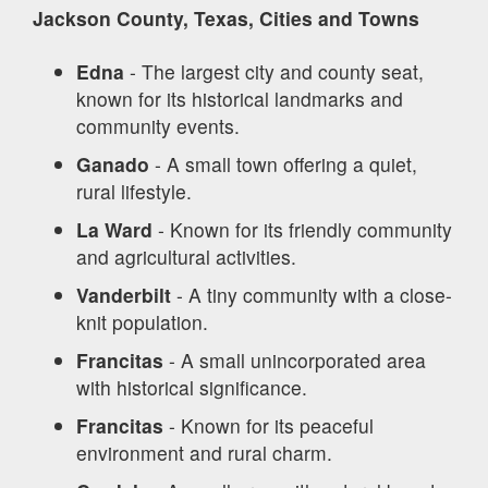
Jackson County, Texas, Cities and Towns
Edna
- The largest city and county seat,
known for its historical landmarks and
community events.
Ganado
- A small town offering a quiet,
rural lifestyle.
La Ward
- Known for its friendly community
and agricultural activities.
Vanderbilt
- A tiny community with a close-
knit population.
Francitas
- A small unincorporated area
with historical significance.
Francitas
- Known for its peaceful
environment and rural charm.