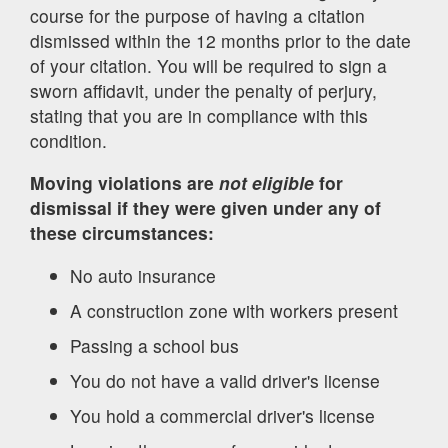
course for the purpose of having a citation
dismissed within the 12 months prior to the date
of your citation. You will be required to sign a
sworn affidavit, under the penalty of perjury,
stating that you are in compliance with this
condition.
Moving violations are
not eligible
for
dismissal if they were given under any of
these circumstances:
No auto insurance
A construction zone with workers present
Passing a school bus
You do not have a valid driver's license
You hold a commercial driver's license