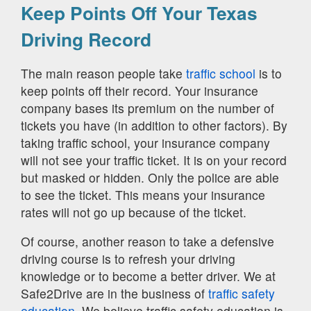
Keep Points Off Your Texas
Driving Record
The main reason people take
traffic school
is to
keep points off their record. Your insurance
company bases its premium on the number of
tickets you have (in addition to other factors). By
taking traffic school, your insurance company
will not see your traffic ticket. It is on your record
but masked or hidden. Only the police are able
to see the ticket. This means your insurance
rates will not go up because of the ticket.
Of course, another reason to take a defensive
driving course is to refresh your driving
knowledge or to become a better driver. We at
Safe2Drive are in the business of
traffic safety
education.
We believe traffic safety education is