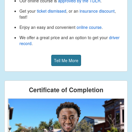
Our online course is
approved by the TDLR
.
Get your
ticket dismissed
, or an
insurance discount
,
fast!
Enjoy an easy and convenient
online course
.
We offer a great price and an option to get your
driver
record
.
Tell Me More
Certificate of Completion