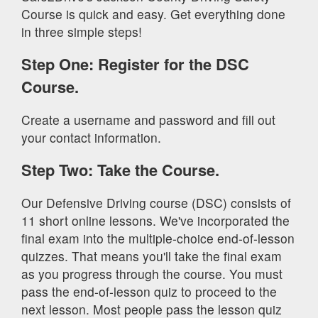
Course is quick and easy. Get everything done
in three simple steps!
Step One: Register for the DSC
Course.
Create a username and password and fill out
your contact information.
Step Two: Take the Course.
Our Defensive Driving course (DSC) consists of
11 short online lessons. We've incorporated the
final exam into the multiple-choice end-of-lesson
quizzes. That means you'll take the final exam
as you progress through the course. You must
pass the end-of-lesson quiz to proceed to the
next lesson. Most people pass the lesson quiz