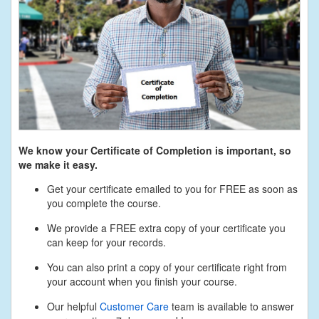
We know your Certificate of Completion is important, so
we make it easy.
Get your certificate emailed to you for FREE as soon as
you complete the course.
We provide a FREE extra copy of your certificate you
can keep for your records.
You can also print a copy of your certificate right from
your account when you finish your course.
Our helpful
Customer Care
team is available to answer