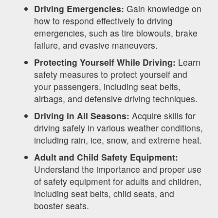
Driving Emergencies:
Gain knowledge on
how to respond effectively to driving
emergencies, such as tire blowouts, brake
failure, and evasive maneuvers.
Protecting Yourself While Driving:
Learn
safety measures to protect yourself and
your passengers, including seat belts,
airbags, and defensive driving techniques.
Driving in All Seasons:
Acquire skills for
driving safely in various weather conditions,
including rain, ice, snow, and extreme heat.
Adult and Child Safety Equipment:
Understand the importance and proper use
of safety equipment for adults and children,
including seat belts, child seats, and
booster seats.