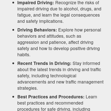
Impaired Driving:
Recognize the risks of
impaired driving due to alcohol, drugs, and
fatigue, and learn the legal consequences
and safety implications.
Driving Behaviors:
Explore how personal
behaviors and attitudes, such as
aggression and patience, affect driving
safety and how to develop positive driving
habits.
Recent Trends in Driving:
Stay informed
about the latest trends in driving and traffic
safety, including technological
advancements and new traffic management
strategies.
Best Practices and Procedures:
Learn
best practices and recommended
procedures for safe driving, including