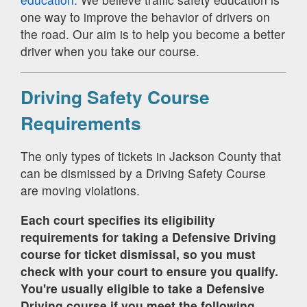
one way to improve the behavior of drivers on
the road. Our aim is to help you become a better
driver when you take our course.
Driving Safety Course
Requirements
The only types of tickets in Jackson County that
can be dismissed by a Driving Safety Course
are moving violations.
Each court specifies its eligibility
requirements for taking a Defensive Driving
course for ticket dismissal, so you must
check with your court to ensure you qualify.
You're usually eligible to take a Defensive
Driving course if you meet the following