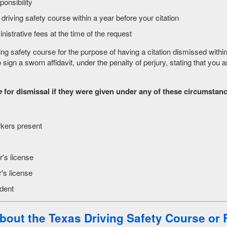
ponsibility
riving safety course within a year before your citation
istrative fees at the time of the request
 safety course for the purpose of having a citation dismissed within 
o sign a sworn affidavit, under the penalty of perjury, stating that you 
e
for dismissal if they were given under any of these circumstan
rkers present
r's license
's license
ident
bout the Texas Driving Safety Course
or 