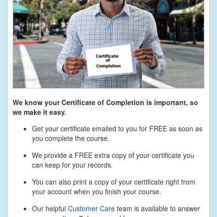
We know your Certificate of Completion is important, so
we make it easy.
Get your certificate emailed to you for FREE as soon as
you complete the course.
We provide a FREE extra copy of your certificate you
can keep for your records.
You can also print a copy of your certificate right from
your account when you finish your course.
Our helpful
Customer Care
team is available to answer