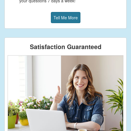
your questions 7 days a week!
Tell Me More
Satisfaction Guaranteed