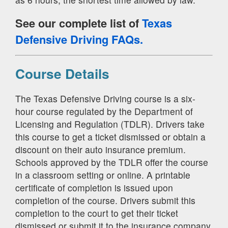
See our complete list of
Texas
Defensive Driving FAQs.
Course Details
The Texas Defensive Driving course is a six-
hour course regulated by the Department of
Licensing and Regulation (TDLR). Drivers take
this course to get a ticket dismissed or obtain a
discount on their auto insurance premium.
Schools approved by the TDLR offer the course
in a classroom setting or online. A printable
certificate of completion is issued upon
completion of the course. Drivers submit this
completion to the court to get their ticket
dismissed or submit it to the insurance company