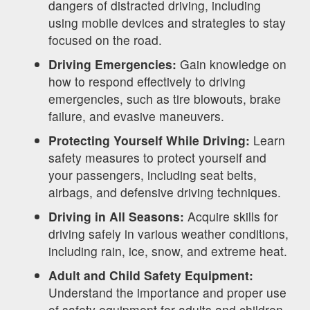
dangers of distracted driving, including
using mobile devices and strategies to stay
focused on the road.
Driving Emergencies:
Gain knowledge on
how to respond effectively to driving
emergencies, such as tire blowouts, brake
failure, and evasive maneuvers.
Protecting Yourself While Driving:
Learn
safety measures to protect yourself and
your passengers, including seat belts,
airbags, and defensive driving techniques.
Driving in All Seasons:
Acquire skills for
driving safely in various weather conditions,
including rain, ice, snow, and extreme heat.
Adult and Child Safety Equipment:
Understand the importance and proper use
of safety equipment for adults and children,