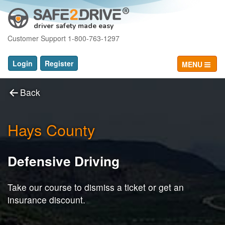
driver safety made easy
Customer Support 1-800-763-1297
Login
Register
MENU
Back
Hays County
Defensive Driving
Take our course to dismiss a ticket or get an
insurance discount.