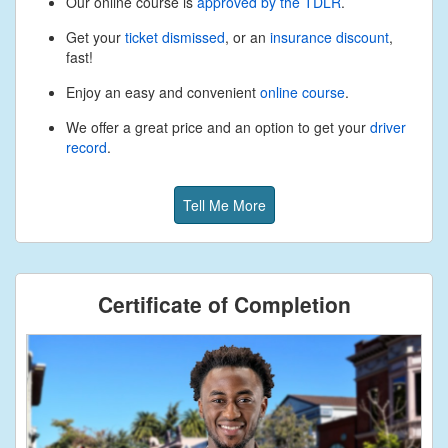
Our online course is
approved by the TDLR
.
Get your
ticket dismissed
, or an
insurance discount
,
fast!
Enjoy an easy and convenient
online course
.
We offer a great price and an option to get your
driver
record
.
Tell Me More
Certificate of Completion