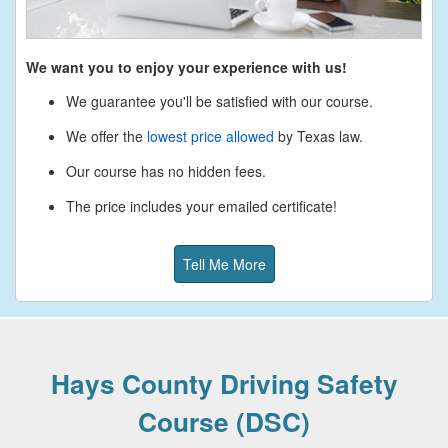
We want you to enjoy your experience with us!
We guarantee you'll be satisfied with our course.
We offer the
lowest price allowed
by Texas law.
Our course has no hidden fees.
The price includes your emailed certificate!
Tell Me More
Hays County Driving Safety
Course (DSC)