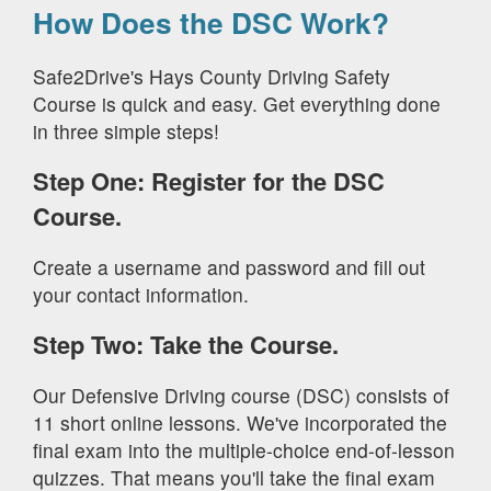
How Does the DSC Work?
Safe2Drive's Hays County Driving Safety
Course is quick and easy. Get everything done
in three simple steps!
Step One: Register for the DSC
Course.
Create a username and password and fill out
your contact information.
Step Two: Take the Course.
Our Defensive Driving course (DSC) consists of
11 short online lessons. We've incorporated the
final exam into the multiple-choice end-of-lesson
quizzes. That means you'll take the final exam