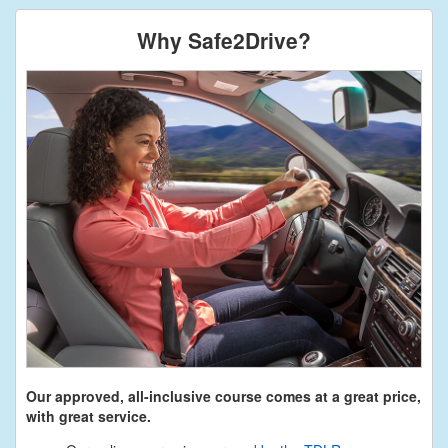
Why Safe2Drive?
Our approved, all-inclusive course comes at a great price,
with great service.