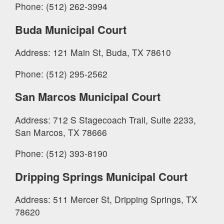
Phone: (512) 262-3994
Buda Municipal Court
Address: 121 Main St, Buda, TX 78610
Phone: (512) 295-2562
San Marcos Municipal Court
Address: 712 S Stagecoach Trail, Suite 2233,
San Marcos, TX 78666
Phone: (512) 393-8190
Dripping Springs Municipal Court
Address: 511 Mercer St, Dripping Springs, TX
78620