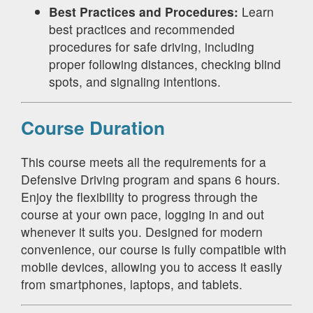
Best Practices and Procedures:
Learn
best practices and recommended
procedures for safe driving, including
proper following distances, checking blind
spots, and signaling intentions.
Course Duration
This course meets all the requirements for a
Defensive Driving program and spans 6 hours.
Enjoy the flexibility to progress through the
course at your own pace, logging in and out
whenever it suits you. Designed for modern
convenience, our course is fully compatible with
mobile devices, allowing you to access it easily
from smartphones, laptops, and tablets.