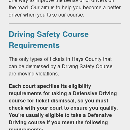
the road. Our aim is to help you become a better
driver when you take our course.
Driving Safety Course
Requirements
The only types of tickets in Hays County that
can be dismissed by a Driving Safety Course
are moving violations.
Each court specifies its eligibility
requirements for taking a Defensive Driving
course for ticket dismissal, so you must
check with your court to ensure you qualify.
You're usually eligible to take a Defensive
Driving course if you meet the following
requirements: