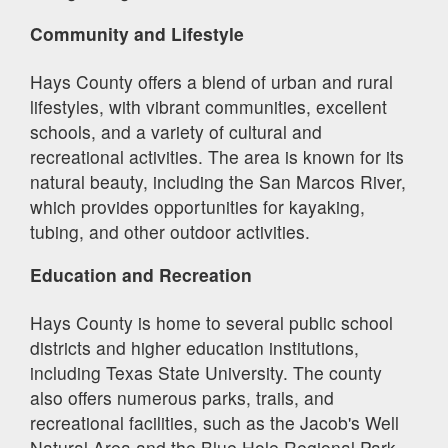
Community and Lifestyle
Hays County offers a blend of urban and rural
lifestyles, with vibrant communities, excellent
schools, and a variety of cultural and
recreational activities. The area is known for its
natural beauty, including the San Marcos River,
which provides opportunities for kayaking,
tubing, and other outdoor activities.
Education and Recreation
Hays County is home to several public school
districts and higher education institutions,
including Texas State University. The county
also offers numerous parks, trails, and
recreational facilities, such as the Jacob's Well
Natural Area and the Blue Hole Regional Park.