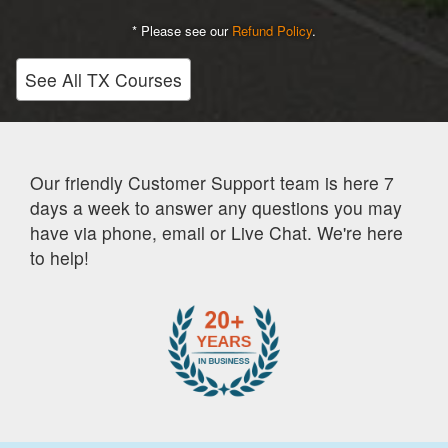
* Please see our
Refund Policy
.
See All TX Courses
Our friendly Customer Support team is here 7
days a week to answer any questions you may
have via phone, email or Live Chat. We're here
to help!