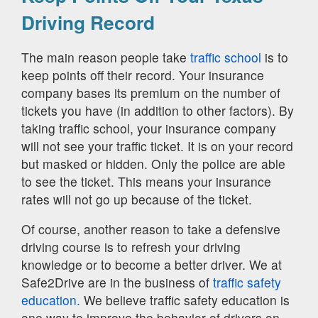
Driving Record
The main reason people take
traffic school
is to
keep points off their record. Your insurance
company bases its premium on the number of
tickets you have (in addition to other factors). By
taking traffic school, your insurance company
will not see your traffic ticket. It is on your record
but masked or hidden. Only the police are able
to see the ticket. This means your insurance
rates will not go up because of the ticket.
Of course, another reason to take a defensive
driving course is to refresh your driving
knowledge or to become a better driver. We at
Safe2Drive are in the business of
traffic safety
education.
We believe traffic safety education is
one way to improve the behavior of drivers on