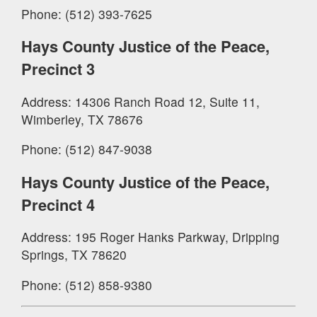
Phone: (512) 393-7625
Hays County Justice of the Peace,
Precinct 3
Address: 14306 Ranch Road 12, Suite 11,
Wimberley, TX 78676
Phone: (512) 847-9038
Hays County Justice of the Peace,
Precinct 4
Address: 195 Roger Hanks Parkway, Dripping
Springs, TX 78620
Phone: (512) 858-9380