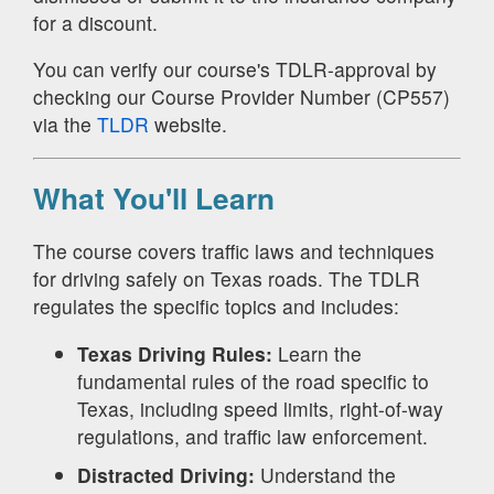
for a discount.
You can verify our course's TDLR-approval by
checking our Course Provider Number (CP557)
via the
TLDR
website.
What You'll Learn
The course covers traffic laws and techniques
for driving safely on Texas roads. The TDLR
regulates the specific topics and includes:
Texas Driving Rules:
Learn the
fundamental rules of the road specific to
Texas, including speed limits, right-of-way
regulations, and traffic law enforcement.
Distracted Driving:
Understand the