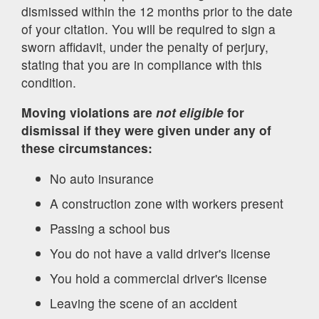
dismissed within the 12 months prior to the date
of your citation. You will be required to sign a
sworn affidavit, under the penalty of perjury,
stating that you are in compliance with this
condition.
Moving violations are
not eligible
for
dismissal if they were given under any of
these circumstances:
No auto insurance
A construction zone with workers present
Passing a school bus
You do not have a valid driver's license
You hold a commercial driver's license
Leaving the scene of an accident