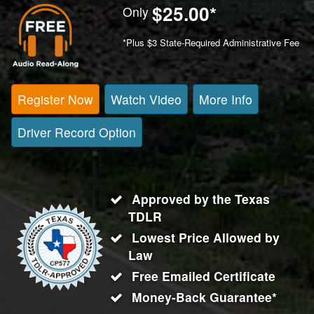
$25.00
*
Only
*Plus $3 State-Required Administrative Fee
Register Now
Watch Video
More Info
Driver Record Option
Approved by the Texas
TDLR
Lowest Price Allowed by
Law
Free Emailed Certificate
Money-Back Guarantee*