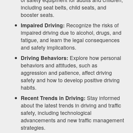
including seat belts, child seats, and
booster seats.
Impaired Driving:
Recognize the risks of
impaired driving due to alcohol, drugs, and
fatigue, and learn the legal consequences
and safety implications.
Driving Behaviors:
Explore how personal
behaviors and attitudes, such as
aggression and patience, affect driving
safety and how to develop positive driving
habits.
Recent Trends in Driving:
Stay informed
about the latest trends in driving and traffic
safety, including technological
advancements and new traffic management
strategies.