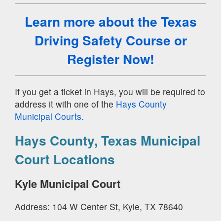
Learn more about the Texas
Driving Safety Course
or
Register Now!
If you get a ticket in Hays, you will be required to
address it with one of the
Hays County
Municipal Courts.
Hays County, Texas Municipal
Court Locations
Kyle Municipal Court
Address: 104 W Center St, Kyle, TX 78640