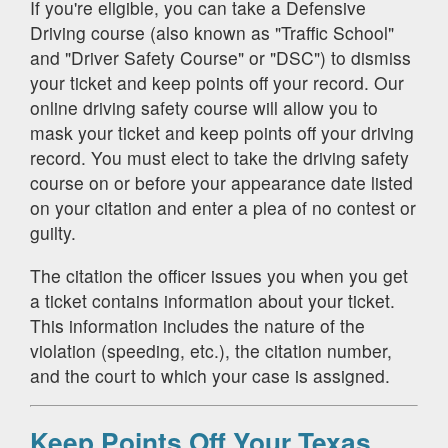
If you're eligible, you can take a Defensive
Driving course (also known as "Traffic School"
and "Driver Safety Course" or "DSC") to dismiss
your ticket and keep points off your record. Our
online driving safety course will allow you to
mask your ticket and keep points off your driving
record. You must elect to take the driving safety
course on or before your appearance date listed
on your citation and enter a plea of no contest or
guilty.
The citation the officer issues you when you get
a ticket contains information about your ticket.
This information includes the nature of the
violation (speeding, etc.), the citation number,
and the court to which your case is assigned.
Keep Points Off Your Texas