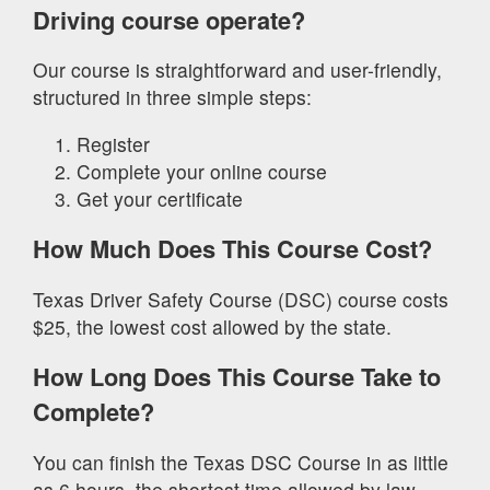
Driving course operate?
Our course is straightforward and user-friendly,
structured in three simple steps:
Register
Complete your online course
Get your certificate
How Much Does This Course Cost?
Texas Driver Safety Course (DSC) course costs
$25, the lowest cost allowed by the state.
How Long Does This Course Take to
Complete?
You can finish the Texas DSC Course in as little
as 6 hours, the shortest time allowed by law.