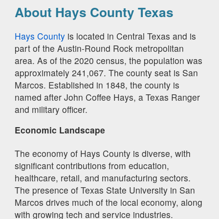
About Hays County Texas
Hays County
is located in Central Texas and is
part of the Austin-Round Rock metropolitan
area. As of the 2020 census, the population was
approximately 241,067. The county seat is San
Marcos. Established in 1848, the county is
named after John Coffee Hays, a Texas Ranger
and military officer.
Economic Landscape
The economy of Hays County is diverse, with
significant contributions from education,
healthcare, retail, and manufacturing sectors.
The presence of Texas State University in San
Marcos drives much of the local economy, along
with growing tech and service industries.