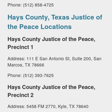
Phone: (512) 858-4725
Hays County, Texas Justice of
the Peace Locations
Hays County Justice of the Peace,
Precinct 1
Address: 111 E San Antonio St, Suite 200, San
Marcos, TX 78666
Phone: (512) 393-7625
Hays County Justice of the Peace,
Precinct 2
Address: 5458 FM 2770, Kyle, TX 78640