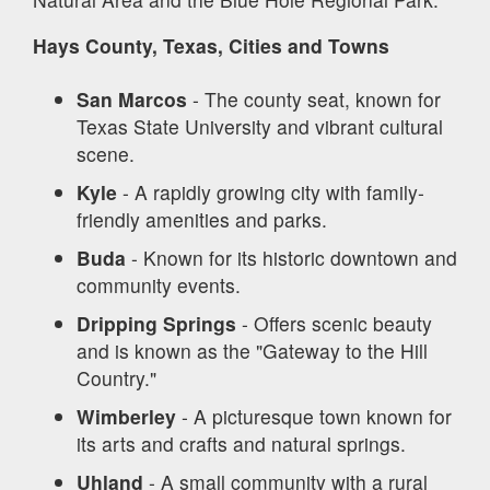
Hays County, Texas, Cities and Towns
San Marcos
- The county seat, known for
Texas State University and vibrant cultural
scene.
Kyle
- A rapidly growing city with family-
friendly amenities and parks.
Buda
- Known for its historic downtown and
community events.
Dripping Springs
- Offers scenic beauty
and is known as the "Gateway to the Hill
Country."
Wimberley
- A picturesque town known for
its arts and crafts and natural springs.
Uhland
- A small community with a rural