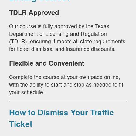
TDLR Approved
Our course is fully approved by the Texas
Department of Licensing and Regulation
(TDLR), ensuring it meets all state requirements
for ticket dismissal and insurance discounts.
Flexible and Convenient
Complete the course at your own pace online,
with the ability to start and stop as needed to fit
your schedule.
How to Dismiss Your Traffic
Ticket