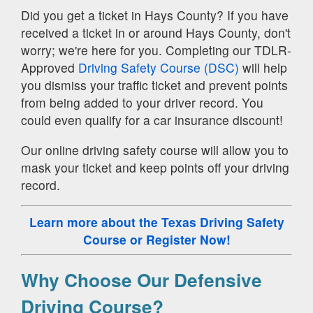
Did you get a ticket in Hays County? If you have
received a ticket in or around Hays County, don't
worry; we're here for you. Completing our TDLR-
Approved
Driving Safety Course (DSC)
will help
you dismiss your traffic ticket and prevent points
from being added to your driver record. You
could even qualify for a car insurance discount!
Our online driving safety course will allow you to
mask your ticket and keep points off your driving
record.
Learn more about the Texas Driving Safety
Course
or Register Now!
Why Choose Our Defensive
Driving Course?