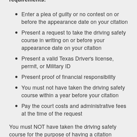
Enter a plea of guilty or no contest on or
before the appearance date on your citation
Present a request to take the driving safety
course in writing on or before your
appearance date on your citation
Present a valid Texas Driver's license,
permit, or Military ID
Present proof of financial responsibility
You must not have taken the driving safety
course within a year before your citation
Pay the court costs and administrative fees
at the time of the request
You must NOT have taken the driving safety
course for the purpose of having a citation