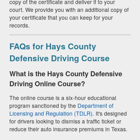
copy of the certificate and deliver it to your
court. We provide you with an additional copy of
your certificate that you can keep for your
records.
FAQs for Hays County
Defensive Driving Course
What is the Hays County Defensive
Driving Online Course?
The online course is a six-hour educational
program sanctioned by the
Department of
Licensing and Regulation (TDLR).
It's designed
for drivers looking to dismiss a traffic ticket or
reduce their auto insurance premiums in Texas.