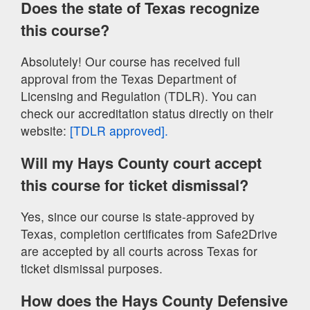
Does the state of Texas recognize
this course?
Absolutely! Our course has received full
approval from the Texas Department of
Licensing and Regulation (TDLR). You can
check our accreditation status directly on their
website:
[TDLR approved].
Will my Hays County court accept
this course for ticket dismissal?
Yes, since our course is state-approved by
Texas, completion certificates from Safe2Drive
are accepted by all courts across Texas for
ticket dismissal purposes.
How does the Hays County Defensive