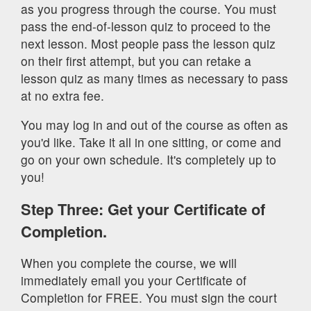
as you progress through the course. You must
pass the end-of-lesson quiz to proceed to the
next lesson. Most people pass the lesson quiz
on their first attempt, but you can retake a
lesson quiz as many times as necessary to pass
at no extra fee.
You may log in and out of the course as often as
you'd like. Take it all in one sitting, or come and
go on your own schedule. It's completely up to
you!
Step Three: Get your Certificate of
Completion.
When you complete the course, we will
immediately email you your Certificate of
Completion for FREE. You must sign the court