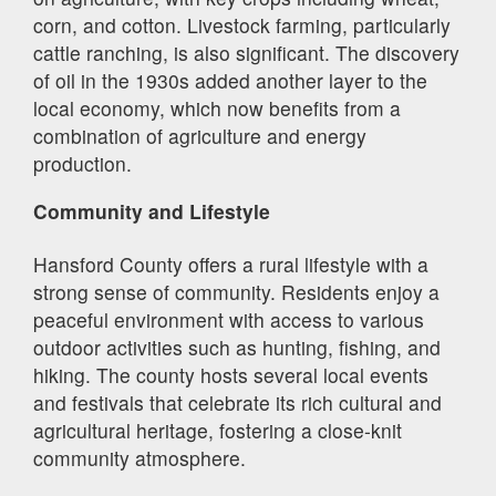
corn, and cotton. Livestock farming, particularly
cattle ranching, is also significant. The discovery
of oil in the 1930s added another layer to the
local economy, which now benefits from a
combination of agriculture and energy
production.
Community and Lifestyle
Hansford County offers a rural lifestyle with a
strong sense of community. Residents enjoy a
peaceful environment with access to various
outdoor activities such as hunting, fishing, and
hiking. The county hosts several local events
and festivals that celebrate its rich cultural and
agricultural heritage, fostering a close-knit
community atmosphere.