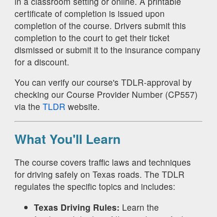
in a classroom setting or online. A printable
certificate of completion is issued upon
completion of the course. Drivers submit this
completion to the court to get their ticket
dismissed or submit it to the insurance company
for a discount.
You can verify our course's TDLR-approval by
checking our Course Provider Number (CP557)
via the
TLDR
website.
What You'll Learn
The course covers traffic laws and techniques
for driving safely on Texas roads. The TDLR
regulates the specific topics and includes:
Texas Driving Rules:
Learn the