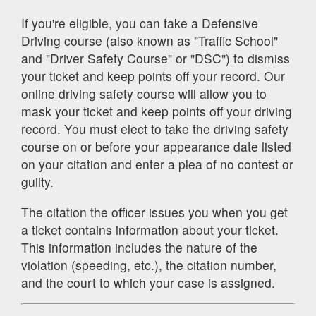
If you're eligible, you can take a Defensive
Driving course (also known as "Traffic School"
and "Driver Safety Course" or "DSC") to dismiss
your ticket and keep points off your record. Our
online driving safety course will allow you to
mask your ticket and keep points off your driving
record. You must elect to take the driving safety
course on or before your appearance date listed
on your citation and enter a plea of no contest or
guilty.
The citation the officer issues you when you get
a ticket contains information about your ticket.
This information includes the nature of the
violation (speeding, etc.), the citation number,
and the court to which your case is assigned.