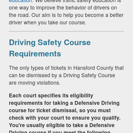
one way to improve the behavior of drivers on
the road. Our aim is to help you become a better
driver when you take our course.
Driving Safety Course
Requirements
The only types of tickets in Hansford County that
can be dismissed by a Driving Safety Course
are moving violations.
Each court specifies its eligibility
requirements for taking a Defensive Driving
course for ticket dismissal, so you must
check with your court to ensure you qualify.
You're usually eligible to take a Defensive
Driving course if you meet the following