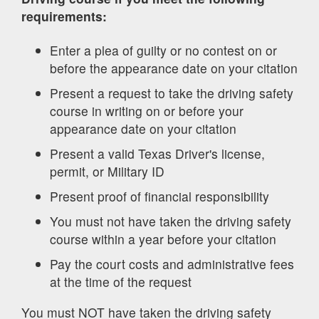
requirements:
Enter a plea of guilty or no contest on or
before the appearance date on your citation
Present a request to take the driving safety
course in writing on or before your
appearance date on your citation
Present a valid Texas Driver's license,
permit, or Military ID
Present proof of financial responsibility
You must not have taken the driving safety
course within a year before your citation
Pay the court costs and administrative fees
at the time of the request
You must NOT have taken the driving safety