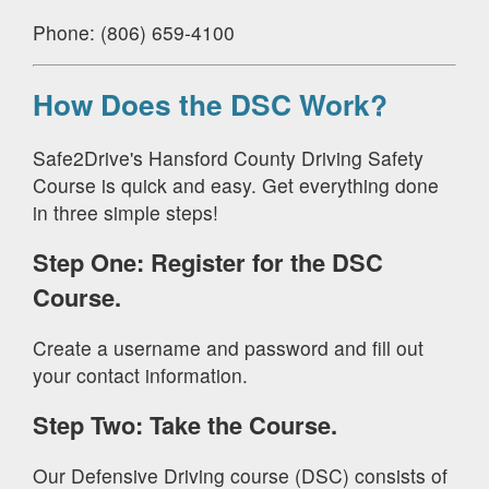
Phone: (806) 659-4100
How Does the DSC Work?
Safe2Drive's Hansford County Driving Safety
Course is quick and easy. Get everything done
in three simple steps!
Step One: Register for the DSC
Course.
Create a username and password and fill out
your contact information.
Step Two: Take the Course.
Our Defensive Driving course (DSC) consists of