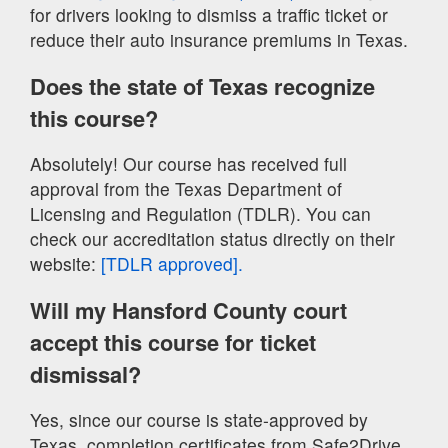
for drivers looking to dismiss a traffic ticket or
reduce their auto insurance premiums in Texas.
Does the state of Texas recognize
this course?
Absolutely! Our course has received full
approval from the Texas Department of
Licensing and Regulation (TDLR). You can
check our accreditation status directly on their
website:
[TDLR approved].
Will my Hansford County court
accept this course for ticket
dismissal?
Yes, since our course is state-approved by
Texas, completion certificates from Safe2Drive