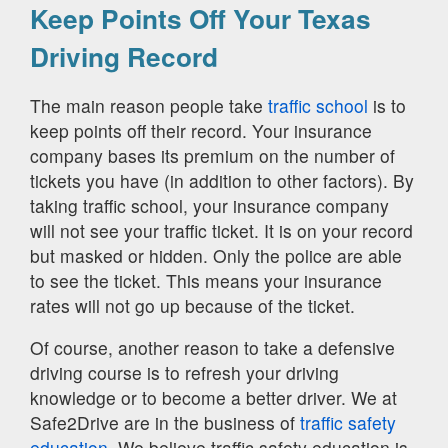
Keep Points Off Your Texas
Driving Record
The main reason people take
traffic school
is to
keep points off their record. Your insurance
company bases its premium on the number of
tickets you have (in addition to other factors). By
taking traffic school, your insurance company
will not see your traffic ticket. It is on your record
but masked or hidden. Only the police are able
to see the ticket. This means your insurance
rates will not go up because of the ticket.
Of course, another reason to take a defensive
driving course is to refresh your driving
knowledge or to become a better driver. We at
Safe2Drive are in the business of
traffic safety
education.
We believe traffic safety education is