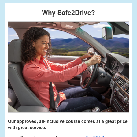
Why Safe2Drive?
Our approved, all-inclusive course comes at a great price,
with great service.