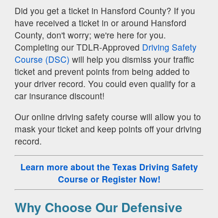
Did you get a ticket in Hansford County? If you
have received a ticket in or around Hansford
County, don't worry; we're here for you.
Completing our TDLR-Approved
Driving Safety
Course (DSC)
will help you dismiss your traffic
ticket and prevent points from being added to
your driver record. You could even qualify for a
car insurance discount!
Our online driving safety course will allow you to
mask your ticket and keep points off your driving
record.
Learn more about the Texas Driving Safety
Course
or Register Now!
Why Choose Our Defensive