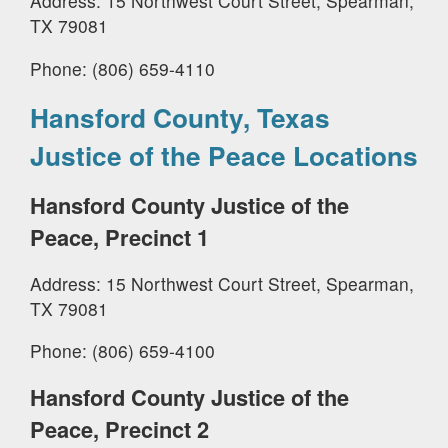
Address: 15 Northwest Court Street, Spearman,
TX 79081
Phone: (806) 659-4110
Hansford County, Texas
Justice of the Peace Locations
Hansford County Justice of the
Peace, Precinct 1
Address: 15 Northwest Court Street, Spearman,
TX 79081
Phone: (806) 659-4100
Hansford County Justice of the
Peace, Precinct 2