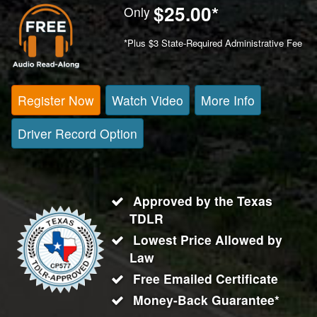
$25.00
*
Only
*Plus $3 State-Required Administrative Fee
Register Now
Watch Video
More Info
Driver Record Option
Approved by the Texas
TDLR
Lowest Price Allowed by
Law
Free Emailed Certificate
Money-Back Guarantee*