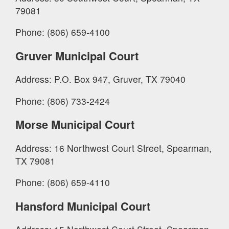
79081
Phone: (806) 659-4100
Gruver Municipal Court
Address: P.O. Box 947, Gruver, TX 79040
Phone: (806) 733-2424
Morse Municipal Court
Address: 16 Northwest Court Street, Spearman,
TX 79081
Phone: (806) 659-4110
Hansford Municipal Court