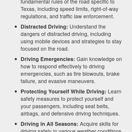
fundamental rules of the road specific to
Texas, including speed limits, right-of-way
regulations, and traffic law enforcement.
Distracted Driving:
Understand the
dangers of distracted driving, including
using mobile devices and strategies to stay
focused on the road.
Driving Emergencies:
Gain knowledge on
how to respond effectively to driving
emergencies, such as tire blowouts, brake
failure, and evasive maneuvers.
Protecting Yourself While Driving:
Learn
safety measures to protect yourself and
your passengers, including seat belts,
airbags, and defensive driving techniques.
Driving in All Seasons:
Acquire skills for
driving safely in various weather conditions,