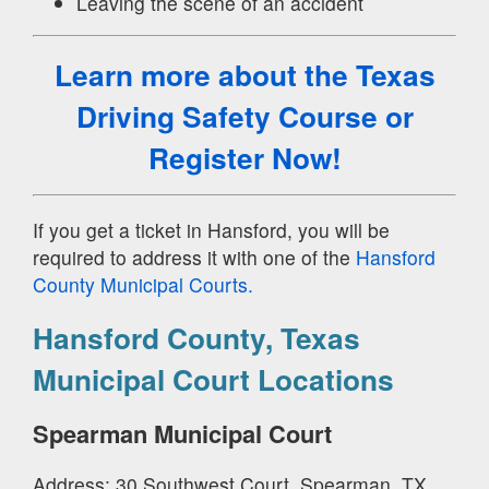
Leaving the scene of an accident
Learn more about the Texas
Driving Safety Course
or
Register Now!
If you get a ticket in Hansford, you will be
required to address it with one of the
Hansford
County Municipal Courts.
Hansford County, Texas
Municipal Court Locations
Spearman Municipal Court
Address: 30 Southwest Court, Spearman, TX