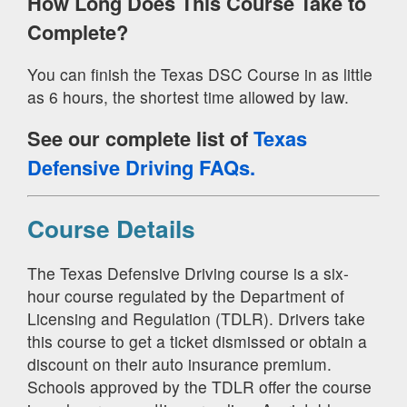
How Long Does This Course Take to
Complete?
You can finish the Texas DSC Course in as little
as 6 hours, the shortest time allowed by law.
See our complete list of
Texas
Defensive Driving FAQs.
Course Details
The Texas Defensive Driving course is a six-
hour course regulated by the Department of
Licensing and Regulation (TDLR). Drivers take
this course to get a ticket dismissed or obtain a
discount on their auto insurance premium.
Schools approved by the TDLR offer the course