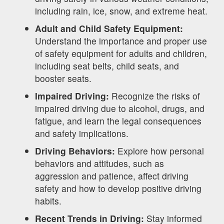
including rain, ice, snow, and extreme heat.
Adult and Child Safety Equipment:
Understand the importance and proper use
of safety equipment for adults and children,
including seat belts, child seats, and
booster seats.
Impaired Driving:
Recognize the risks of
impaired driving due to alcohol, drugs, and
fatigue, and learn the legal consequences
and safety implications.
Driving Behaviors:
Explore how personal
behaviors and attitudes, such as
aggression and patience, affect driving
safety and how to develop positive driving
habits.
Recent Trends in Driving:
Stay informed