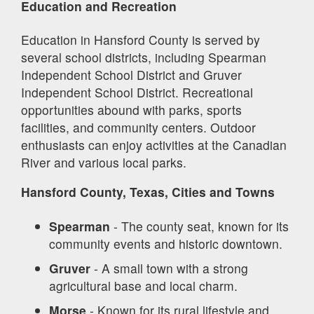
Education and Recreation
Education in Hansford County is served by
several school districts, including Spearman
Independent School District and Gruver
Independent School District. Recreational
opportunities abound with parks, sports
facilities, and community centers. Outdoor
enthusiasts can enjoy activities at the Canadian
River and various local parks.
Hansford County, Texas, Cities and Towns
Spearman
- The county seat, known for its
community events and historic downtown.
Gruver
- A small town with a strong
agricultural base and local charm.
Morse
- Known for its rural lifestyle and