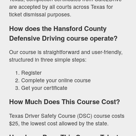
are accepted by all courts across Texas for
ticket dismissal purposes.
How does the Hansford County
Defensive Driving course operate?
Our course is straightforward and user-friendly,
structured in three simple steps:
Register
Complete your online course
Get your certificate
How Much Does This Course Cost?
Texas Driver Safety Course (DSC) course costs
$25, the lowest cost allowed by the state.