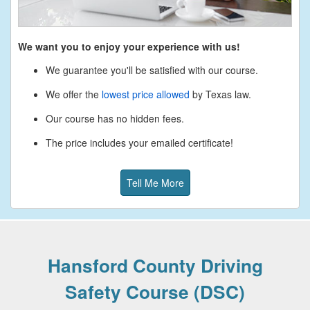
We want you to enjoy your experience with us!
We guarantee you'll be satisfied with our course.
We offer the
lowest price allowed
by Texas law.
Our course has no hidden fees.
The price includes your emailed certificate!
Tell Me More
Hansford County Driving
Safety Course (DSC)