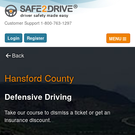
driver safety made easy
Customer Support 1-800-763-1297
Login
Register
MENU
Back
Hansford County
Defensive Driving
Take our course to dismiss a ticket or get an
insurance discount.