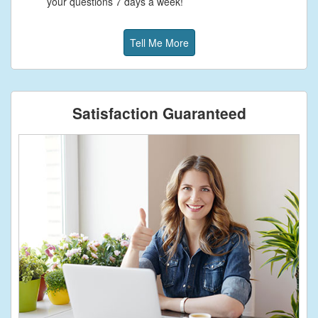
your questions 7 days a week!
Tell Me More
Satisfaction Guaranteed