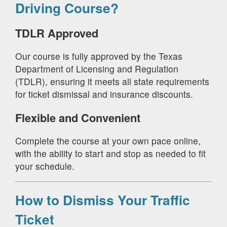
Driving Course?
TDLR Approved
Our course is fully approved by the Texas
Department of Licensing and Regulation
(TDLR), ensuring it meets all state requirements
for ticket dismissal and insurance discounts.
Flexible and Convenient
Complete the course at your own pace online,
with the ability to start and stop as needed to fit
your schedule.
How to Dismiss Your Traffic
Ticket