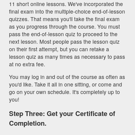
11 short online lessons. We've incorporated the
final exam into the multiple-choice end-of-lesson
quizzes. That means you'll take the final exam
as you progress through the course. You must
pass the end-of-lesson quiz to proceed to the
next lesson. Most people pass the lesson quiz
on their first attempt, but you can retake a
lesson quiz as many times as necessary to pass
at no extra fee.
You may log in and out of the course as often as
you'd like. Take it all in one sitting, or come and
go on your own schedule. It's completely up to
you!
Step Three: Get your Certificate of
Completion.