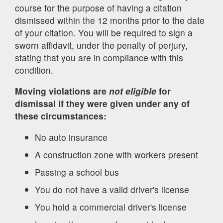
course for the purpose of having a citation
dismissed within the 12 months prior to the date
of your citation. You will be required to sign a
sworn affidavit, under the penalty of perjury,
stating that you are in compliance with this
condition.
Moving violations are
not eligible
for
dismissal if they were given under any of
these circumstances:
No auto insurance
A construction zone with workers present
Passing a school bus
You do not have a valid driver's license
You hold a commercial driver's license