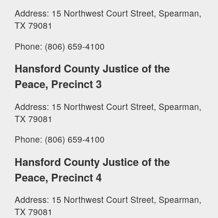
Address: 15 Northwest Court Street, Spearman,
TX 79081
Phone: (806) 659-4100
Hansford County Justice of the
Peace, Precinct 3
Address: 15 Northwest Court Street, Spearman,
TX 79081
Phone: (806) 659-4100
Hansford County Justice of the
Peace, Precinct 4
Address: 15 Northwest Court Street, Spearman,
TX 79081