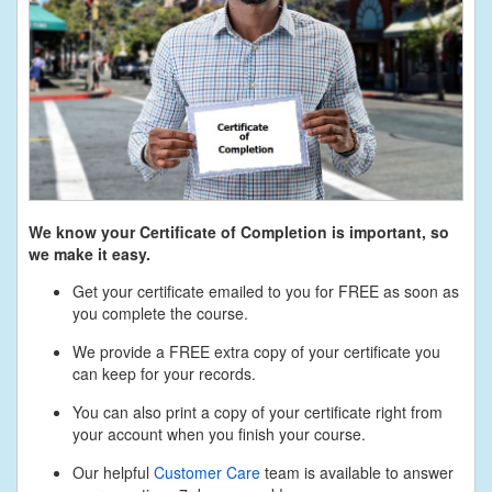
We know your Certificate of Completion is important, so
we make it easy.
Get your certificate emailed to you for FREE as soon as
you complete the course.
We provide a FREE extra copy of your certificate you
can keep for your records.
You can also print a copy of your certificate right from
your account when you finish your course.
Our helpful
Customer Care
team is available to answer