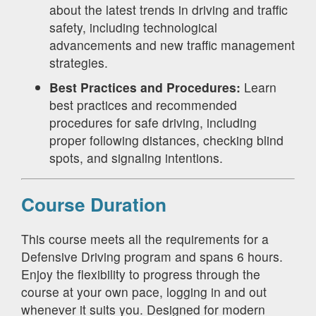
about the latest trends in driving and traffic
safety, including technological
advancements and new traffic management
strategies.
Best Practices and Procedures:
Learn
best practices and recommended
procedures for safe driving, including
proper following distances, checking blind
spots, and signaling intentions.
Course Duration
This course meets all the requirements for a
Defensive Driving program and spans 6 hours.
Enjoy the flexibility to progress through the
course at your own pace, logging in and out
whenever it suits you. Designed for modern