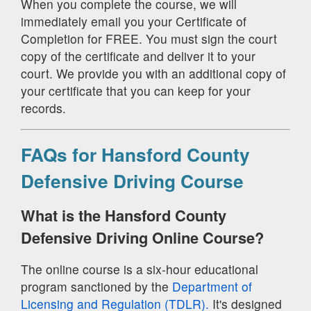
When you complete the course, we will
immediately email you your Certificate of
Completion for FREE. You must sign the court
copy of the certificate and deliver it to your
court. We provide you with an additional copy of
your certificate that you can keep for your
records.
FAQs for Hansford County
Defensive Driving Course
What is the Hansford County
Defensive Driving Online Course?
The online course is a six-hour educational
program sanctioned by the
Department of
Licensing and Regulation (TDLR).
It's designed