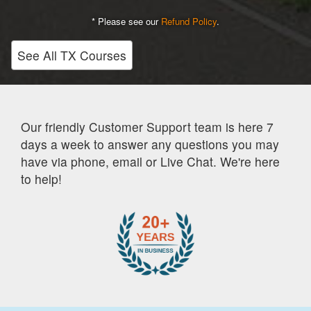
* Please see our
Refund Policy
.
See All TX Courses
Our friendly Customer Support team is here 7
days a week to answer any questions you may
have via phone, email or Live Chat. We're here
to help!