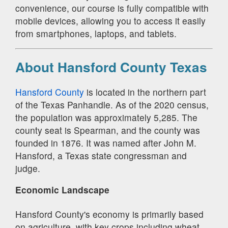
convenience, our course is fully compatible with
mobile devices, allowing you to access it easily
from smartphones, laptops, and tablets.
About Hansford County Texas
Hansford County
is located in the northern part
of the Texas Panhandle. As of the 2020 census,
the population was approximately 5,285. The
county seat is Spearman, and the county was
founded in 1876. It was named after John M.
Hansford, a Texas state congressman and
judge.
Economic Landscape
Hansford County's economy is primarily based
on agriculture, with key crops including wheat,