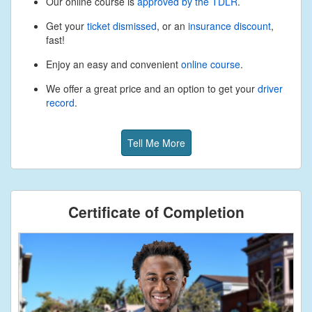
Our online course is
approved by the TDLR
.
Get your
ticket dismissed
, or an
insurance discount
,
fast!
Enjoy an easy and convenient
online course
.
We offer a great price and an option to get your
driver
record
.
Tell Me More
Certificate of Completion