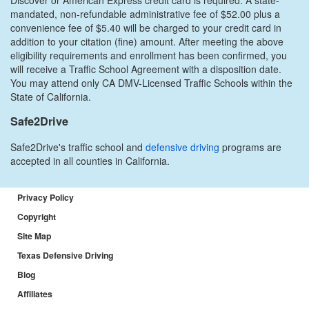
mandated, non-refundable administrative fee of $52.00 plus a
convenience fee of $5.40 will be charged to your credit card in
addition to your citation (fine) amount. After meeting the above
eligibility requirements and enrollment has been confirmed, you
will receive a Traffic School Agreement with a disposition date.
You may attend only CA DMV-Licensed Traffic Schools within the
State of California.
Safe2Drive
Safe2Drive's traffic school and
defensive driving
programs are
accepted in all counties in California.
Privacy Policy
Copyright
Site Map
Texas Defensive Driving
Blog
Affiliates