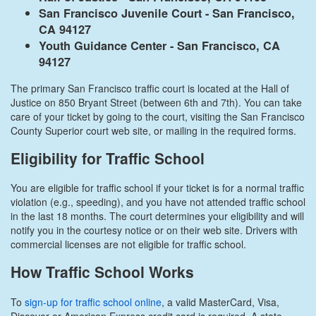
San Francisco Juvenile Court - San Francisco,
CA 94127
Youth Guidance Center - San Francisco, CA
94127
The primary San Francisco traffic court is located at the Hall of
Justice on 850 Bryant Street (between 6th and 7th). You can take
care of your ticket by going to the court, visiting the San Francisco
County Superior court web site, or mailing in the required forms.
Eligibility for Traffic School
You are eligible for traffic school if your ticket is for a normal traffic
violation (e.g., speeding), and you have not attended traffic school
in the last 18 months. The court determines your eligibility and will
notify you in the courtesy notice or on their web site. Drivers with
commercial licenses are not eligible for traffic school.
How Traffic School Works
To
sign-up for traffic school online
, a valid MasterCard, Visa,
Discover or American Express credit card is required. A state-