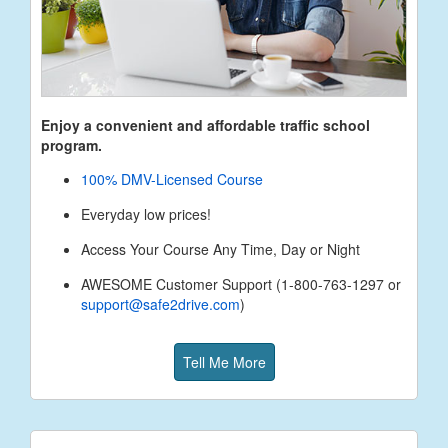
Enjoy a convenient and affordable traffic school
program.
100% DMV-Licensed Course
Everyday low prices!
Access Your Course Any Time, Day or Night
AWESOME Customer Support (1-800-763-1297 or
support@safe2drive.com
)
Tell Me More