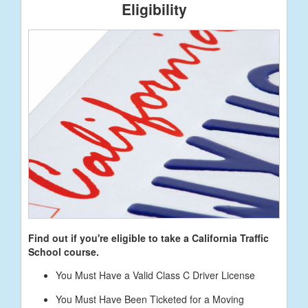
Eligibility
Find out if you're eligible to take a California Traffic
School course.
You Must Have a Valid Class C Driver License
You Must Have Been Ticketed for a Moving