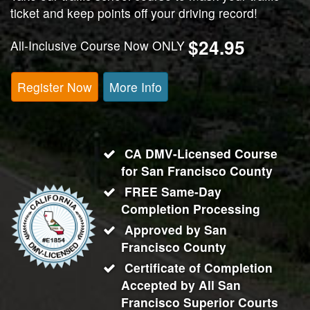
ticket and keep points off your driving record!
$24.95
All-Inclusive Course Now ONLY
Register Now
More Info
CA DMV-Licensed Course
for
San Francisco County
FREE Same-Day
Completion Processing
Approved by San
Francisco County
Certificate of Completion
Accepted by All
San
Francisco
Superior Courts