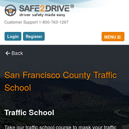
driver safety made easy
Customer Support 1-800-763-1297
Login
Register
MENU
Back
San Francisco County Traffic
School
Traffic School
Take our traffic school course to mask your traffic