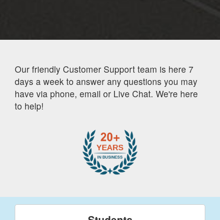
Our friendly Customer Support team is here 7
days a week to answer any questions you may
have via phone, email or Live Chat. We're here
to help!
Students