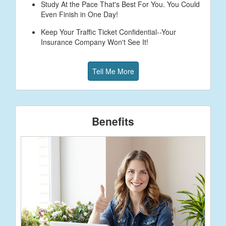
Study At the Pace That's Best For You. You Could
Even Finish in One Day!
Keep Your Traffic Ticket Confidential--Your
Insurance Company Won't See It!
Tell Me More
Benefits