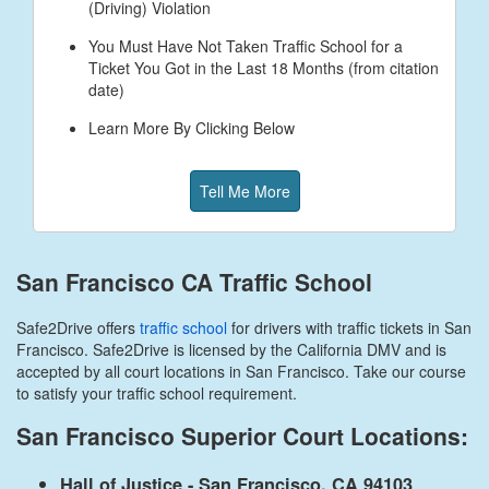
(Driving) Violation
You Must Have Not Taken Traffic School for a
Ticket You Got in the Last 18 Months (from citation
date)
Learn More By Clicking Below
Tell Me More
San Francisco CA Traffic School
Safe2Drive offers
traffic school
for drivers with traffic tickets in San
Francisco. Safe2Drive is licensed by the California DMV and is
accepted by all court locations in San Francisco. Take our course
to satisfy your traffic school requirement.
San Francisco Superior Court Locations:
Hall of Justice - San Francisco, CA 94103