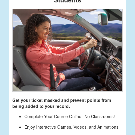
Get your ticket masked and prevent points from
being added to your record.
Complete Your Course Online--No Classrooms!
Enjoy Interactive Games, Videos, and Animations