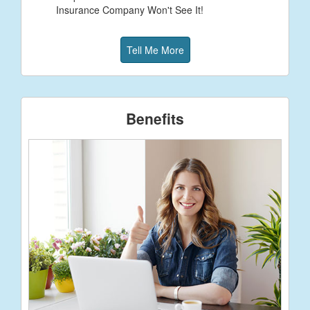
Insurance Company Won't See It!
Tell Me More
Benefits