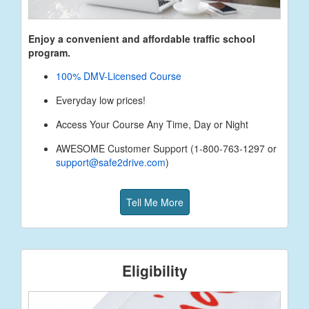
Enjoy a convenient and affordable traffic school
program.
100% DMV-Licensed Course
Everyday low prices!
Access Your Course Any Time, Day or Night
AWESOME Customer Support (1-800-763-1297 or
support@safe2drive.com
)
Tell Me More
Eligibility