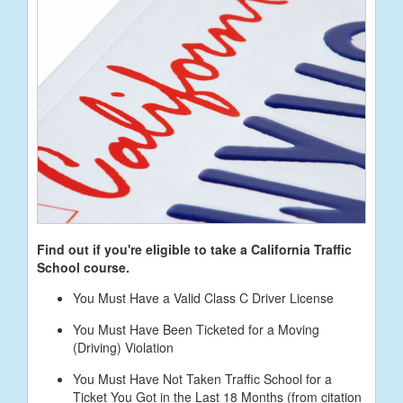
Find out if you're eligible to take a California Traffic
School course.
You Must Have a Valid Class C Driver License
You Must Have Been Ticketed for a Moving
(Driving) Violation
You Must Have Not Taken Traffic School for a
Ticket You Got in the Last 18 Months (from citation