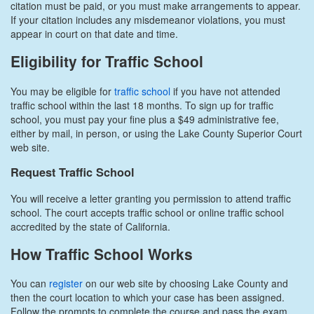
citation must be paid, or you must make arrangements to appear.
If your citation includes any misdemeanor violations, you must
appear in court on that date and time.
Eligibility for Traffic School
You may be eligible for
traffic school
if you have not attended
traffic school within the last 18 months. To sign up for traffic
school, you must pay your fine plus a $49 administrative fee,
either by mail, in person, or using the Lake County Superior Court
web site.
Request Traffic School
You will receive a letter granting you permission to attend traffic
school. The court accepts traffic school or online traffic school
accredited by the state of California.
How Traffic School Works
You can
register
on our web site by choosing Lake County and
then the court location to which your case has been assigned.
Follow the prompts to complete the course and pass the exam.