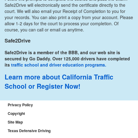
Safe2Drive will electronically send the certificate directly to the
court. We will also email your Receipt of Completion to you for
your records. You can also print a copy from your account. Please
allow 1-2 days for the court to process your completion. Of
course, you can call or email us anytime.
Safe2Drive
Safe2Drive is a member of the BBB, and our web site is
secured by Go Daddy. Over 125,000 drivers have completed
its
traffic school and driver education programs.
Learn more about California Traffic
School
or Register Now!
Privacy Policy
Copyright
Site Map
Texas Defensive Driving