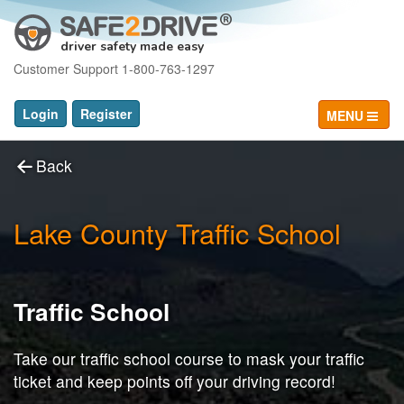
driver safety made easy
Customer Support 1-800-763-1297
Login
Register
MENU
Back
Lake County Traffic School
Traffic School
Take our traffic school course to mask your traffic
ticket and keep points off your driving record!