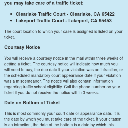
you may take care of a traffic ticket:
Clearlake Traffic Court - Clearlake, CA 65422
Lakeport Traffic Court - Lakeport, CA 95453
The court location to which your case is assigned is listed on your
ticket.
Courtesy Notice
You will receive a courtesy notice in the mail within three weeks of
getting a ticket. The courtesy notice will indicate how much you
will need to pay, the due date if your violation was an infraction, or
the scheduled mandatory court appearance date if your violation
was a misdemeanor. The notice will also contain information
regarding traffic school eligibility. Call the phone number on your
ticket if you do not receive the notice within 3 weeks.
Date on Bottom of Ticket
This is most commonly your court date or appearance date. It is
the date by which you must take care of the ticket. If your citation
is an infraction, the date at the bottom is a date by which this