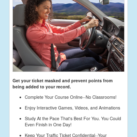
Get your ticket masked and prevent points from
being added to your record.
Complete Your Course Online--No Classrooms!
Enjoy Interactive Games, Videos, and Animations
Study At the Pace That's Best For You. You Could
Even Finish in One Day!
Keep Your Traffic Ticket Confidential--Your