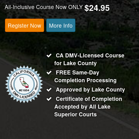
$24.95
All-Inclusive Course Now ONLY
Register Now
More Info
CA DMV-Licensed Course
for
Lake County
FREE Same-Day
Completion Processing
Approved by Lake County
Certificate of Completion
Accepted by All
Lake
Superior Courts