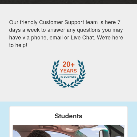
Our friendly Customer Support team is here 7
days a week to answer any questions you may
have via phone, email or Live Chat. We're here
to help!
Students