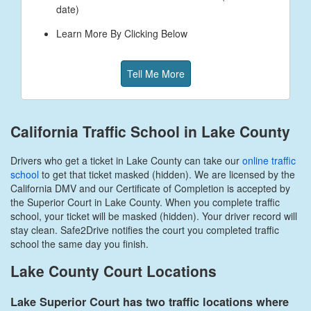
date)
Learn More By Clicking Below
Tell Me More
California Traffic School in Lake County
Drivers who get a ticket in Lake County can take our
online traffic
school
to get that ticket masked (hidden). We are licensed by the
California DMV and our Certificate of Completion is accepted by
the Superior Court in Lake County. When you complete traffic
school, your ticket will be masked (hidden). Your driver record will
stay clean. Safe2Drive notifies the court you completed traffic
school the same day you finish.
Lake County Court Locations
Lake Superior Court has two traffic locations where