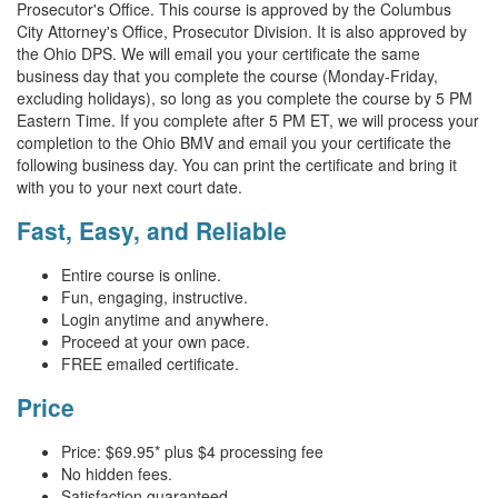
Prosecutor's Office. This course is approved by the Columbus
City Attorney's Office, Prosecutor Division. It is also approved by
the Ohio DPS. We will email you your certificate the same
business day that you complete the course (Monday-Friday,
excluding holidays), so long as you complete the course by 5 PM
Eastern Time. If you complete after 5 PM ET, we will process your
completion to the Ohio BMV and email you your certificate the
following business day. You can print the certificate and bring it
with you to your next court date.
Fast, Easy, and Reliable
Entire course is online.
Fun, engaging, instructive.
Login anytime and anywhere.
Proceed at your own pace.
FREE emailed certificate.
Price
Price:
$69.95
* plus $4 processing fee
No hidden fees.
Satisfaction guaranteed.