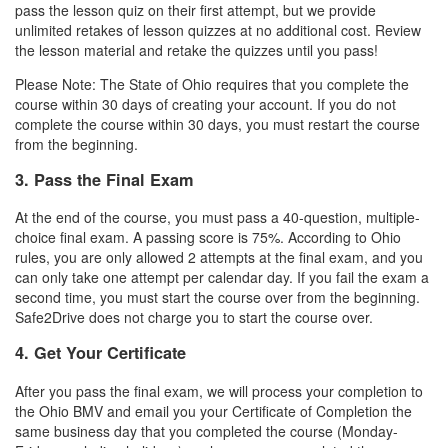
pass the lesson quiz on their first attempt, but we provide
unlimited retakes of lesson quizzes at no additional cost. Review
the lesson material and retake the quizzes until you pass!
Please Note: The State of Ohio requires that you complete the
course within 30 days of creating your account. If you do not
complete the course within 30 days, you must restart the course
from the beginning.
3. Pass the Final Exam
At the end of the course, you must pass a 40-question, multiple-
choice final exam. A passing score is 75%. According to Ohio
rules, you are only allowed 2 attempts at the final exam, and you
can only take one attempt per calendar day. If you fail the exam a
second time, you must start the course over from the beginning.
Safe2Drive does not charge you to start the course over.
4. Get Your Certificate
After you pass the final exam, we will process your completion to
the Ohio BMV and email you your Certificate of Completion the
same business day that you completed the course (Monday-