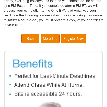
Friday, excluding holidays), so long as you completed the course
by 5 PM Eastern Time. If you completed after 5 PM ET, we will
process your completion to the Ohio BMV and email you your
certificate the following business day. If you are taking the course
to satisfy a court order, you must present a copy of your certificate
to your court.
Back
More Info
Register Now