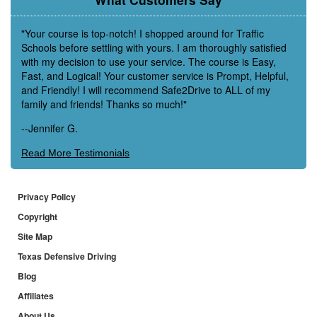
"Your course is top-notch! I shopped around for Traffic
Schools before settling with yours. I am thoroughly satisfied
with my decision to use your service. The course is Easy,
Fast, and Logical! Your customer service is Prompt, Helpful,
and Friendly! I will recommend Safe2Drive to ALL of my
family and friends! Thanks so much!"
--Jennifer G.
Read More Testimonials
Privacy Policy
Copyright
Site Map
Texas Defensive Driving
Blog
Affiliates
About Us