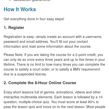
How It Works
Get everything done in four easy steps!
1. Register
Registration is easy--simply create an account with a username,
password and email address. You'll fill out your contact
information and read some information about the course.
Please Note: If you are taking the course for a 2-point credit, you
can only do so once every three years and up to five times in your
lifetime. There is no limit to how many times you can complete the
course to satisfy a court order, or to satsify a BMV requirement
due to a suspended license.
2. Complete the 8-Hour Online Course
Enjoy short lessons full of games, animations, videos and other
interactive multimedia elements. Each lesson is followed by a 10-
question, multiple-choice quiz. You must score at least 80% to
pass the lesson quiz and move on to the next lesson. Most people