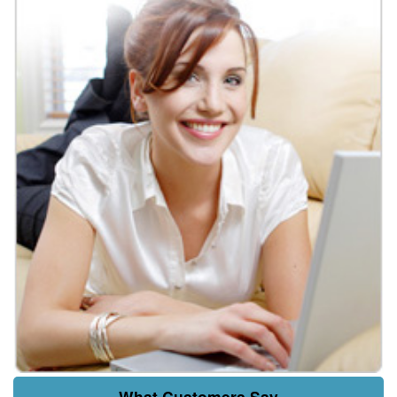
What Customers Say