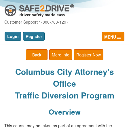
driver safety made easy
Customer Support 1-800-763-1297
Login
Register
MENU
Back
More Info
Register Now
Columbus City Attorney's
Office
Traffic Diversion Program
Overview
This course may be taken as part of an agreement with the