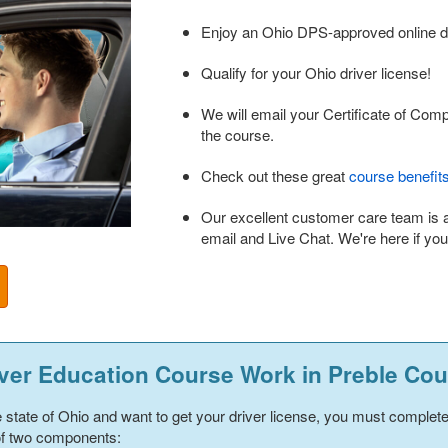
Enjoy an Ohio DPS-approved online dr
Qualify for your Ohio driver license!
We will email your Certificate of Com
the course.
Check out these great
course benefit
Our excellent customer care team is 
email and Live Chat. We're here if yo
ver Education Course Work in
Preble Cou
he state of Ohio and want to get your driver license, you must complet
 of two components: