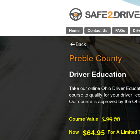
Home
Contact Us
FAQs
Dri
Back
Preble County
Driver Education
Take our online Ohio Driver Educat
course to qualify for your driver lic
Our course is approved by the Oh
Course Value
$64.95
Now
For A Limited 