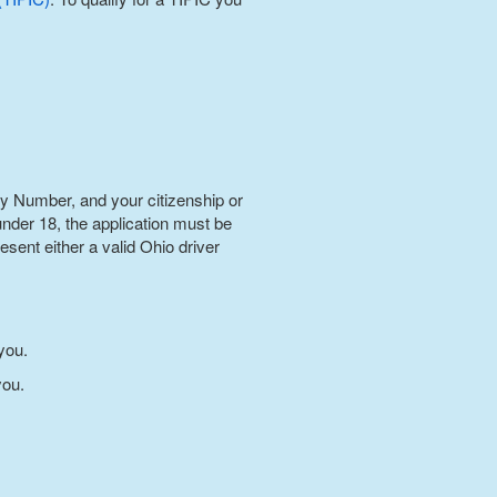
ty Number, and your citizenship or
 under 18, the application must be
sent either a valid Ohio driver
you.
you.