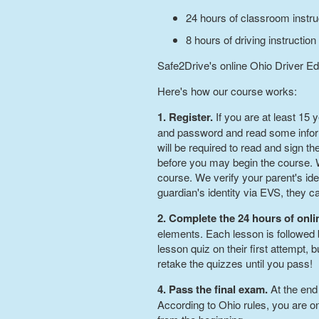
24 hours of classroom instru
8 hours of driving instruction
Safe2Drive's online Ohio Driver Ed
Here's how our course works:
1. Register.
If you are at least 15
and password and read some informa
will be required to read and sign th
before you may begin the course. We
course. We verify your parent's iden
guardian's identity via EVS, they 
2. Complete the 24 hours of onl
elements. Each lesson is followed 
lesson quiz on their first attempt,
retake the quizzes until you pass!
4. Pass the final exam.
At the end
According to Ohio rules, you are on