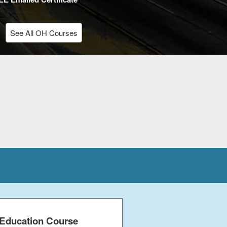
See All OH Courses
 Education Course