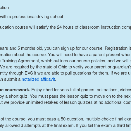
ction
 with a professional driving school
ucation course will satisfy the 24 hours of classroom instruction com
 years and 5 months old, you can sign up for our course. Registration
tion about the course. You will need to have a parent present when 
e Training Agreement, which outlines our course policies, and we will n
 are required by the state of Ohio to verify your parent or guardian's
tity through EVS if we are able to pull questions for them. If we are u
can submit a
notarized affidavit
.
ine coursework.
Enjoy short lessons full of games, animations, video
by a short quiz. You must pass the lesson quiz to move on to the nex
 but we provide unlimited retakes of lesson quizzes at no additional co
 of the course, you must pass a 50-question, multiple-choice final e
ly allowed 3 attempts at the final exam. If you fail the exam a third t