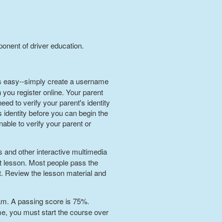
ponent of driver education.
 is easy--simply create a username
you register online. Your parent
eed to verify your parent's identity
 identity before you can begin the
nable to verify your parent or
s and other interactive multimedia
t lesson. Most people pass the
st. Review the lesson material and
xam. A passing score is 75%.
ime, you must start the course over