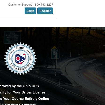
Customer Support 1-800-763-1297
Login
Register
proved by the Ohio DPS
lify for Your Driver License
e Your Course Entirely Online
E Emailed Certificate