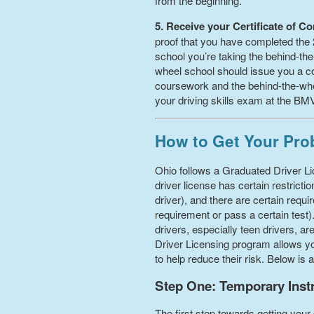
from the beginning.
5. Receive your Certificate of C
proof that you have completed the 2
school you’re taking the behind-the
wheel school should issue you a co
coursework and the behind-the-wheel
your driving skills exam at the BM
How to Get Your Prob
Ohio follows a Graduated Driver Lic
driver license has certain restric
driver), and there are certain req
requirement or pass a certain test
drivers, especially teen drivers, ar
Driver Licensing program allows you
to help reduce their risk. Below is
Step One: Temporary Instru
The first step towards getting your 