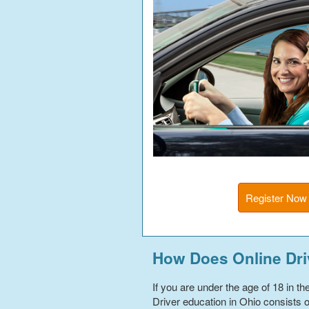
Register Now
How Does Online Dri
If you are under the age of 18 in t
Driver education in Ohio consists