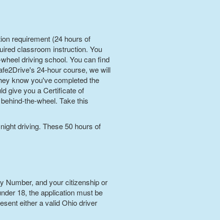
tion requirement (24 hours of
uired classroom instruction. You
e-wheel driving school. You can find
fe2Drive's 24-hour course, we will
 they know you've completed the
d give you a Certificate of
behind-the-wheel. Take this
 night driving. These 50 hours of
ty Number, and your citizenship or
 under 18, the application must be
sent either a valid Ohio driver