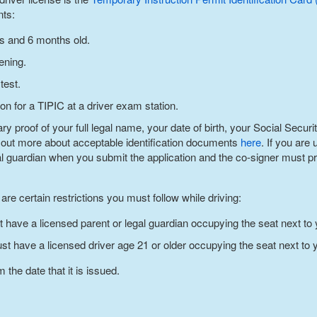
nts:
rs and 6 months old.
ening.
test.
on for a TIPIC at a driver exam station.
 proof of your full legal name, your date of birth, your Social Securi
 out more about acceptable identification documents
here
. If you are
al guardian when you submit the application and the co-signer must pre
re certain restrictions you must follow while driving:
t have a licensed parent or legal guardian occupying the seat next to 
ust have a licensed driver age 21 or older occupying the seat next to 
 the date that it is issued.