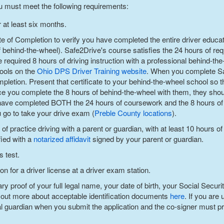
u must meet the following requirements:
 at least six months.
te of Completion to verify you have completed the entire driver educa
ehind-the-wheel). Safe2Drive's course satisfies the 24 hours of req
e required 8 hours of driving instruction with a professional behind-th
hools on the
Ohio DPS Driver Training website
. When you complete Sa
mpletion. Present that certificate to your behind-the-wheel school so
e you complete the 8 hours of behind-the-wheel with them, they shoul
ave completed BOTH the 24 hours of coursework and the 8 hours of 
u go to take your drive exam (
Preble County
locations
).
 practice driving with a parent or guardian, with at least 10 hours of
fied with a
notarized affidavit
signed by your parent or guardian.
s test.
n for a driver license at a driver exam station.
 proof of your full legal name, your date of birth, your Social Securi
 out more about acceptable identification documents
here
. If you are
al guardian when you submit the application and the co-signer must pre