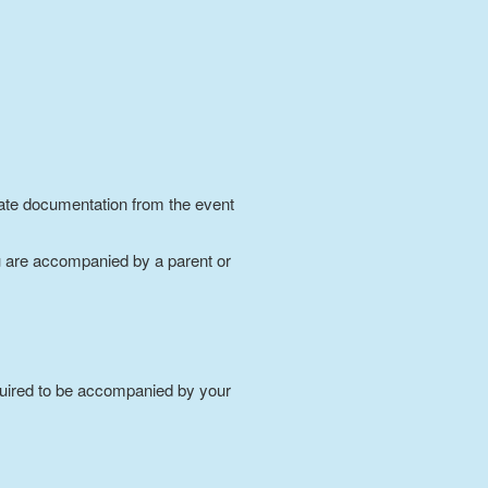
riate documentation from the event
 are accompanied by a parent or
required to be accompanied by your