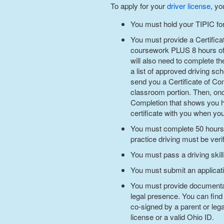
To apply for your
driver license
, yo
You must hold your TIPIC for
You must provide a Certifica
coursework PLUS 8 hours of b
will also need to complete th
a list of approved driving sc
send you a Certificate of Co
classroom portion. Then, onc
Completion that shows you h
certificate with you when yo
You must complete 50 hours of
practice driving must be veri
You must pass a driving skill
You must submit an applicatio
You must provide documentary
legal presence. You can find
co-signed by a parent or leg
license or a valid Ohio ID.