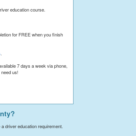
iver education course.
pletion for FREE when you finish
s
.
available 7 days a week via phone,
u need us!
nty
?
e a driver education requirement.