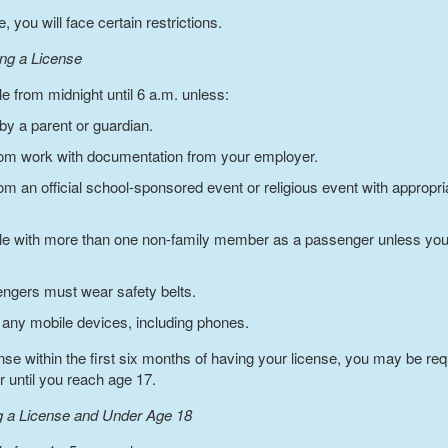
 you will face certain restrictions.
ing a License
e from midnight until 6 a.m. unless:
y a parent or guardian.
from work with documentation from your employer.
from an official school-sponsored event or religious event with approp
le with more than one non-family member as a passenger unless you
sengers must wear safety belts.
 any mobile devices, including phones.
ffense within the first six months of having your license, you may be 
r until you reach age 17.
ng a License and Under Age 18