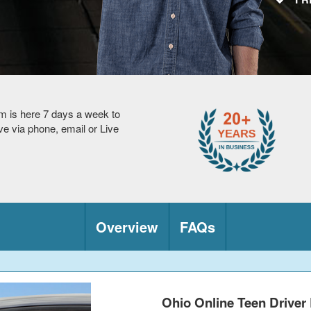
m is here 7 days a week to
 via phone, email or Live
Overview
FAQs
Ohio Online Teen Driver