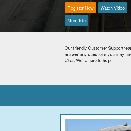
Register Now
Watch Video
More Info
Our friendly Customer Support tea
answer any questions you may have
Chat. We're here to help!