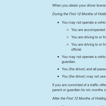
When you obtain your driver license,
During the First 12 Months of Hold
You may not operate a vehicl
You are accompanied b
You are driving to or 
You are driving to or 
official.
You may not operate a vehic
guardian.
You (the driver) and all pas
You (the driver) may not use
If you are convicted of a traffic o
parent or guardian for six months o
After the First 12 Months of Holdi