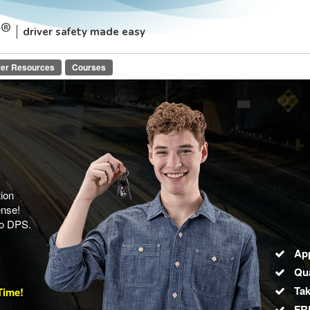
driver safety made easy
ver Resources
Courses
ion
ense!
io DPS.
Ap
Qua
Tak
Time!
FRE