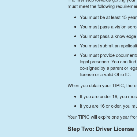
must meet the following requireme
You must be at least 15 yea
You must pass a vision scre
You must pass a knowledge 
You must submit an applicati
You must provide documentary
legal presence. You can find
co-signed by a parent or leg
license or a valid Ohio ID.
When you obtain your TIPIC, there a
If you are under 16, you mus
If you are 16 or older, you m
Your TIPIC will expire one year from
Step Two: Driver License