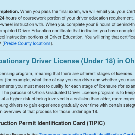
ompletion.
When you pass the final exam, we will email you your Certi
4-hours of coursework portion of your driver education requirement. Pr
-wheel instruction with. When you complete your 8 hours of behind-the
mpleted Driver Education certificate that indicates you have comple
 instruction portions of Driver Education. You will bring that certifi
V (
Preble County
locations
).
ationary Driver License (Under 18) in Oh
ensing program, meaning that there are different stages of licenses. 
tions (for example, what time of day you can drive and whether you m
uirements you must meet to qualify for each stage of licensure (for e
). The purpose of Ohio's Graduated Driver License program is to kee
e at a higher risk of being involved in a collision than older, more ex
ng drivers to gain experience gradually over time with certain safegua
 an overview of that process for those under age 18.
ction Permit Identification Card (TIPIC)
driver license is the
Temporary Instruction Permit Identification Card 