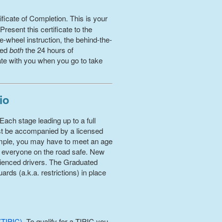
ficate of Completion. This is your
esent this certificate to the
-wheel instruction, the behind-the-
ted
both
the 24 hours of
cate with you when you go to take
io
Each stage leading up to a full
ust be accompanied by a licensed
xample, you may have to meet an age
p everyone on the road safe. New
perienced drivers. The Graduated
rds (a.k.a. restrictions) in place
(TIPIC)
. To qualify for a TIPIC you