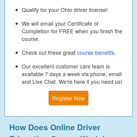
Qualify for your Ohio driver license!
We will email your Certificate of
Completion for FREE when you finish the
course.
Check out these great
course benefits
.
Our excellent customer care team is
available 7 days a week via phone, email
and Live Chat. We're here if you need us!
Register Now
How Does Online Driver