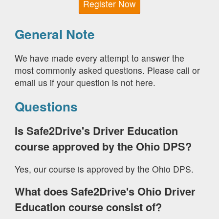
Register Now
General Note
We have made every attempt to answer the
most commonly asked questions. Please call or
email us if your question is not here.
Questions
Is Safe2Drive's Driver Education
course approved by the Ohio DPS?
Yes, our course is approved by the Ohio DPS.
What does Safe2Drive's Ohio Driver
Education course consist of?