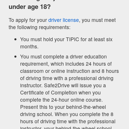
under age 18?
To apply for your
driver license
, you must meet
the following requirements:
You must hold your TIPIC for at least six
months.
You must complete a driver education
requirement, which includes 24 hours of
classroom or online instruction and 8 hours
of driving time with a professional driving
instructor. Safe2Drive will issue you a
Certificate of Completion when you
complete the 24-hour online course.
Present this to your behind-the-wheel
driving school. When you complete the 8
hours of driving time with the professional
instructor, your behind-the-wheel school