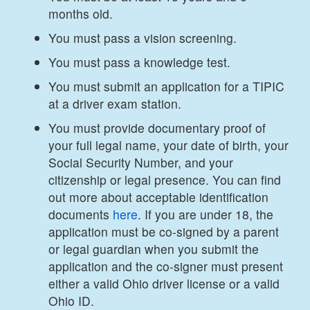
months old.
You must pass a vision screening.
You must pass a knowledge test.
You must submit an application for a TIPIC
at a driver exam station.
You must provide documentary proof of
your full legal name, your date of birth, your
Social Security Number, and your
citizenship or legal presence. You can find
out more about acceptable identification
documents
here
. If you are under 18, the
application must be co-signed by a parent
or legal guardian when you submit the
application and the co-signer must present
either a valid Ohio driver license or a valid
Ohio ID.