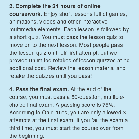
2. Complete the 24 hours of online
coursework.
Enjoy short lessons full of games,
animations, videos and other interactive
multimedia elements. Each lesson is followed by
a short quiz. You must pass the lesson quiz to
move on to the next lesson. Most people pass
the lesson quiz on their first attempt, but we
provide unlimited retakes of lesson quizzes at no
additional cost. Review the lesson material and
retake the quizzes until you pass!
4. Pass the final exam.
At the end of the
course, you must pass a 50-question, multiple-
choice final exam. A passing score is 75%.
According to Ohio rules, you are only allowed 3
attempts at the final exam. If you fail the exam a
third time, you must start the course over from
the beginning.