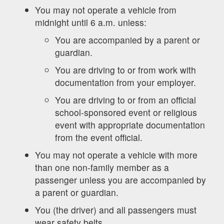
You may not operate a vehicle from
midnight until 6 a.m. unless:
You are accompanied by a parent or
guardian.
You are driving to or from work with
documentation from your employer.
You are driving to or from an official
school-sponsored event or religious
event with appropriate documentation
from the event official.
You may not operate a vehicle with more
than one non-family member as a
passenger unless you are accompanied by
a parent or guardian.
You (the driver) and all passengers must
wear safety belts.