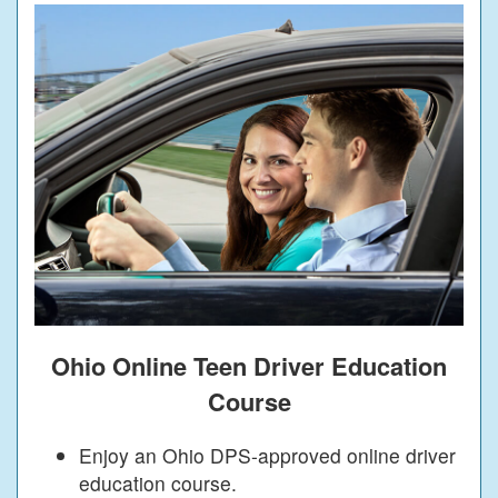
Ohio Online Teen Driver Education
Course
Enjoy an Ohio DPS-approved online driver
education course.