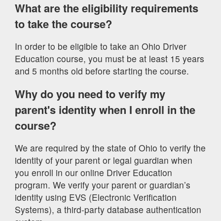
What are the eligibility requirements
to take the course?
In order to be eligible to take an Ohio Driver
Education course, you must be at least 15 years
and 5 months old before starting the course.
Why do you need to verify my
parent's identity when I enroll in the
course?
We are required by the state of Ohio to verify the
identity of your parent or legal guardian when
you enroll in our online Driver Education
program. We verify your parent or guardian’s
identity using EVS (Electronic Verification
Systems), a third-party database authentication