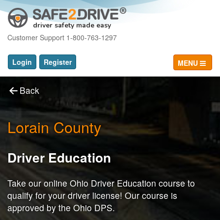
driver safety made easy
Customer Support 1-800-763-1297
Login
Register
MENU
Back
Lorain County
Driver Education
Take our online Ohio Driver Education course to
qualify for your driver license! Our course is
approved by the Ohio DPS.