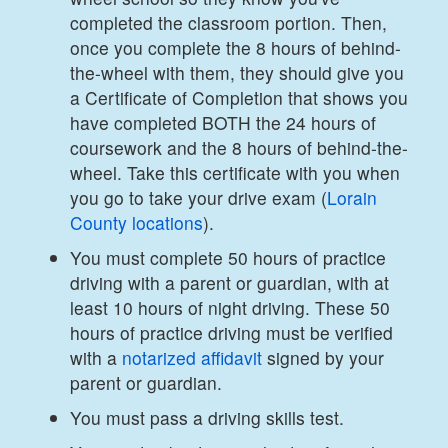
completed the classroom portion. Then,
once you complete the 8 hours of behind-
the-wheel with them, they should give you
a Certificate of Completion that shows you
have completed BOTH the 24 hours of
coursework and the 8 hours of behind-the-
wheel. Take this certificate with you when
you go to take your drive exam (
Lorain
County
locations
).
You must complete 50 hours of practice
driving with a parent or guardian, with at
least 10 hours of night driving. These 50
hours of practice driving must be verified
with a
notarized affidavit
signed by your
parent or guardian.
You must pass a driving skills test.