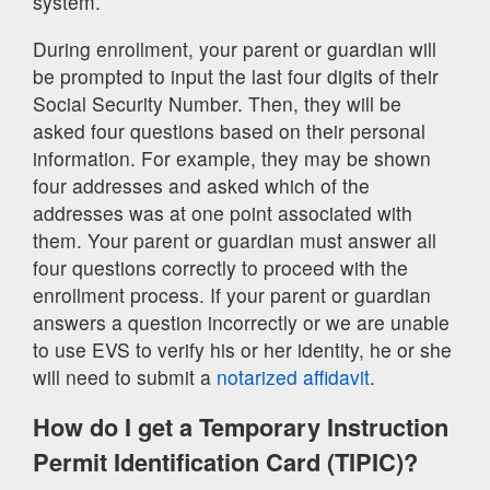
system.
During enrollment, your parent or guardian will
be prompted to input the last four digits of their
Social Security Number. Then, they will be
asked four questions based on their personal
information. For example, they may be shown
four addresses and asked which of the
addresses was at one point associated with
them. Your parent or guardian must answer all
four questions correctly to proceed with the
enrollment process. If your parent or guardian
answers a question incorrectly or we are unable
to use EVS to verify his or her identity, he or she
will need to submit a
notarized affidavit
.
How do I get a Temporary Instruction
Permit Identification Card (TIPIC)?