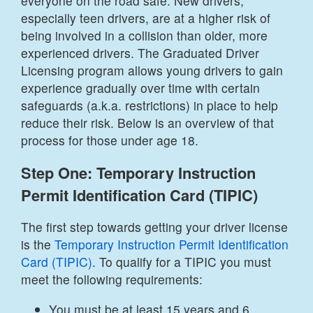
everyone on the road safe. New drivers,
especially teen drivers, are at a higher risk of
being involved in a collision than older, more
experienced drivers. The Graduated Driver
Licensing program allows young drivers to gain
experience gradually over time with certain
safeguards (a.k.a. restrictions) in place to help
reduce their risk. Below is an overview of that
process for those under age 18.
Step One: Temporary Instruction
Permit Identification Card (TIPIC)
The first step towards getting your driver license
is the
Temporary Instruction Permit Identification
Card (TIPIC)
. To qualify for a TIPIC you must
meet the following requirements:
You must be at least 15 years and 6