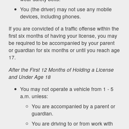
You (the driver) may not use any mobile
devices, including phones.
If you are convicted of a traffic offense within the
first six months of having your license, you may
be required to be accompanied by your parent
or guardian for six months or until you reach age
17.
After the First 12 Months of Holding a License
and Under Age 18
You may not operate a vehicle from 1 - 5
a.m. unless:
You are accompanied by a parent or
guardian.
You are driving to or from work with