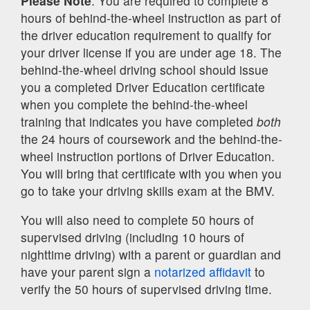
Please Note
: You are required to complete 8
hours of behind-the-wheel instruction as part of
the driver education requirement to qualify for
your driver license if you are under age 18. The
behind-the-wheel driving school should issue
you a completed Driver Education certificate
when you complete the behind-the-wheel
training that indicates you have completed
both
the 24 hours of coursework and the behind-the-
wheel instruction portions of Driver Education.
You will bring that certificate with you when you
go to take your driving skills exam at the BMV.
You will also need to complete 50 hours of
supervised driving (including 10 hours of
nighttime driving) with a parent or guardian and
have your parent sign a
notarized affidavit
to
verify the 50 hours of supervised driving time.