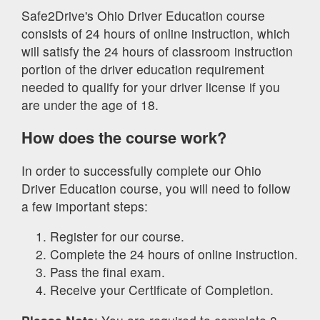
Safe2Drive's Ohio Driver Education course
consists of 24 hours of online instruction, which
will satisfy the 24 hours of classroom instruction
portion of the driver education requirement
needed to qualify for your driver license if you
are under the age of 18.
How does the course work?
In order to successfully complete our Ohio
Driver Education course, you will need to follow
a few important steps:
Register for our course.
Complete the 24 hours of online instruction.
Pass the final exam.
Receive your Certificate of Completion.