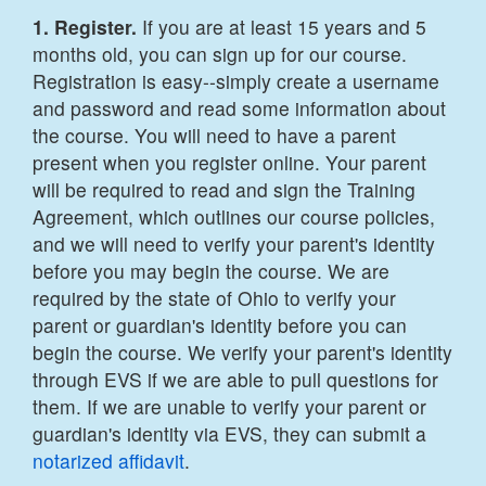
1. Register.
If you are at least 15 years and 5
months old, you can sign up for our course.
Registration is easy--simply create a username
and password and read some information about
the course. You will need to have a parent
present when you register online. Your parent
will be required to read and sign the Training
Agreement, which outlines our course policies,
and we will need to verify your parent's identity
before you may begin the course. We are
required by the state of Ohio to verify your
parent or guardian's identity before you can
begin the course. We verify your parent's identity
through EVS if we are able to pull questions for
them. If we are unable to verify your parent or
guardian's identity via EVS, they can submit a
notarized affidavit
.