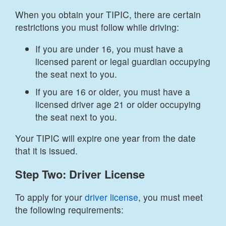
When you obtain your TIPIC, there are certain
restrictions you must follow while driving:
If you are under 16, you must have a
licensed parent or legal guardian occupying
the seat next to you.
If you are 16 or older, you must have a
licensed driver age 21 or older occupying
the seat next to you.
Your TIPIC will expire one year from the date
that it is issued.
Step Two: Driver License
To apply for your
driver license
, you must meet
the following requirements: