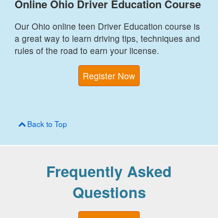
Online Ohio Driver Education Course
Our Ohio online teen Driver Education course is
a great way to learn driving tips, techniques and
rules of the road to earn your license.
Register Now
Back to Top
Frequently Asked
Questions