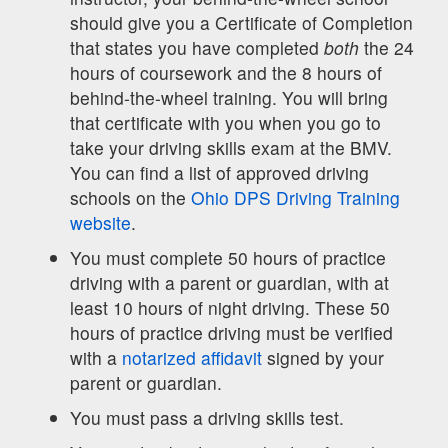
should give you a Certificate of Completion
that states you have completed
both
the 24
hours of coursework and the 8 hours of
behind-the-wheel training. You will bring
that certificate with you when you go to
take your driving skills exam at the BMV.
You can find a list of approved driving
schools on the
Ohio DPS Driving Training
website
.
You must complete 50 hours of practice
driving with a parent or guardian, with at
least 10 hours of night driving. These 50
hours of practice driving must be verified
with a
notarized affidavit
signed by your
parent or guardian.
You must pass a driving skills test.