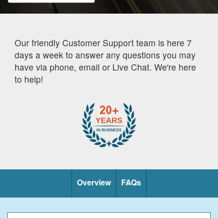
Our friendly Customer Support team is here 7
days a week to answer any questions you may
have via phone, email or Live Chat. We're here
to help!
Overview
FAQs