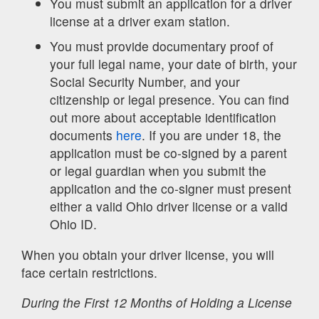
You must submit an application for a driver
license at a driver exam station.
You must provide documentary proof of
your full legal name, your date of birth, your
Social Security Number, and your
citizenship or legal presence. You can find
out more about acceptable identification
documents
here
. If you are under 18, the
application must be co-signed by a parent
or legal guardian when you submit the
application and the co-signer must present
either a valid Ohio driver license or a valid
Ohio ID.
When you obtain your driver license, you will
face certain restrictions.
During the First 12 Months of Holding a License