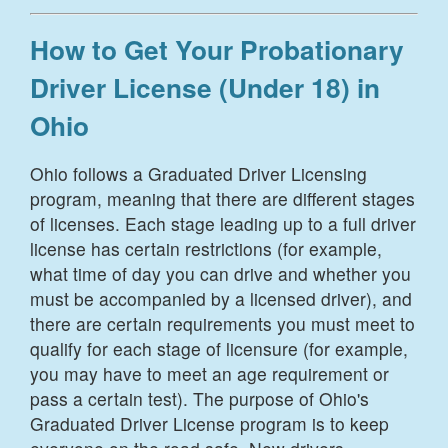
How to Get Your Probationary
Driver License (Under 18) in
Ohio
Ohio follows a Graduated Driver Licensing
program, meaning that there are different stages
of licenses. Each stage leading up to a full driver
license has certain restrictions (for example,
what time of day you can drive and whether you
must be accompanied by a licensed driver), and
there are certain requirements you must meet to
qualify for each stage of licensure (for example,
you may have to meet an age requirement or
pass a certain test). The purpose of Ohio's
Graduated Driver License program is to keep