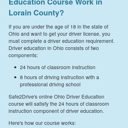
Education Course Work in
Lorain County
?
If you are under the age of 18 in the state of
Ohio and want to get your driver license, you
must complete a driver education requirement.
Driver education in Ohio consists of two
components:
24 hours of classroom instruction
8 hours of driving instruction with a
professional driving school
Safe2Drive's online Ohio Driver Education
course will satisfy the 24 hours of classroom
instruction component of driver education.
Here's how our course works: