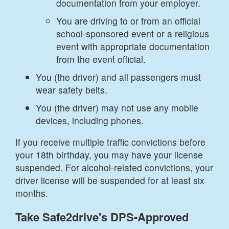
documentation from your employer.
You are driving to or from an official
school-sponsored event or a religious
event with appropriate documentation
from the event official.
You (the driver) and all passengers must
wear safety belts.
You (the driver) may not use any mobile
devices, including phones.
If you receive multiple traffic convictions before
your 18th birthday, you may have your license
suspended. For alcohol-related convictions, your
driver license will be suspended for at least six
months.
Take Safe2drive's DPS-Approved