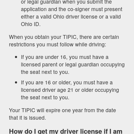
or legal guardian when you submit the
application and the co-signer must present
either a valid Ohio driver license or a valid
Ohio ID.
When you obtain your TIPIC, there are certain
restrictions you must follow while driving:
If you are under 16, you must have a
licensed parent or legal guardian occupying
the seat next to you.
If you are 16 or older, you must have a
licensed driver age 21 or older occupying
the seat next to you.
Your TIPIC will expire one year from the date
that it is issued.
How do I get my driver license if I am