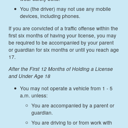
You (the driver) may not use any mobile
devices, including phones.
If you are convicted of a traffic offense within the
first six months of having your license, you may
be required to be accompanied by your parent
or guardian for six months or until you reach age
17.
After the First 12 Months of Holding a License
and Under Age 18
You may not operate a vehicle from 1 - 5
a.m. unless:
You are accompanied by a parent or
guardian.
You are driving to or from work with