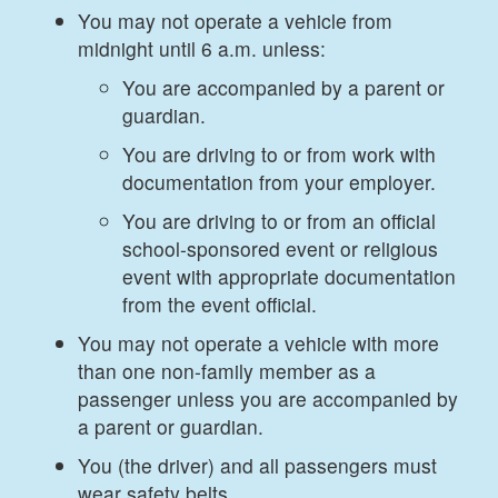
You may not operate a vehicle from
midnight until 6 a.m. unless:
You are accompanied by a parent or
guardian.
You are driving to or from work with
documentation from your employer.
You are driving to or from an official
school-sponsored event or religious
event with appropriate documentation
from the event official.
You may not operate a vehicle with more
than one non-family member as a
passenger unless you are accompanied by
a parent or guardian.
You (the driver) and all passengers must
wear safety belts.