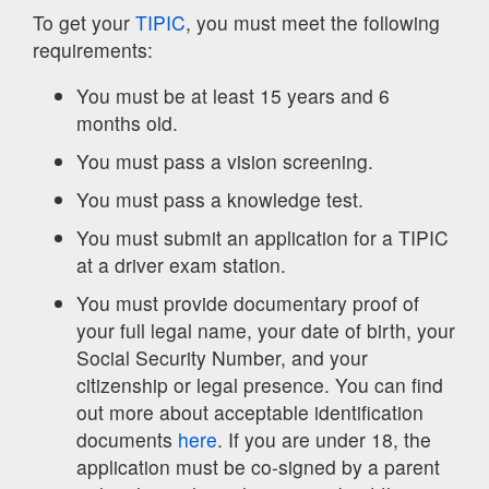
To get your
TIPIC
, you must meet the following
requirements:
You must be at least 15 years and 6
months old.
You must pass a vision screening.
You must pass a knowledge test.
You must submit an application for a TIPIC
at a driver exam station.
You must provide documentary proof of
your full legal name, your date of birth, your
Social Security Number, and your
citizenship or legal presence. You can find
out more about acceptable identification
documents
here
. If you are under 18, the
application must be co-signed by a parent