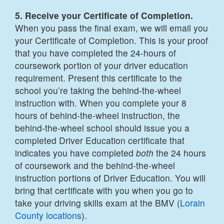
5. Receive your Certificate of Completion.
When you pass the final exam, we will email you
your Certificate of Completion. This is your proof
that you have completed the 24-hours of
coursework portion of your driver education
requirement. Present this certificate to the
school you’re taking the behind-the-wheel
instruction with. When you complete your 8
hours of behind-the-wheel instruction, the
behind-the-wheel school should issue you a
completed Driver Education certificate that
indicates you have completed
both
the 24 hours
of coursework and the behind-the-wheel
instruction portions of Driver Education. You will
bring that certificate with you when you go to
take your driving skills exam at the BMV (
Lorain
County
locations
).