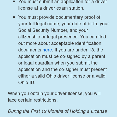
You must submit an application for a driver
license at a driver exam station.
You must provide documentary proof of
your full legal name, your date of birth, your
Social Security Number, and your
citizenship or legal presence. You can find
out more about acceptable identification
documents
here
. If you are under 18, the
application must be co-signed by a parent
or legal guardian when you submit the
application and the co-signer must present
either a valid Ohio driver license or a valid
Ohio ID.
When you obtain your driver license, you will
face certain restrictions.
During the First 12 Months of Holding a License