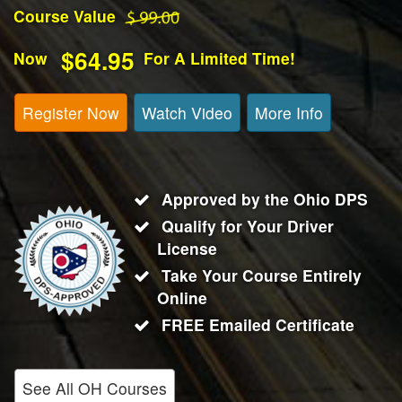
Course Value
$64.95
Now
For A Limited Time!
Register Now
Watch Video
More Info
Approved by the Ohio DPS
Qualify for Your Driver
License
Take Your Course Entirely
Online
FREE Emailed Certificate
See All OH Courses