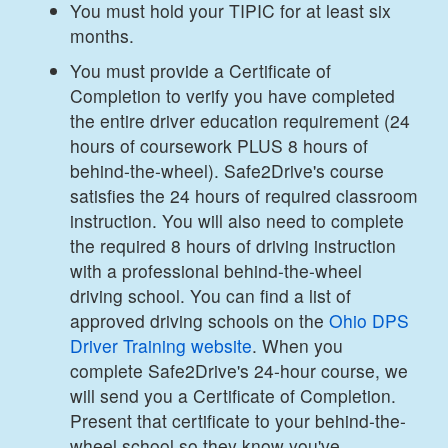
You must hold your TIPIC for at least six
months.
You must provide a Certificate of
Completion to verify you have completed
the entire driver education requirement (24
hours of coursework PLUS 8 hours of
behind-the-wheel). Safe2Drive's course
satisfies the 24 hours of required classroom
instruction. You will also need to complete
the required 8 hours of driving instruction
with a professional behind-the-wheel
driving school. You can find a list of
approved driving schools on the
Ohio DPS
Driver Training website
. When you
complete Safe2Drive's 24-hour course, we
will send you a Certificate of Completion.
Present that certificate to your behind-the-
wheel school so they know you've