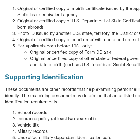
Original or certified copy of a birth certificate issued by the a
Statistics or equivalent agency
Original or certified copy of U.S. Department of State Certificat
born abroad)
Photo ID issued by another U.S. state, territory, the District 
Original or certified copy of court order with name and date of 
For applicants born before 1961 only:
Original or certified copy of Form DD-214
Original or certified copy of other state or federal gov
and date of birth (such as U.S. records or Social Securi
Supporting Identification
These documents are other records that help examining personnel in 
identity. The examining personnel may determine that an unlisted 
identification requirements.
School records
Insurance policy (at least two years old)
Vehicle title
Military records
Unexpired military dependant identification card