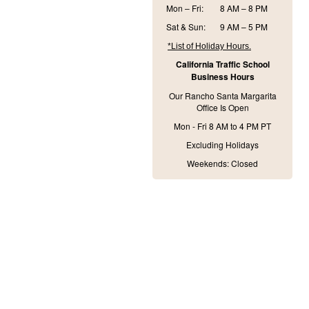
Mon – Fri:
8 AM – 8 PM
Sat & Sun:
9 AM – 5 PM
*List of Holiday Hours.
California Traffic School
Business Hours
Our Rancho Santa Margarita
Office Is Open
Mon - Fri 8 AM to 4 PM PT
Excluding Holidays
Weekends: Closed