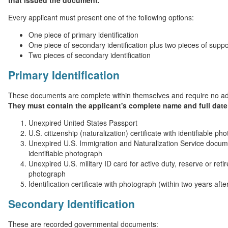
that issued the document.
Every applicant must present one of the following options:
One piece of primary identification
One piece of secondary identification plus two pieces of suppor
Two pieces of secondary identification
Primary Identification
These documents are complete within themselves and require no ad
They must contain the applicant's complete name and full date 
Unexpired United States Passport
U.S. citizenship (naturalization) certificate with identifiable ph
Unexpired U.S. Immigration and Naturalization Service docume
identifiable photograph
Unexpired U.S. military ID card for active duty, reserve or reti
photograph
Identification certificate with photograph (within two years afte
Secondary Identification
These are recorded governmental documents: