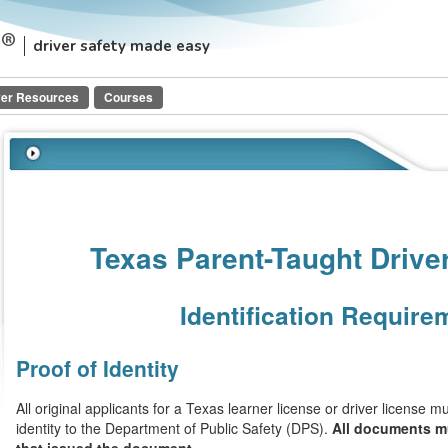
driver safety made easy
ver Resources
Courses
Texas Parent-Taught Drive
Identification Require
Proof of Identity
All original applicants for a Texas learner license or driver license 
identity to the Department of Public Safety (DPS).
All documents mu