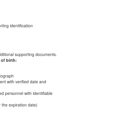
ting identification
ditional supporting documents.
of birth:
otograph
nt with verified date and
red personnel with identifiable
r the expiration date)