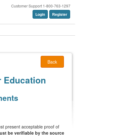
Customer Support 1-800-763-1297
Login
Register
Back
r Education
ments
must present acceptable proof of
st be verifiable by the source