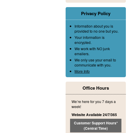
Privacy Policy
Information about you is
provided to no one but you.
Your information is
encrypted.
We work with NO junk
emailers.
We only use your email to
communicate with you.
More Info
Office Hours
We’re here for you 7 days a
week!
Website Available 24/7/365
Customer Support Hours*
(Central Time)