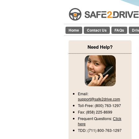
Home
Contact Us
FAQs
Dri
Need Help?
Email:
support@safe2drive.com
Toll-Free:
(800) 763-1297
Fax:
(858) 225-8699
Frequent Questions:
Click
here
TDD:
(711) 800-763-1297