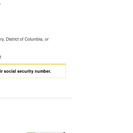
e
ory, District of Columbia, or
t
ir social security number.