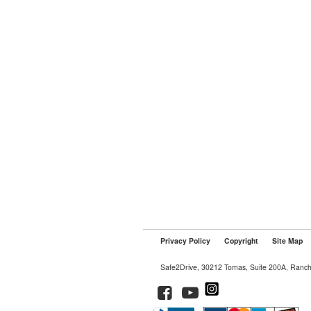
Privacy Policy
Copyright
Site Map
Safe2Drive, 30212 Tomas, Suite 200A, Ranc