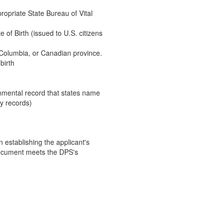
ppropriate State Bureau of Vital
e of Birth (issued to U.S. citizens
of Columbia, or Canadian province.
birth
ernmental record that states name
ty records)
establishing the applicant's
document meets the DPS's