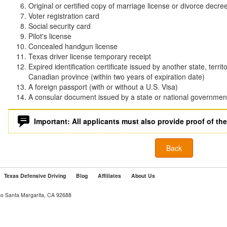
Original or certified copy of marriage license or divorce decre
Voter registration card
Social security card
Pilot's license
Concealed handgun license
Texas driver license temporary receipt
Expired identification certificate issued by another state, territ
Canadian province (within two years of expiration date)
A foreign passport (with or without a U.S. Visa)
A consular document issued by a state or national governmen
Important: All applicants must also provide proof of the
Back
Texas Defensive Driving
Blog
Affiliates
About Us
ho Santa Margarita, CA 92688