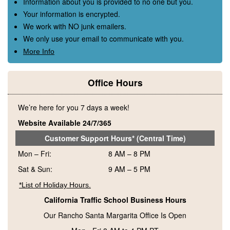
Information about you is provided to no one but you.
Your information is encrypted.
We work with NO junk emailers.
We only use your email to communicate with you.
More Info
Office Hours
We’re here for you 7 days a week!
Website Available 24/7/365
Customer Support Hours* (Central Time)
Mon – Fri:
8 AM – 8 PM
Sat & Sun:
9 AM – 5 PM
*List of Holiday Hours.
California Traffic School Business Hours
Our Rancho Santa Margarita Office Is Open