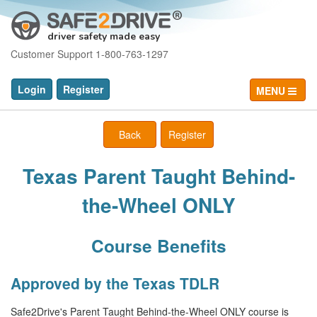
driver safety made easy
Customer Support 1-800-763-1297
Login
Register
MENU
Back
Register
Texas Parent Taught Behind-
the-Wheel ONLY
Course Benefits
Approved by the Texas TDLR
Safe2Drive's Parent Taught Behind-the-Wheel ONLY course is