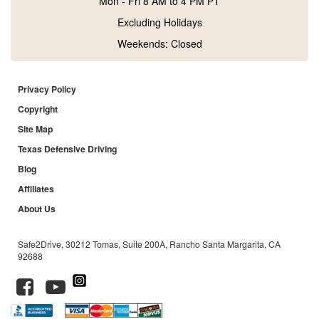
Mon - Fri 8 AM to 4 PM PT
Excluding Holidays
Weekends: Closed
Privacy Policy
Copyright
Site Map
Texas Defensive Driving
Blog
Affiliates
About Us
Safe2Drive, 30212 Tomas, Suite 200A, Rancho Santa Margarita, CA
92688