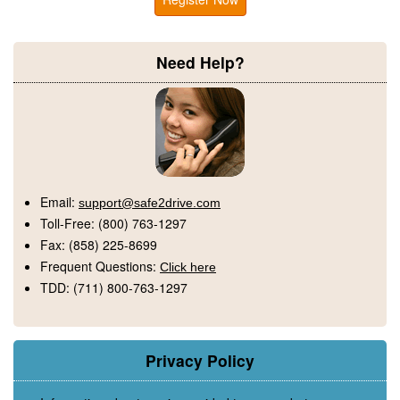
Need Help?
Email:
support@safe2drive.com
Toll-Free:
(800) 763-1297
Fax:
(858) 225-8699
Frequent Questions:
Click here
TDD:
(711) 800-763-1297
Privacy Policy