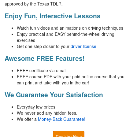
approved by the Texas TDLR.
Enjoy Fun, Interactive Lessons
Watch fun videos and animations on driving techniques
Enjoy practical and EASY behind-the-wheel driving
exercises
Get one step closer to your
driver license
Awesome FREE Features!
FREE certificate via email!
FREE course PDF with your paid online course that you
can print and take with you in the car!
We Guarantee Your Satisfaction
Everyday low prices!
We never add any hidden fees.
We offer a
Money-Back Guarantee!
Register Now