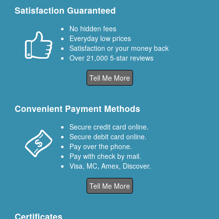
Satisfaction Guaranteed
No hidden fees
Everyday low prices
Satisfaction or your money back
Over 21,000 5-star reviews
Tell Me More
Convenient Payment Methods
Secure credit card online.
Secure debit card online.
Pay over the phone.
Pay with check by mail.
Visa, MC, Amex, Discover.
Tell Me More
Certificates