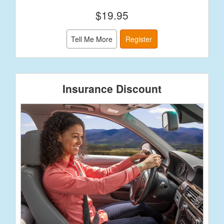
$19.95
Tell Me More
Register
Insurance Discount