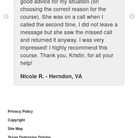
s
good advice for my situation (on
choosing the correct reason for the
course). She was on a call when I
called the second time, I did not leave a
message but she saw the missed call
and returned it anyway. I was very
impressed! I highly recommend this
course. Thank you, Kristin, for all your
help!
Nicole R. - Herndon, VA
Privacy Policy
Copyright
Site Map
Texas Defensive Driving