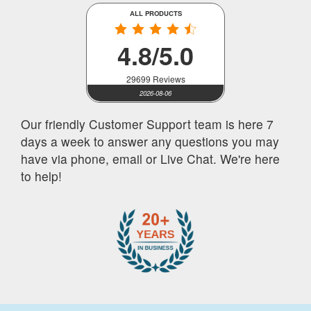
ALL PRODUCTS
4.8/5.0
29699 Reviews
2026-08-06
Our friendly Customer Support team is here 7
days a week to answer any questions you may
have via phone, email or Live Chat. We're here
to help!