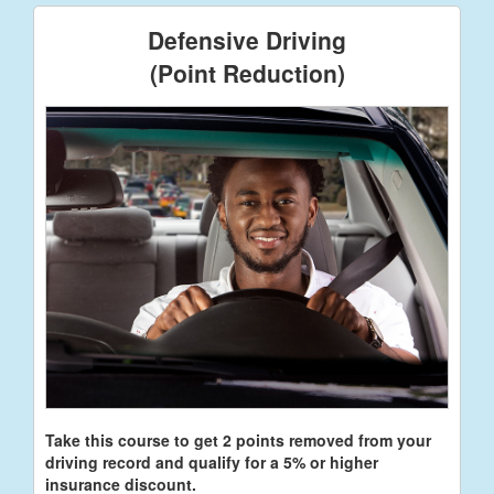
Defensive Driving
(Point Reduction)
Take this course to get 2 points removed from your
driving record and qualify for a 5% or higher
insurance discount.