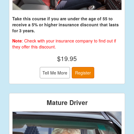
Take this course if you are under the age of 55 to
receive a 5% or higher insurance discount that lasts
for 3 years.
Note
: Check with your insurance company to find out if
they offer this discount.
$19.95
Tell Me More
Register
Mature Driver