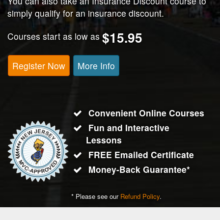
You can also take an Insurance Discount course to
simply qualify for an insurance discount.
$15.95
Courses start as low as
Register Now
More Info
Convenient Online Courses
Fun and Interactive
Lessons
FREE Emailed Certificate
Money-Back Guarantee*
* Please see our
Refund Policy
.