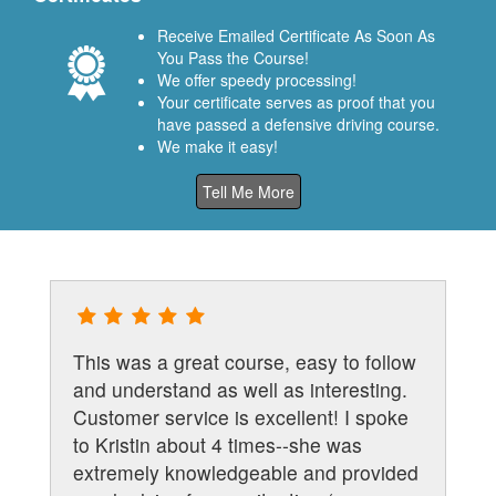
Receive Emailed Certificate As Soon As
You Pass the Course!
We offer speedy processing!
Your certificate serves as proof that you
have passed a defensive driving course.
We make it easy!
Tell Me More
This was a great course, easy to follow
and understand as well as interesting.
Customer service is excellent! I spoke
to Kristin about 4 times--she was
extremely knowledgeable and provided