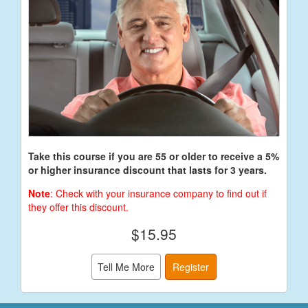
Take this course if you are 55 or older to receive a 5%
or higher insurance discount that lasts for 3 years.
Note
: Check with your insurance company to find out if
they offer this discount.
$15.95
Tell Me More
Register