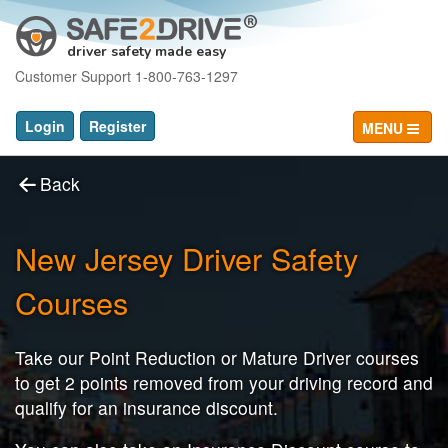
driver safety made easy
Customer Support 1-800-763-1297
Login
Register
MENU
Back
New Jersey Driver Safety
Courses
Take our Point Reduction or Mature Driver courses
to get 2 points removed from your driving record and
qualify for an insurance discount.