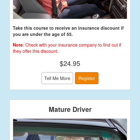
Take this course to receive an insurance discount if
you are under the age of 55.
Note
: Check with your insurance company to find out if
they offer this discount.
$24.95
Tell Me More
Register
Mature Driver