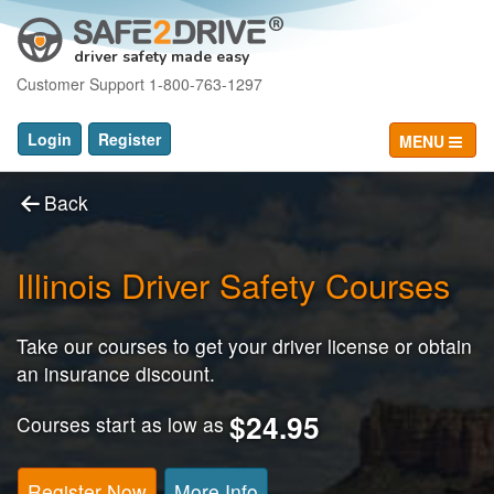
driver safety made easy
Customer Support 1-800-763-1297
Login
Register
MENU
Back
Illinois Driver Safety Courses
Take our courses to get your driver license or obtain
an insurance discount.
$24.95
Courses start as low as
Register Now
More Info