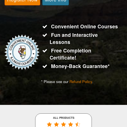
Convenient Online Courses
Fun and Interactive
Lessons
Free Completion
Certificate!
Money-Back Guarantee*
* Please see our
Refund Policy
.
ALL PRODUCTS