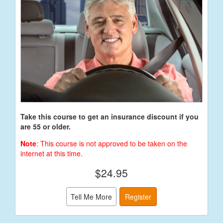
Take this course to get an insurance discount if you
are 55 or older.
Note
: This course is not approved to be taken on the
internet at this time.
$24.95
Tell Me More
Register