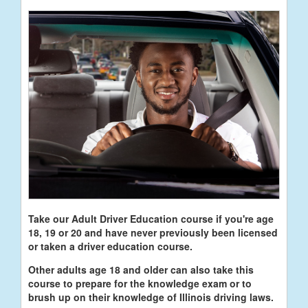
Take our Adult Driver Education course if you're age
18, 19 or 20 and have never previously been licensed
or taken a driver education course.
Other adults age 18 and older can also take this
course to prepare for the knowledge exam or to
brush up on their knowledge of Illinois driving laws.