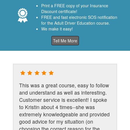
Print a FREE copy of your Insurance
Discount certificate!
FREE and fast electronic SOS notification
for the Adult Driver Education course.
We make it easy!
Tell Me More
This was a great course, easy to follow
and understand as well as interesting.
Customer service is excellent! I spoke
to Kristin about 4 times--she was
extremely knowledgeable and provided
s
good advice for my situation (on
choosing the correct reason for the