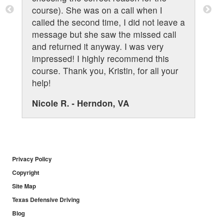
course). She was on a call when I
called the second time, I did not leave a
message but she saw the missed call
and returned it anyway. I was very
impressed! I highly recommend this
course. Thank you, Kristin, for all your
help!
Nicole R. - Herndon, VA
Privacy Policy
Copyright
Site Map
Texas Defensive Driving
Blog