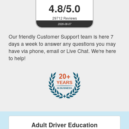
4.8/5.0
29712 Reviews
2026-08-07
Our friendly Customer Support team is here 7
days a week to answer any questions you may
have via phone, email or Live Chat. We're here
to help!
Adult Driver Education