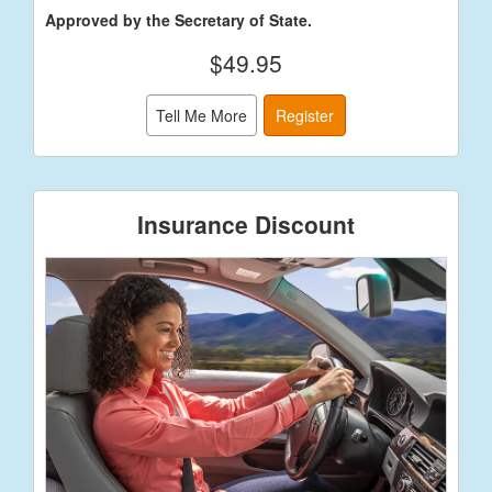
Approved by the Secretary of State.
$49.95
Tell Me More
Register
Insurance Discount