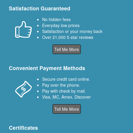
Satisfaction Guaranteed
No hidden fees
Everyday low prices
Satisfaction or your money back
Over 21,000 5-star reviews
Tell Me More
Convenient Payment Methods
Secure credit card online.
Pay over the phone.
Pay with check by mail.
Visa, MC, Amex, Discover
Tell Me More
Certificates