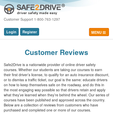
driver safety made easy
Customer Support 1-800-763-1297
Login
Register
MENU
Customer Reviews
Safe2Drive is a nationwide provider of online driver safety
courses. Whether our students are taking our courses to earn
their first driver’s license, to qualify for an auto insurance discount,
or to dismiss a traffic ticket, our goal is the same: educate drivers
on how to keep themselves safe on the roadway, and do this in
the most engaging way possible so that drivers retain and apply
what they’ve learned when they’re behind the wheel. Our series of
courses have been published and approved across the country.
Below are a collection of reviews from customers who have
purchased and completed one or more of our courses.