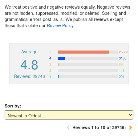
We treat positive and negative reviews equally. Negative reviews
are not hidden, suppressed, modified, or deleted. Spelling and
grammatical errors post ‘as-is’. We publish all reviews except
those that violate our
Review Policy
.
Average
5
25560
4.8
4
3165
3
684
2
116
Reviews: 29746
1
221
Sort by:
Reviews 1 to 10 of 29746: