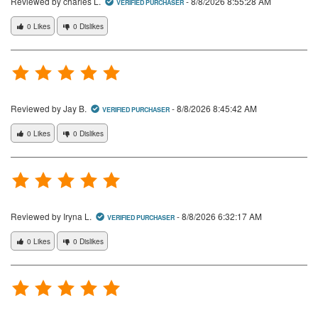
Reviewed by charles L.
-
8/8/2026 8:55:28 AM
VERIFIED PURCHASER
0 Likes
0 Dislikes
Reviewed by Jay B.
-
8/8/2026 8:45:42 AM
VERIFIED PURCHASER
0 Likes
0 Dislikes
Reviewed by Iryna L.
-
8/8/2026 6:32:17 AM
VERIFIED PURCHASER
0 Likes
0 Dislikes