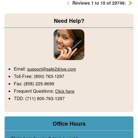
Reviews 1 to 10 of 29746:
Need Help?
Email:
support@safe2drive.com
Toll-Free:
(800) 763-1297
Fax:
(858) 225-8699
Frequent Questions:
Click here
TDD:
(711) 800-763-1297
Office Hours