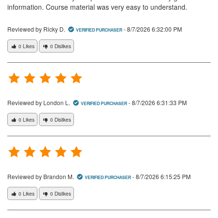
information. Course material was very easy to understand.
Reviewed by Ricky D.
-
8/7/2026 6:32:00 PM
VERIFIED PURCHASER
0 Likes
0 Dislikes
Reviewed by London L.
-
8/7/2026 6:31:33 PM
VERIFIED PURCHASER
0 Likes
0 Dislikes
Reviewed by Brandon M.
-
8/7/2026 6:15:25 PM
VERIFIED PURCHASER
0 Likes
0 Dislikes