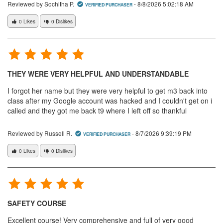
Reviewed by Sochitha P.
-
8/8/2026 5:02:18 AM
VERIFIED PURCHASER
0 Likes
0 Dislikes
THEY WERE VERY HELPFUL AND UNDERSTANDABLE
I forgot her name but they were very helpful to get m3 back into
class after my Google account was hacked and I couldn't get on i
called and they got me back t9 where I left off so thankful
Reviewed by Russell R.
-
8/7/2026 9:39:19 PM
VERIFIED PURCHASER
0 Likes
0 Dislikes
SAFETY COURSE
Excellent course! Very comprehensive and full of very good