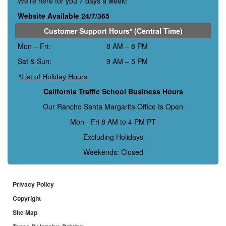
We’re here for you 7 days a week!
Website Available 24/7/365
Customer Support Hours* (Central Time)
Mon – Fri:
8 AM – 8 PM
Sat & Sun:
9 AM – 5 PM
*List of Holiday Hours.
California Traffic School Business Hours
Our Rancho Santa Margarita Office Is Open
Mon - Fri 8 AM to 4 PM PT
Excluding Holidays
Weekends: Closed
Privacy Policy
Copyright
Site Map