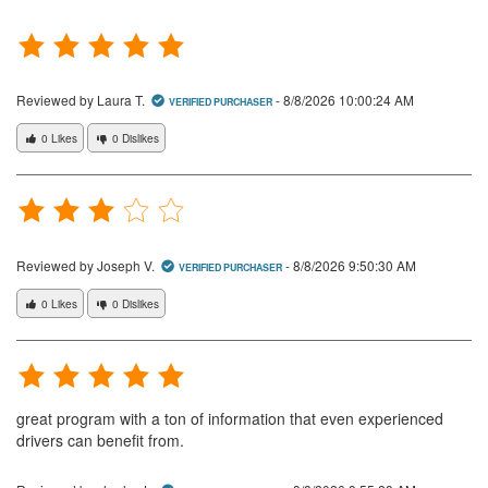
Reviewed by Laura T.
-
8/8/2026 10:00:24 AM
VERIFIED PURCHASER
0 Likes
0 Dislikes
Reviewed by Joseph V.
-
8/8/2026 9:50:30 AM
VERIFIED PURCHASER
0 Likes
0 Dislikes
great program with a ton of information that even experienced
drivers can benefit from.